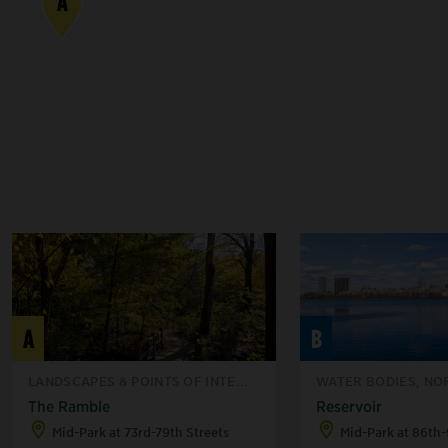
A
A
B
LANDSCAPES & POINTS OF INTE...
WATER BODIES, NO
The Ramble
Reservoir
Mid-Park at 73rd-79th Streets
Mid-Park at 86th-