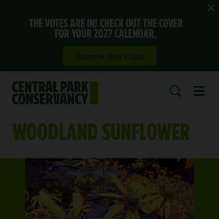
THE VOTES ARE IN! CHECK OUT THE COVER
FOR YOUR 2027 CALENDAR.
Reserve Your Copy
Open 
SEARCH
WOODLAND SUNFLOWER