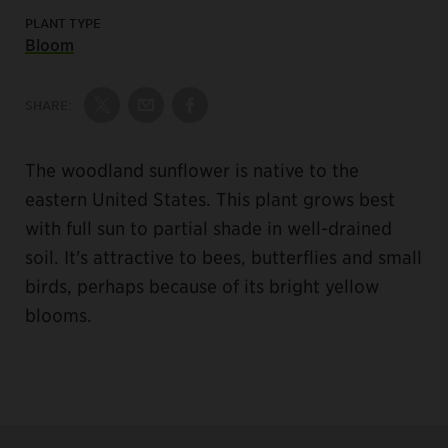
PLANT TYPE
Bloom
SHARE:
Share on Twitter
Share by Email
Share on Facebook
The woodland sunflower is native to the
eastern United States. This plant grows best
with full sun to partial shade in well-drained
soil. It's attractive to bees, butterflies and small
birds, perhaps because of its bright yellow
blooms.