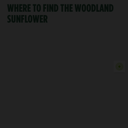
WHERE TO FIND THE WOODLAND
SUNFLOWER
Show