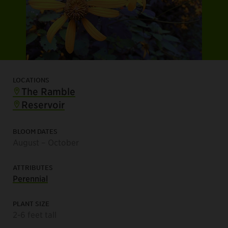
LOCATIONS
The Ramble
Reservoir
BLOOM DATES
August – October
ATTRIBUTES
Perennial
PLANT SIZE
2-6 feet tall