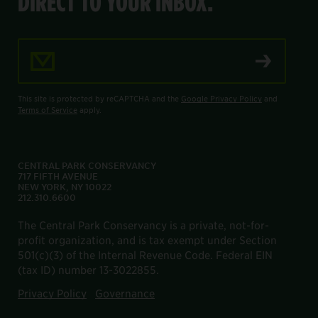
DIRECT TO YOUR INBOX.
Email Address
This site is protected by reCAPTCHA and the
Google Privacy Policy
and
Terms of Service
apply.
CENTRAL PARK CONSERVANCY
717 FIFTH AVENUE
NEW YORK, NY 10022
212.310.6600
The Central Park Conservancy is a private, not-for-
profit organization, and is tax exempt under Section
501(c)(3) of the Internal Revenue Code. Federal EIN
(tax ID) number 13-3022855.
Privacy Policy
Governance