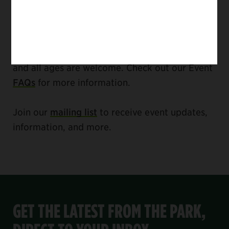
Puerto Rico alive and fresh with a New York
attitude.
The Harlem Meer Performance Festival is free,
and all ages are welcome. Check out our Event
FAQs
for more information.
Join our
mailing list
to receive event updates,
information, and more.
GET THE LATEST FROM THE PARK,