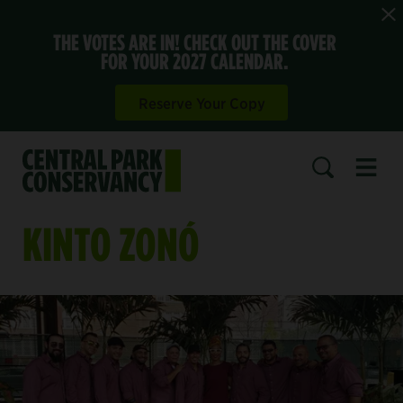
THE VOTES ARE IN! CHECK OUT THE COVER
FOR YOUR 2027 CALENDAR.
Reserve Your Copy
Open 
SEARCH
KINTO ZONÓ