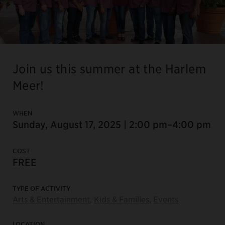
Join us this summer at the Harlem
Meer!
WHEN
Sunday, August 17, 2025 | 2:00 pm–4:00 pm
COST
FREE
TYPE OF ACTIVITY
Arts & Entertainment
,
Kids & Families
,
Events
LOCATION