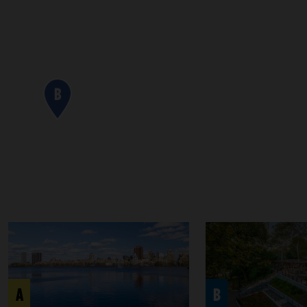
B
A
B