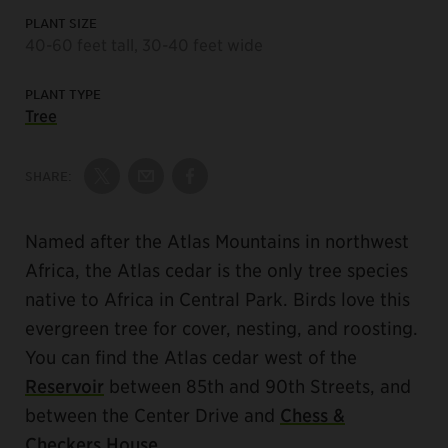
PLANT SIZE
40-60 feet tall, 30-40 feet wide
PLANT TYPE
Tree
SHARE:
Share on Twitter
Share by Email
Share on Facebook
Named after the Atlas Mountains in northwest
Africa, the Atlas cedar is the only tree species
native to Africa in Central Park. Birds love this
evergreen tree for cover, nesting, and roosting.
You can find the Atlas cedar west of the
Reservoir
between 85th and 90th Streets, and
between the Center Drive and
Chess &
Checkers House
.