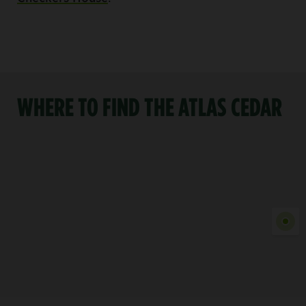
WHERE TO FIND THE ATLAS CEDAR
Show