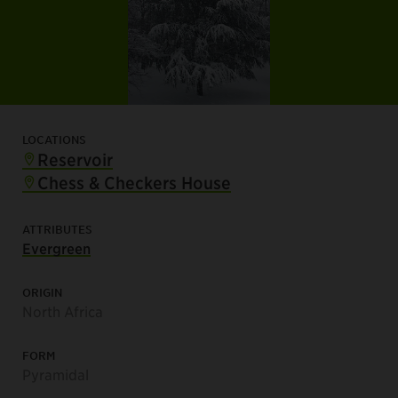
LOCATIONS
Reservoir
Chess & Checkers House
ATTRIBUTES
Evergreen
ORIGIN
North Africa
FORM
Pyramidal