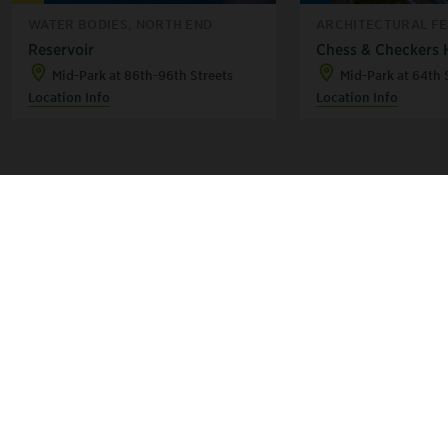
WATER BODIES, NORTH END
ARCHITECTURAL FEA
Reservoir
Chess & Checkers
Mid-Park at 86th-96th Streets
Mid-Park at 64th 
Location Info
Location Info