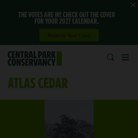
THE VOTES ARE IN! CHECK OUT THE COVER
FOR YOUR 2027 CALENDAR.
Reserve Your Copy
Open 
SEARCH
ATLAS CEDAR