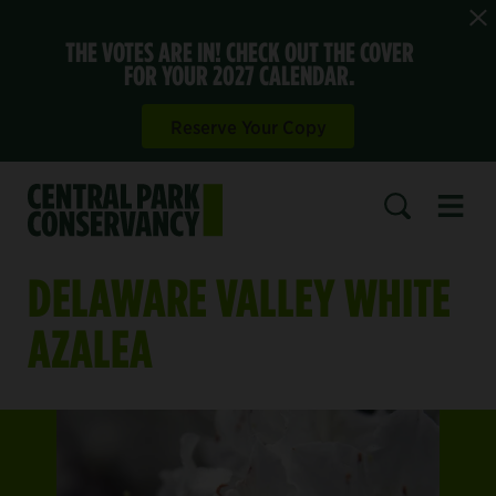
THE VOTES ARE IN! CHECK OUT THE COVER
FOR YOUR 2027 CALENDAR.
Reserve Your Copy
Open 
SEARCH
DELAWARE VALLEY WHITE
AZALEA