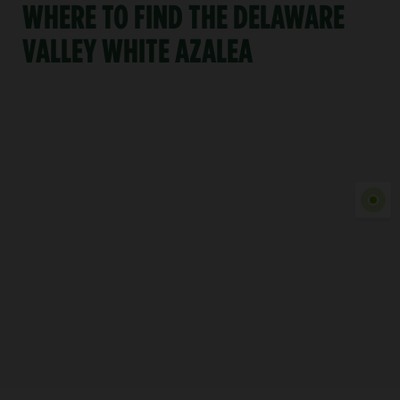
WHERE TO FIND THE DELAWARE
VALLEY WHITE AZALEA
Show