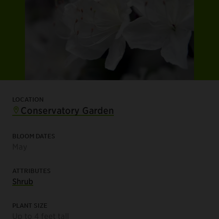
LOCATION
Conservatory Garden
BLOOM DATES
May
ATTRIBUTES
Shrub
PLANT SIZE
Up to 4 feet tall