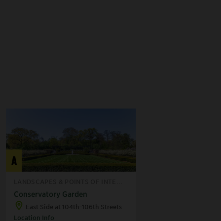
A
LANDSCAPES & POINTS OF INTE...
Conservatory Garden
East Side at 104th-106th Streets
Location Info