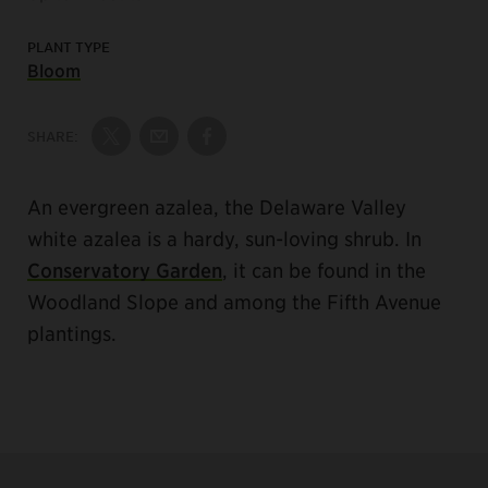
PLANT TYPE
Bloom
SHARE:
Share on Twitter
Share by Email
Share on Facebook
An evergreen azalea, the Delaware Valley
white azalea is a hardy, sun-loving shrub. In
Conservatory Garden
, it can be found in the
Woodland Slope and among the Fifth Avenue
plantings.