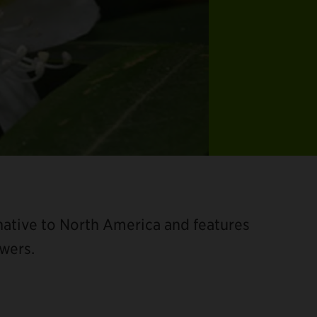
 native to North America and features
owers.