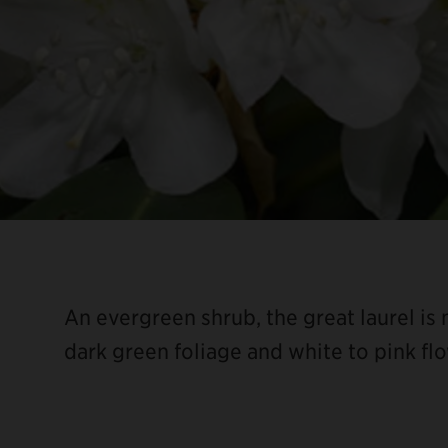
An evergreen shrub, the great laurel is
dark green foliage and white to pink fl