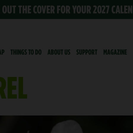
K OUT THE COVER FOR YOUR 2027 CALE
AP
THINGS TO DO
ABOUT US
SUPPORT
MAGAZINE
REL