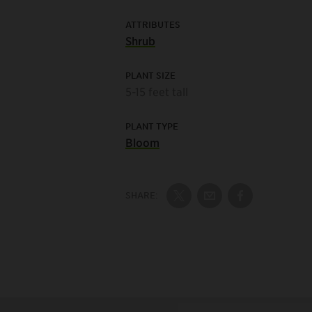
ATTRIBUTES
Shrub
PLANT SIZE
5-15 feet tall
PLANT TYPE
Bloom
SHARE:
Share on Twitter
Share by Email
Share on Fac