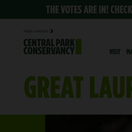
THE VOTES ARE IN! CHEC
High contrast
VISIT
M
GREAT LAU