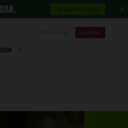
NDAR.
Reserve Your Copy
Email Signup
Join/Renew
SHOP
SEARCH