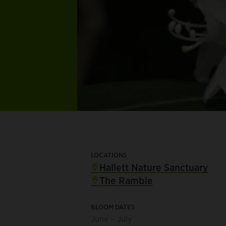
LOCATIONS
Hallett Nature Sanctuary
The Ramble
BLOOM DATES
June – July