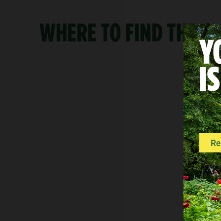
WHERE TO FIND THE G