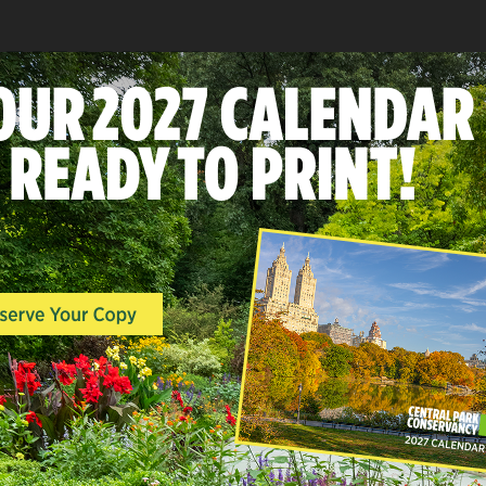
REAT LAUREL
A
LANDSCAPES & POINTS O
INTEREST, SOUTH END,
WOODLANDS
Hallett Nature Sanct
East Side at 60th-62nd Stree