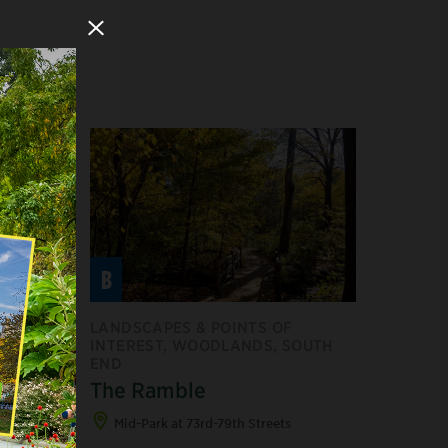
Close Modal
B
F
LANDSCAPES & POINTS OF
INTEREST, WOODLANDS, SOUTH
END
uary
The Ramble
ts
Mid-Park at 73rd-79th Streets