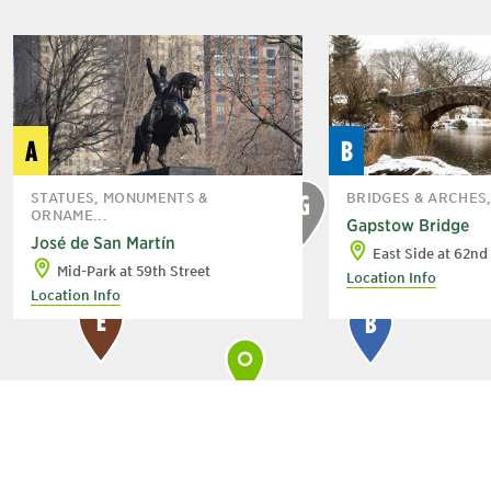
A
B
STATUES, MONUMENTS &
BRIDGES & ARCHES
G
ORNAME...
Gapstow Bridge
José de San Martín
East Side at 62nd
Mid-Park at 59th Street
Location Info
Location Info
E
B
C
A
D
H