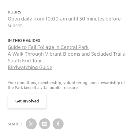
HOURS
Open daily from 10:00 am until 30 minutes before
sunset.
IN THESE GUIDES
Guide to Fall Foliage in Central Park
A Walk Through Vibrant Blooms and Secluded Trails
South End Tour
Birdwatching Guide
Your donations, membership, volunteering, and stewardship of
the Park keep it a vital public treasure.
Get Involved
SHARE:
Share on Twitter
Share by Email
Share on Facebook