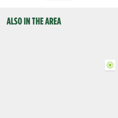
ALSO IN THE AREA
Show