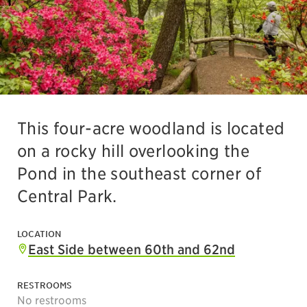
This four-acre woodland is located
on a rocky hill overlooking the
Pond in the southeast corner of
Central Park.
LOCATION
East Side between 60th and 62nd
RESTROOMS
No restrooms