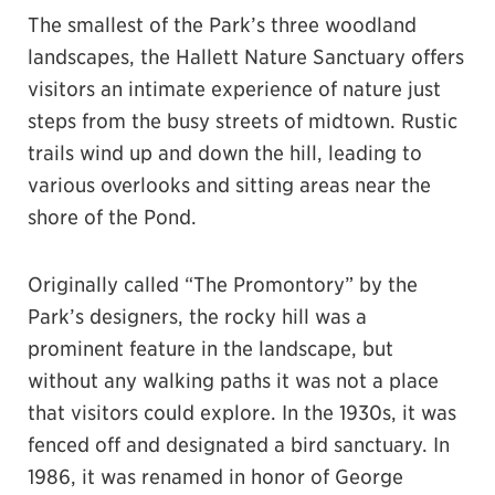
The smallest of the Park’s three woodland
landscapes, the Hallett Nature Sanctuary offers
visitors an intimate experience of nature just
steps from the busy streets of midtown. Rustic
trails wind up and down the hill, leading to
various overlooks and sitting areas near the
shore of the Pond.
Originally called “The Promontory” by the
Park’s designers, the rocky hill was a
prominent feature in the landscape, but
without any walking paths it was not a place
that visitors could explore. In the 1930s, it was
fenced off and designated a bird sanctuary. In
1986, it was renamed in honor of George