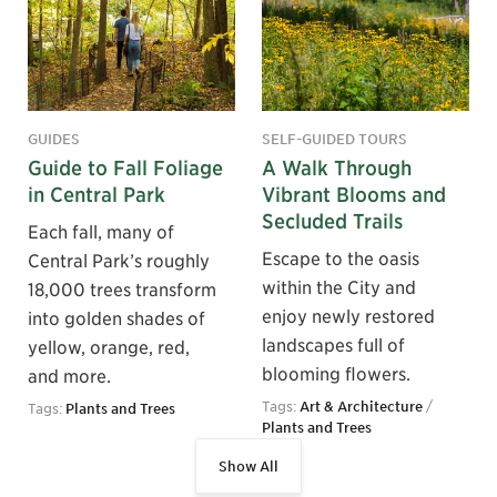
GUIDES
SELF-GUIDED TOURS
Guide to Fall Foliage
A Walk Through
in Central Park
Vibrant Blooms and
Secluded Trails
Each fall, many of
Escape to the oasis
Central Park’s roughly
within the City and
18,000 trees transform
enjoy newly restored
into golden shades of
landscapes full of
yellow, orange, red,
blooming flowers.
and more.
Tags:
Art & Architecture
/
Tags:
Plants and Trees
Plants and Trees
Show All