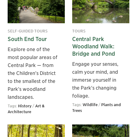
SELF-GUIDED TOURS
TOURS
South End Tour
Central Park
Woodland Walk:
Explore one of the
Bridge and Pond
most popular areas of
Engage your senses,
Central Park — from
calm your mind, and
the Children’s District
immerse yourself in
to the smallest of the
the Park's changing
Park’s woodland
foliage.
landscapes.
Tags:
Wildlife
/
Plants and
Tags:
History
/
Art &
Trees
Architecture