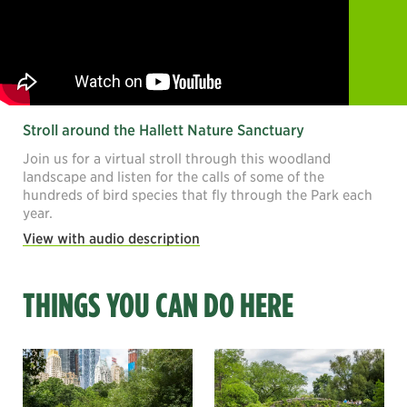
Stroll around the Hallett Nature Sanctuary
Join us for a virtual stroll through this woodland
landscape and listen for the calls of some of the
hundreds of bird species that fly through the Park each
year.
View with audio description
THINGS YOU CAN DO HERE