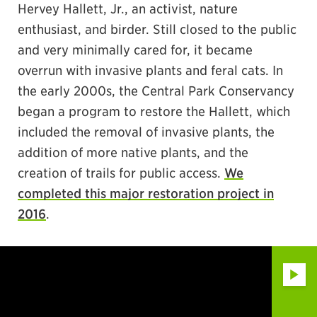
Hervey Hallett, Jr., an activist, nature
enthusiast, and birder. Still closed to the public
and very minimally cared for, it became
overrun with invasive plants and feral cats. In
the early 2000s, the Central Park Conservancy
began a program to restore the Hallett, which
included the removal of invasive plants, the
addition of more native plants, and the
creation of trails for public access.
We
completed this major restoration project in
2016
.
Play