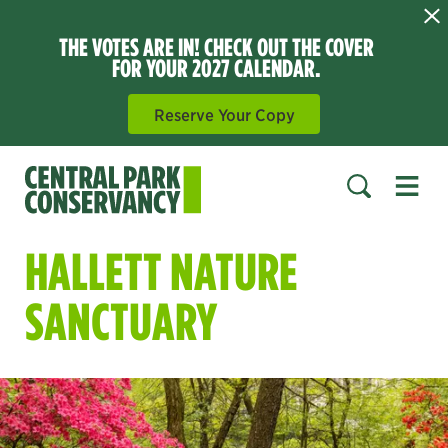
THE VOTES ARE IN! CHECK OUT THE COVER
FOR YOUR 2027 CALENDAR.
Reserve Your Copy
Open 
SEARCH
HALLETT NATURE
SANCTUARY