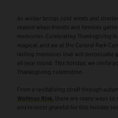
As winter brings cold winds and shorter 
season when friends and families gather
memories. Celebrating Thanksgiving in
ebook
magical, and we at the Central Park C
lasting memories that will perpetuate 
all year round. This holiday, we invite 
Thanksgiving celebration.
From a revitalizing stroll through aut
Wollman Rink
, there are many ways to 
you’re most grateful for this holiday se