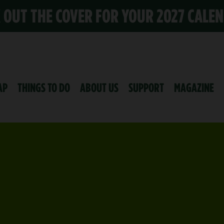
K OUT THE COVER FOR YOUR 2027 CALE
AP
THINGS TO DO
ABOUT US
SUPPORT
MAGAZINE