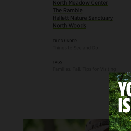
North Meadow Center
The Ramble
Hallett Nature Sanctuary
North Woods
FILED UNDER
Things to See and Do
TAGS
Families
,
Fall
,
Tips for Visiting