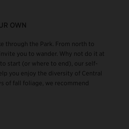
OUR OWN
ke through the Park. From north to
invite you to wander. Why not do it at
o start (or where to end), our self-
lp you enjoy the diversity of Central
ays of fall foliage, we recommend