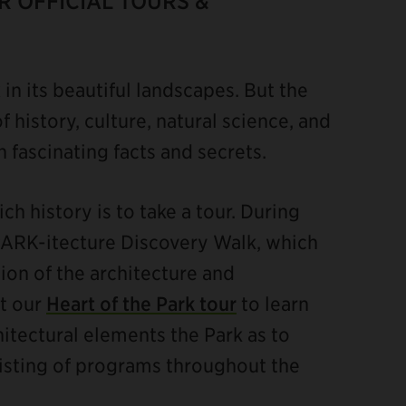
 OFFICIAL TOURS &
x in its beautiful landscapes. But the
f history, culture, natural science, and
th fascinating facts and secrets.
ch history is to take a tour. During
PARK-itecture Discovery Walk, which
ion of the architecture and
ut our
Heart of the Park tour
to learn
chitectural elements the Park as to
 listing of programs throughout the