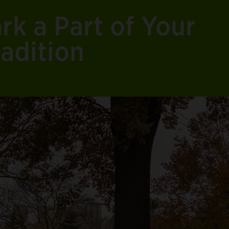
rk a Part of Your
adition