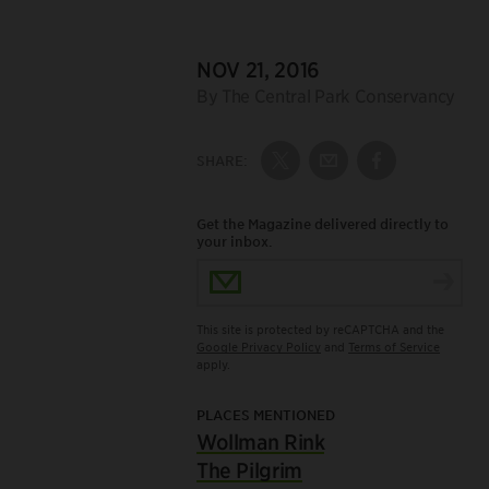
DATE:
NOV 21, 2016
Author:
By The Central Park Conservancy
SHARE:
Share on Twitter
Share by Email
Share on Fac
Get the Magazine delivered directly to
your inbox.
Email Address
This site is protected by reCAPTCHA and the
Google Privacy Policy
and
Terms of Service
apply.
PLACES MENTIONED
Wollman Rink
The Pilgrim