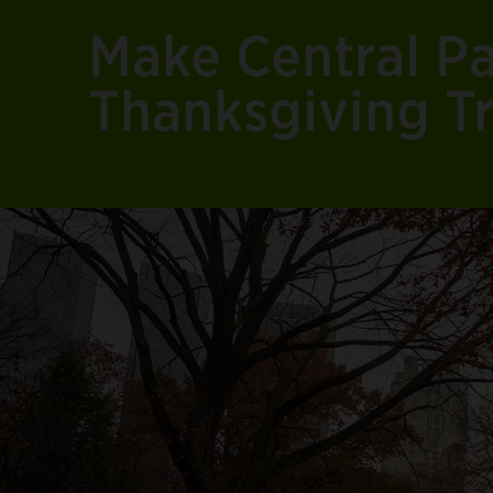
Make Central Pa
Thanksgiving Tr