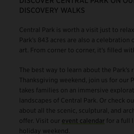
DISCOVER CENTRAL PARK ON OUR
DISCOVERY WALKS
Central Park is worth a visit just to rela
Park’s 843 acres are also a celebration o
art. From corner to corner, it’s filled wi
The best way to learn about the Park’s ri
Thanksgiving weekend, join us for our 
takes families on an immersive explorat
landscapes of Central Park. Or check o
about all the scenic, sculptural, and ar
offer. Visit our
event calendar
for a full
holiday weekend.