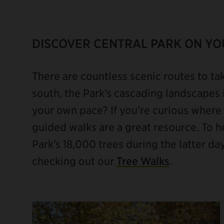
DISCOVER CENTRAL PARK ON Y
There are countless scenic routes to ta
south, the Park’s cascading landscapes 
your own pace? If you’re curious where t
guided walks are a great resource. To he
Park’s 18,000 trees during the latter d
checking out our
Tree Walks
.