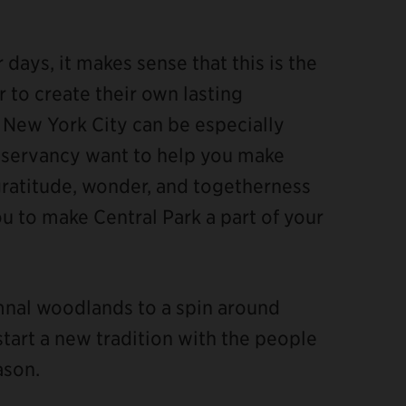
days, it makes sense that this is the
 to create their own lasting
 New York City can be especially
onservancy want to help you make
gratitude, wonder, and togetherness
you to make Central Park a part of your
umnal woodlands to a spin around
start a new tradition with the people
ason.