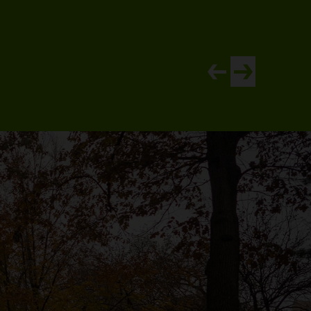
View newer article
View older artic