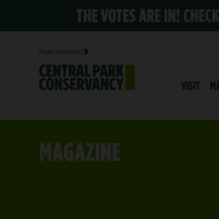
THE VOTES ARE IN! CHEC
High contrast
VISIT
M
MAGAZINE