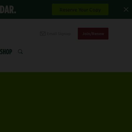
NDAR.
Reserve Your Copy
Email Signup
Join/Renew
SHOP
SEARCH