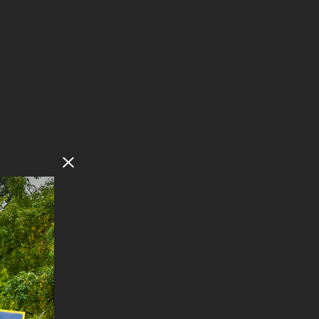
Close Modal