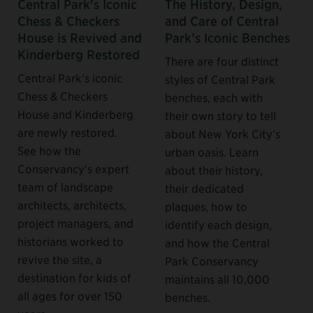
Central Park's Iconic
The History, Design,
Chess & Checkers
and Care of Central
House is Revived and
Park’s Iconic Benches
Kinderberg Restored
There are four distinct
Central Park's iconic
styles of Central Park
Chess & Checkers
benches, each with
House and Kinderberg
their own story to tell
are newly restored.
about New York City’s
See how the
urban oasis. Learn
Conservancy's expert
about their history,
team of landscape
their dedicated
architects, architects,
plaques, how to
project managers, and
identify each design,
historians worked to
and how the Central
revive the site, a
Park Conservancy
destination for kids of
maintains all 10,000
all ages for over 150
benches.