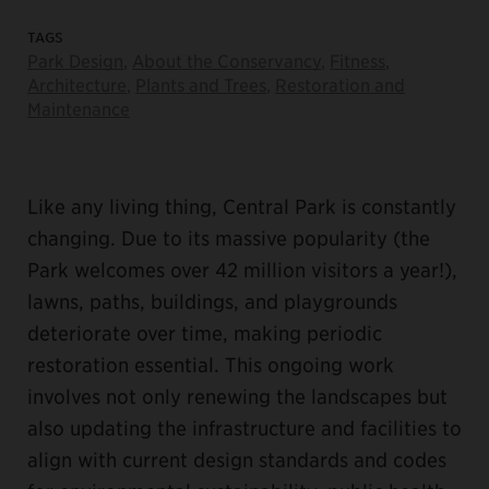
TAGS
Park Design
,
About the Conservancy
,
Fitness
,
Architecture
,
Plants and Trees
,
Restoration and
Maintenance
Like any living thing, Central Park is constantly
changing. Due to its massive popularity (the
Park welcomes over 42 million visitors a year!),
lawns, paths, buildings, and playgrounds
deteriorate over time, making periodic
restoration essential. This ongoing work
involves not only renewing the landscapes but
also updating the infrastructure and facilities to
align with current design standards and codes