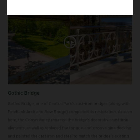
Gothic Bridge
Gothic Bridge, one of Central Park’s cast-iron bridges (along with
Pinebank Arch and Bow Bridge) completed its restoration. As seen
here, the Conservancy repaired the bridge’s decorative cast-iron
elements, as well as replaced the tongue-and-groove pine decking
and painted the cast iron and steel to match the bridge’s existing