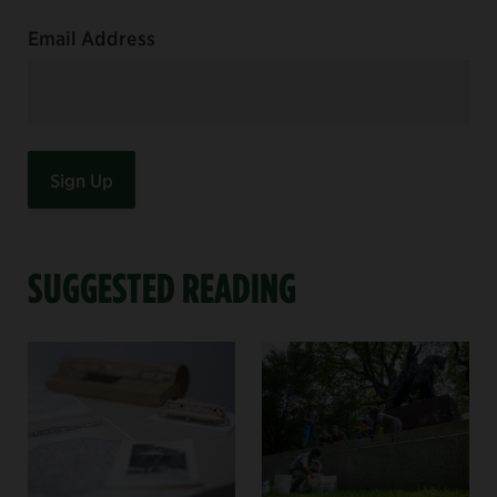
Email Address
SUGGESTED READING