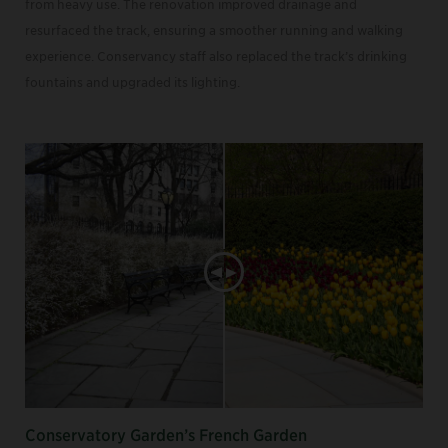
from heavy use. The renovation improved drainage and
resurfaced the track, ensuring a smoother running and walking
experience. Conservancy staff also replaced the track’s drinking
fountains and upgraded its lighting.
Conservatory Garden’s French Garden