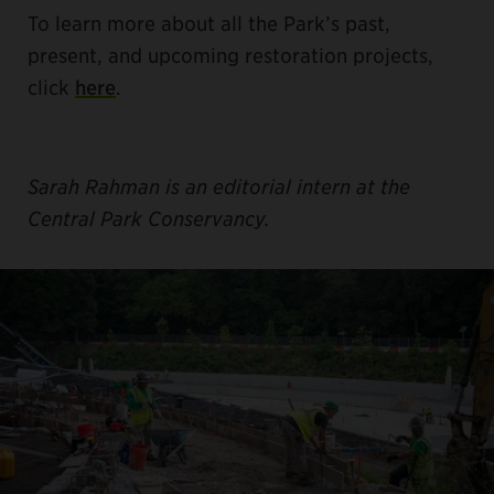
To learn more about all the Park’s past,
present, and upcoming restoration projects,
click
here
.
Sarah Rahman is an editorial intern at the
Central Park Conservancy.