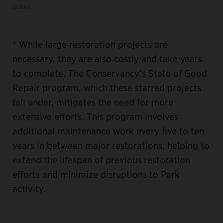
colors.
* While large restoration projects are
necessary, they are also costly and take years
to complete. The Conservancy’s State of Good
Repair program, which these starred projects
fall under, mitigates the need for more
extensive efforts. This program involves
additional maintenance work every five to ten
years in between major restorations, helping to
extend the lifespan of previous restoration
efforts and minimize disruptions to Park
activity.