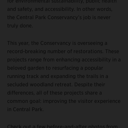
for environmental sustainability, public health
and safety, and accessibility. In other words,
the Central Park Conservancy’s job is never
truly done.
This year, the Conservancy is overseeing a
record-breaking number of restorations. These
projects range from enhancing accessibility in a
beloved garden to resurfacing a popular
running track and expanding the trails in a
secluded woodland retreat. Despite their
differences, all of these projects share a
common goal: improving the visitor experience
in Central Park.
Check out a few before-and-after photos from