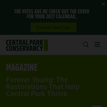
THE VOTES ARE IN! CHECK OUT THE COVER
FOR YOUR 2027 CALENDAR.
Reserve Your Copy
Open 
SEARCH
MAGAZINE
Forever Young: The
Restorations That Help
Central Park Thrive