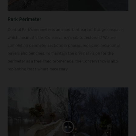
Park Perimeter
Central Park’s perimeter is an important part of this greenspace,
which means it’s the Conservancy’s job to restore it! We are
completing perimeter sections in phases, replacing hexagonal
pavers and benches. To maintain the original vision for the
perimeter as a tree-lined promenade, the Conservancy is also
replanting trees where necessary.