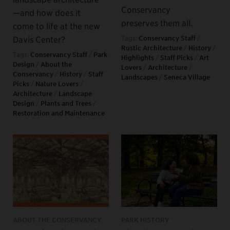
Conservancy
—and how does it
preserves them all.
come to life at the new
Davis Center?
Tags:
Conservancy Staff
/
Rustic Architecture
/
History
/
Tags:
Conservancy Staff
/
Park
Highlights
/
Staff Picks
/
Art
Design
/
About the
Lovers
/
Architecture
/
Conservancy
/
History
/
Staff
Landscapes
/
Seneca Village
Picks
/
Nature Lovers
/
Architecture
/
Landscape
Design
/
Plants and Trees
/
Restoration and Maintenance
ABOUT THE CONSERVANCY
PARK HISTORY