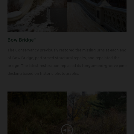
Bow Bridge*
The Conservancy previously restored the missing urns at each end
of Bow Bridge, performed structural repairs, and repainted the
bridge. The latest restoration replaced its tongue-and-groove pine
decking based on historic photographs.