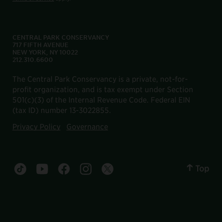
CENTRAL PARK CONSERVANCY
717 FIFTH AVENUE
NEW YORK, NY 10022
212.310.6600
The Central Park Conservancy is a private, not-for-
profit organization, and is tax exempt under Section
501(c)(3) of the Internal Revenue Code. Federal EIN
(tax ID) number 13-3022855.
Privacy Policy
Governance
Top
Central Park tiktok account
Central Park youtube account
Central Park facebook account
Central Park instagram account
Central Park twitter account