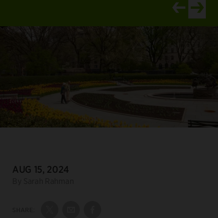
View newer ar
View old
DATE:
AUG 15, 2024
Author:
By Sarah Rahman
SHARE:
Share on Twitter
Share by Email
Share on Facebook