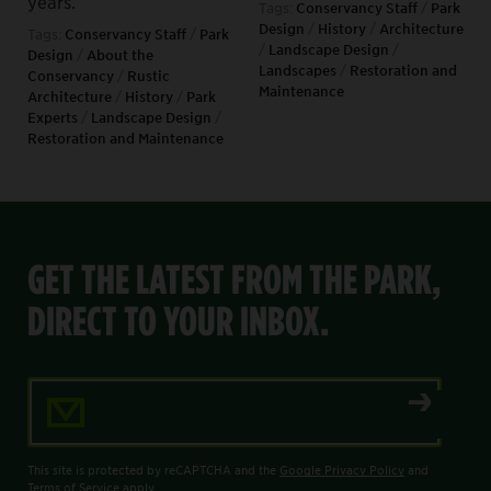
years.
Tags:
Conservancy Staff
/
Park
Design
/
History
/
Architecture
Tags:
Conservancy Staff
/
Park
/
Landscape Design
/
Design
/
About the
Landscapes
/
Restoration and
Conservancy
/
Rustic
Maintenance
Architecture
/
History
/
Park
Experts
/
Landscape Design
/
Restoration and Maintenance
GET THE LATEST FROM THE PARK,
DIRECT TO YOUR INBOX.
Email Address
This site is protected by reCAPTCHA and the
Google Privacy Policy
and
Terms of Service
apply.