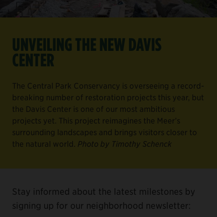
UNVEILING THE NEW DAVIS
CENTER
The Central Park Conservancy is overseeing a record-
breaking number of restoration projects this year, but
the Davis Center is one of our most ambitious
projects yet. This project reimagines the Meer’s
surrounding landscapes and brings visitors closer to
the natural world.
Photo by Timothy Schenck
Stay informed about the latest milestones by
signing up for our neighborhood newsletter: