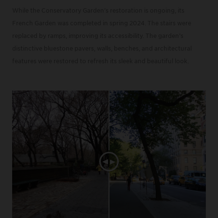
While the Conservatory Garden’s restoration is ongoing, its
French Garden was completed in spring 2024. The stairs were
replaced by ramps, improving its accessibility. The garden’s
distinctive bluestone pavers, walls, benches, and architectural
features were restored to refresh its sleek and beautiful look.