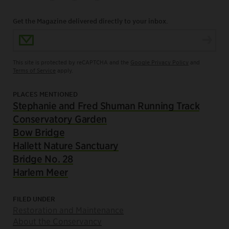
Get the Magazine delivered directly to your inbox.
Email Address
This site is protected by reCAPTCHA and the
Google Privacy Policy
and
Terms of Service
apply.
PLACES MENTIONED
Stephanie and Fred Shuman Running Track
Conservatory Garden
Bow Bridge
Hallett Nature Sanctuary
Bridge No. 28
Harlem Meer
FILED UNDER
Restoration and Maintenance
About the Conservancy