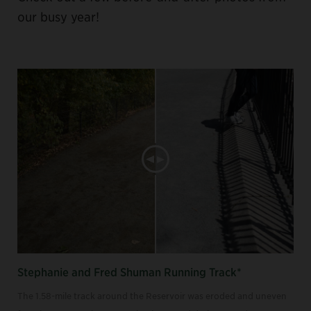
our busy year!
Stephanie and Fred Shuman Running Track*
The 1.58-mile track around the Reservoir was eroded and uneven