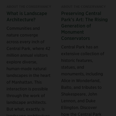
ABOUT THE CONSERVANCY
ABOUT THE CONSERVANCY
What is Landscape
Preserving Central
Architecture?
Park’s Art: The Rising
Generation of
Communities and
Monument
nature converge
Conservators
across every inch of
Central Park has an
Central Park, where 42
extensive collection of
million annual visitors
historic features,
explore diverse,
statues, and
human-made natural
monuments, including
landscapes in the heart
Alice in Wonderland,
of Manhattan. This
Balto, and tributes to
interaction is possible
Shakespeare, John
through the work of
Lennon, and Duke
landscape architects.
Ellington. Discover
But what, exactly, is
how the Central Park
landscape architecture