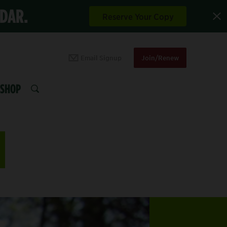
NDAR.
Reserve Your Copy
Email Signup
Join/Renew
SHOP
SEARCH
N