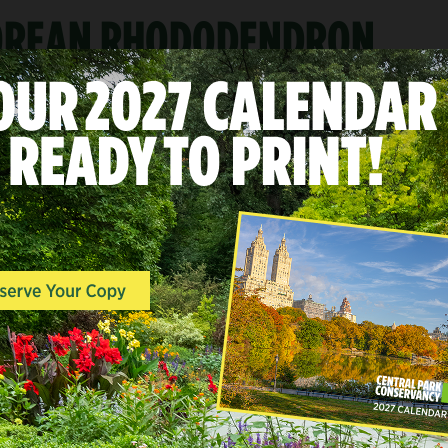
KOREAN RHODODENDRON
A
LANDSCAPES & POINTS O
INTEREST, QUIET ZONE, 
END
Conservatory Garde
East Side at 104th-106th Str