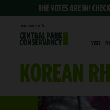
THE VOTES ARE IN! CHEC
High contrast
VISIT
M
KOREAN R