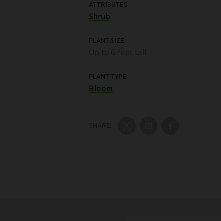
ATTRIBUTES
Shrub
PLANT SIZE
Up to 6 feet tall
PLANT TYPE
Bloom
SHARE:
Share on Twitter
Share by Email
Share on Fac