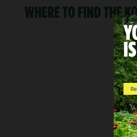
WHERE TO FIND THE 