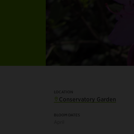
LOCATION
Conservatory Garden
BLOOM DATES
April