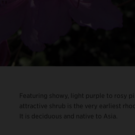
Featuring showy, light purple to rosy pi
attractive shrub is the very earliest r
It is deciduous and native to Asia.