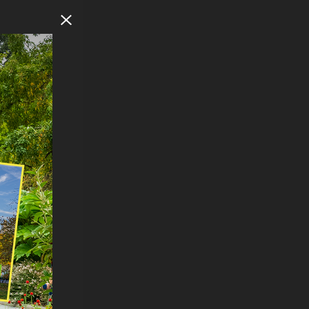
Close Modal
F
NORTH
n
eets