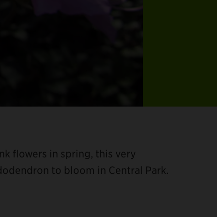
nk flowers in spring, this very
hododendron to bloom in Central Park.