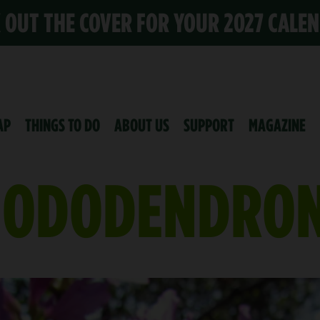
K OUT THE COVER FOR YOUR 2027 CALE
AP
THINGS TO DO
ABOUT US
SUPPORT
MAGAZINE
HODODENDRO