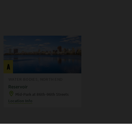
A
WATER BODIES, NORTH END
Reservoir
Mid-Park at 86th-96th Streets
Location Info