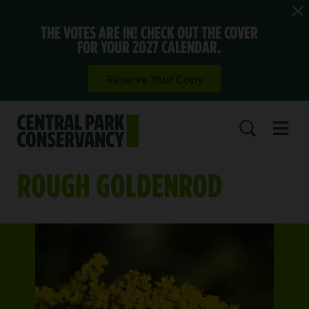
THE VOTES ARE IN! CHECK OUT THE COVER
FOR YOUR 2027 CALENDAR.
Reserve Your Copy
Open 
SEARCH
ROUGH GOLDENROD