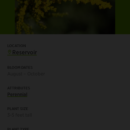
LOCATION
Reservoir
BLOOM DATES
August – October
ATTRIBUTES
Perennial
PLANT SIZE
3-5 feet tall
PLANT TYPE