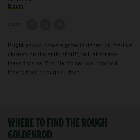
Bloom
SHARE:
Share on Twitter
Share by Email
Share on Facebook
Bright yellow flowers grow in dense, plume-like
clusters on the ends of stiff, tall, alternate-
leaved stems. The plant's narrow, toothed
leaves have a rough surface.
WHERE TO FIND THE ROUGH
GOLDENROD