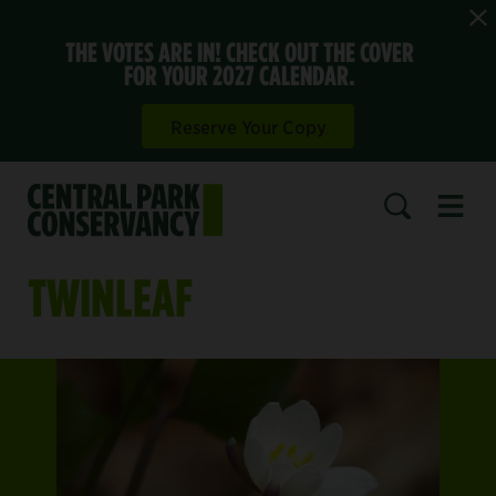
THE VOTES ARE IN! CHECK OUT THE COVER
FOR YOUR 2027 CALENDAR.
Reserve Your Copy
Open 
SEARCH
TWINLEAF