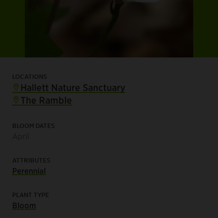
LOCATIONS
Hallett Nature Sanctuary
The Ramble
BLOOM DATES
April
ATTRIBUTES
Perennial
PLANT TYPE
Bloom