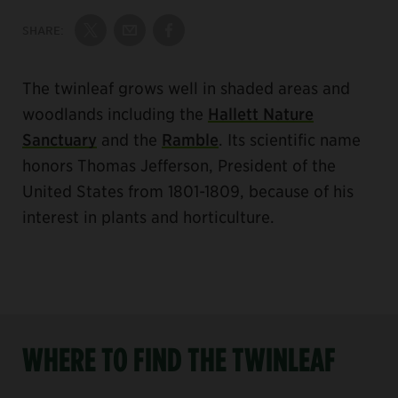
SHARE:
Share on Twitter
Share by Email
Share on Facebook
The twinleaf grows well in shaded areas and
woodlands including the
Hallett Nature
Sanctuary
and the
Ramble
. Its scientific name
honors Thomas Jefferson, President of the
United States from 1801-1809, because of his
interest in plants and horticulture.
WHERE TO FIND THE TWINLEAF