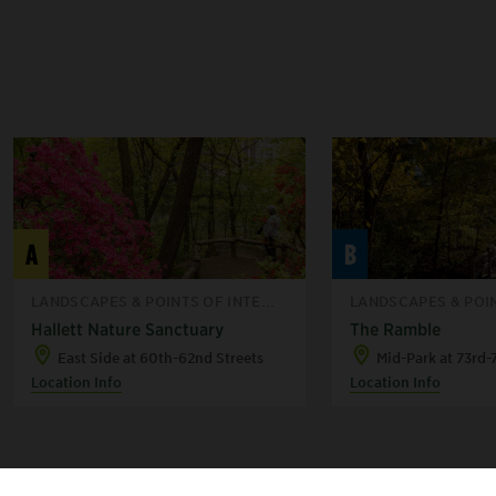
A
B
LANDSCAPES & POINTS OF INTE...
LANDSCAPES & POIN
Hallett Nature Sanctuary
The Ramble
East Side at 60th-62nd Streets
Mid-Park at 73rd-
Location Info
Location Info