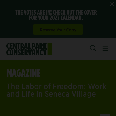
THE VOTES ARE IN! CHECK OUT THE COVER
FOR YOUR 2027 CALENDAR.
Reserve Your Copy
Open 
SEARCH
MAGAZINE
The Labor of Freedom: Work
and Life in Seneca Village