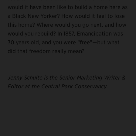
would it have been like to build a home here as
a Black New Yorker? How would it feel to lose
this home? Where would you go next, and how
would you rebuild? In 1857, Emancipation was
30 years old, and you were “free”—but what
did that freedom really mean?
J
enny Schulte is the Senior Marketing Writer &
Editor at the Central Park Conservancy.