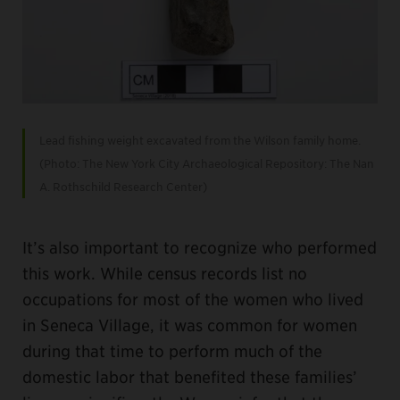
Lead fishing weight excavated from the Wilson family home.
(Photo: The New York City Archaeological Repository: The Nan
A. Rothschild Research Center)
It’s also important to recognize who performed
this work. While census records list no
occupations for most of the women who lived
in Seneca Village, it was common for women
during that time to perform much of the
domestic labor that benefited these families’