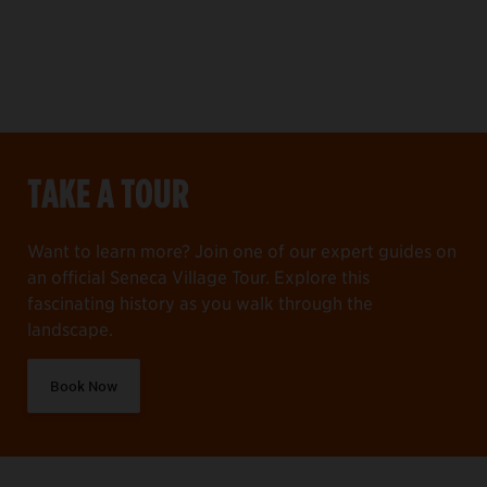
TAKE A TOUR
Want to learn more? Join one of our expert guides on
an official Seneca Village Tour. Explore this
fascinating history as you walk through the
landscape.
Book Now