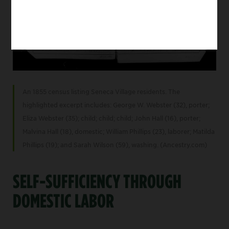
An 1855 census listing Seneca Village residents. The
highlighted excerpt includes: George W. Webster (32), porter;
Eliza Webster (35); child; child; child; John Hall (16), porter;
Malvina Hall (18), domestic; William Phillips (23), laborer; Matilda
Phillips (19); and Sarah Wilson (59), washing. (Ancestry.com)
SELF-SUFFICIENCY THROUGH
DOMESTIC LABOR