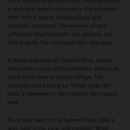
more densely populated areas, leaving behind
a relatively remote community that provided
them with a degree of agricultural and
domestic autonomy. The network of self-
sufficiency they had built—the gardens, the
fishing spots, the communal ties—was gone.
If you’ve ever been to Summit Rock, you’ve
stood where much of this domestic work took
place in the time of Seneca Village. The
residents called this area “Nanny Goat Hill,”
likely a reference to the livestock they raised
here.
So on your next trip to Summit Rock, take a
seat, take in the view, and consider: What