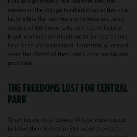
lives so significantly. We can infer that the
women of the Village handled most of this vital
labor while the men were otherwise occupied
outside of the home. Like so much of history,
Black women’s contributions to Seneca Village
have been undocumented, forgotten, or erased
—but the effects of their labor were lasting and
profound.
THE FREEDOMS LOST FOR CENTRAL
PARK
When residents of Seneca Village were forced
to leave their homes in 1857, many moved to