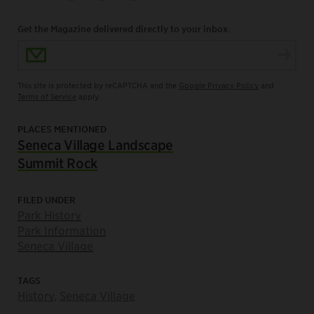
Get the Magazine delivered directly to your inbox.
Email Address
This site is protected by reCAPTCHA and the
Google Privacy Policy
and
Terms of Service
apply.
PLACES MENTIONED
Seneca Village Landscape
Summit Rock
FILED UNDER
Park History
Park Information
Seneca Village
TAGS
History
,
Seneca Village