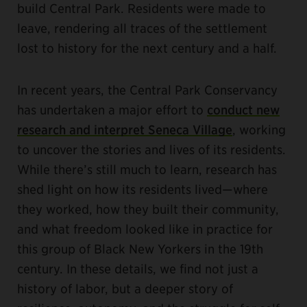
build Central Park. Residents were made to
leave, rendering all traces of the settlement
lost to history for the next century and a half.
In recent years, the Central Park Conservancy
has undertaken a major effort to
conduct new
research and interpret Seneca Village
, working
to uncover the stories and lives of its residents.
While there’s still much to learn, research has
shed light on how its residents lived—where
they worked, how they built their community,
and what freedom looked like in practice for
this group of Black New Yorkers in the 19th
century. In these details, we find not just a
history of labor, but a deeper story of