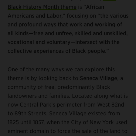
Black History Month theme
is
“African
Americans and Labor,” focusing on “the various
and profound ways that work and working of
all kinds—free and unfree, skilled and unskilled,
vocational and voluntary—intersect with the
collective experiences of Black people.”
One of the many ways we can explore this
theme is by looking back to
Seneca Village
, a
community of free, predominantly Black
landowners and families. Located along what is
now Central Park’s perimeter from West 82nd
to 89th Streets, Seneca Village existed from
1825 until 1857, when the City of New York used
eminent domain to force the sale of the land to