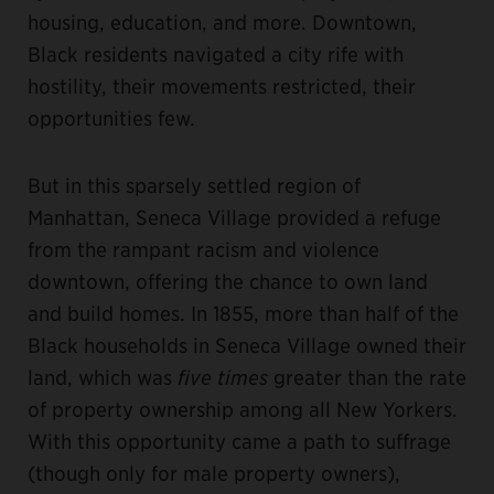
housing, education, and more. Downtown,
Black residents navigated a city rife with
hostility, their movements restricted, their
opportunities few.
But in this sparsely settled region of
Manhattan, Seneca Village provided a refuge
from the rampant racism and violence
downtown, offering the chance to own land
and build homes. In 1855, more than half of the
Black households in Seneca Village owned their
land, which was
five times
greater than the rate
of property ownership among all New Yorkers.
With this opportunity came a path to suffrage
(though only for male property owners),