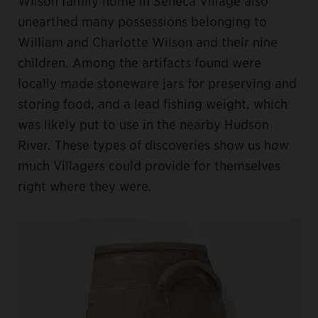
Wilson family home in Seneca Village also
unearthed many possessions belonging to
William and Charlotte Wilson and their nine
children. Among the artifacts found were
locally made stoneware jars for preserving and
storing food, and a lead fishing weight, which
was likely put to use in the nearby Hudson
River. These types of discoveries show us how
much Villagers could provide for themselves
right where they were.