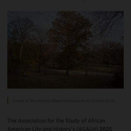
A view of the Seneca Village landscape from Summit Rock.
The Association for the Study of African
American Life and History’s (ASALH)
2025