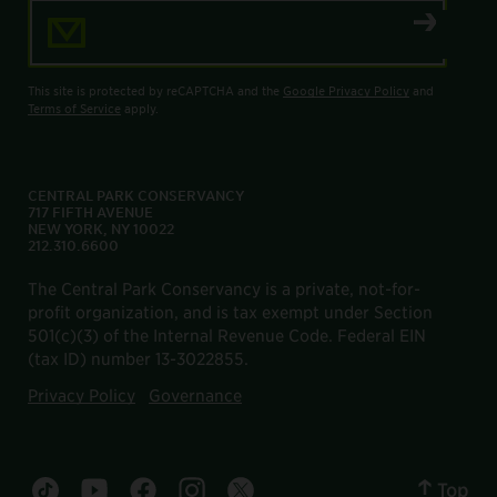
Email Address
This site is protected by reCAPTCHA and the
Google Privacy Policy
and
Terms of Service
apply.
CENTRAL PARK CONSERVANCY
717 FIFTH AVENUE
NEW YORK, NY 10022
212.310.6600
The Central Park Conservancy is a private, not-for-
profit organization, and is tax exempt under Section
501(c)(3) of the Internal Revenue Code. Federal EIN
(tax ID) number 13-3022855.
Privacy Policy
Governance
Top
Central Park tiktok account
Central Park youtube account
Central Park facebook account
Central Park instagram account
Central Park twitter account