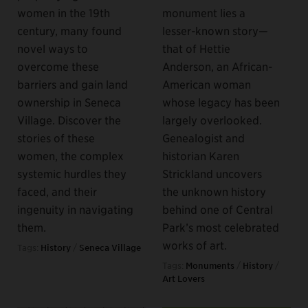
women in the 19th
monument lies a
century, many found
lesser-known story—
novel ways to
that of Hettie
overcome these
Anderson, an African-
barriers and gain land
American woman
ownership in Seneca
whose legacy has been
Village. Discover the
largely overlooked.
stories of these
Genealogist and
women, the complex
historian Karen
systemic hurdles they
Strickland uncovers
faced, and their
the unknown history
ingenuity in navigating
behind one of Central
them.
Park’s most celebrated
works of art.
Tags:
History
/
Seneca Village
Tags:
Monuments
/
History
/
Art Lovers