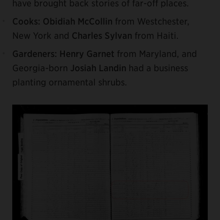
have brought back stories of far-off places.
Cooks:
Obidiah McCollin
from Westchester,
New York and
Charles Sylvan
from Haiti.
Gardeners:
Henry Garnet
from Maryland, and
Georgia-born
Josiah Landin
had a business
planting ornamental shrubs.