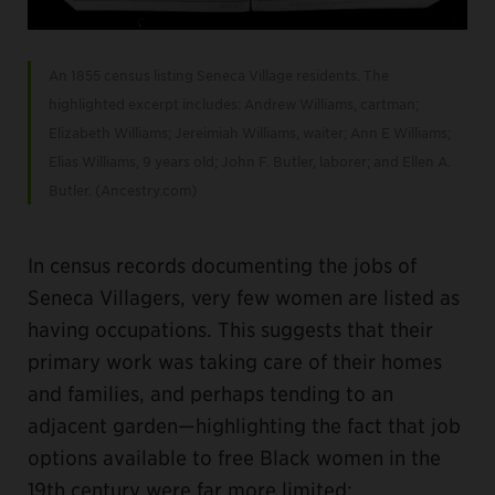
An 1855 census listing Seneca Village residents. The
highlighted excerpt includes: Andrew Williams, cartman;
Elizabeth Williams; Jereimiah Williams, waiter; Ann E Williams;
Elias Williams, 9 years old; John F. Butler, laborer; and Ellen A.
Butler. (Ancestry.com)
In census records documenting the jobs of
Seneca Villagers, very few women are listed as
having occupations. This suggests that their
primary work was taking care of their homes
and families, and perhaps tending to an
adjacent garden—highlighting the fact that job
options available to free Black women in the
19th century were far more limited: