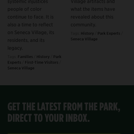
systemic injustices
Village artifacts and
people of color
what the items have
continue to face. It is
revealed about this
also a time to reflect
community.
on Seneca Village, its
Tags:
History
/
Park Experts
/
Seneca Village
residents, and its
legacy.
Tags:
Families
/
History
/
Park
Experts
/
First-Time Visitors
/
Seneca Village
GET THE LATEST FROM THE PARK,
DIRECT TO YOUR INBOX.