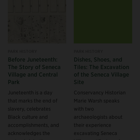
PARK HISTORY
PARK HISTORY
Before Juneteenth:
Dishes, Shoes, and
The Story of Seneca
Tiles: The Excavation
Village and Central
of the Seneca Village
Park
Site
Juneteenth is a day
Conservancy Historian
that marks the end of
Marie Warsh speaks
slavery, celebrates
with two
Black culture and
archaeologists about
accomplishments, and
their experience
acknowledges the
excavating Seneca