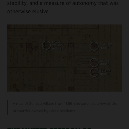
stability, and a measure of autonomy that was
otherwise elusive.
A map of Seneca Village from 1856, showing just a few of the
properties owned by Black residents.