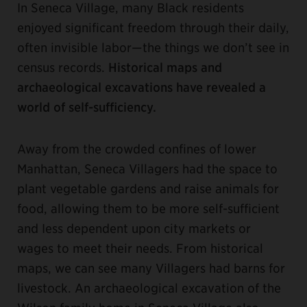
In Seneca Village, many Black residents
enjoyed significant freedom through their daily,
often invisible labor—the things we don’t see in
census records.
Historical maps and
archaeological excavations have revealed a
world of self-sufficiency.
Away from the crowded confines of lower
Manhattan, Seneca Villagers had the space to
plant vegetable gardens and raise animals for
food, allowing them to be more self-sufficient
and Iess dependent upon city markets or
wages to meet their needs. From historical
maps, we can see many Villagers had barns for
livestock. An archaeological excavation of the