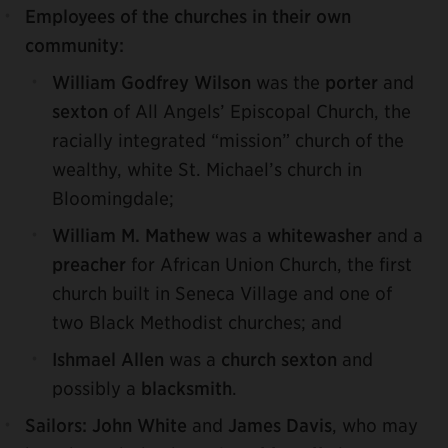
Employees of the churches in their own
community:
William Godfrey Wilson
was the
porter
and
sexton
of All Angels’ Episcopal Church, the
racially integrated “mission” church of the
wealthy, white St. Michael’s church in
Bloomingdale;
William M. Mathew
was a
whitewasher
and a
preacher
for African Union Church, the first
church built in Seneca Village and one of
two Black Methodist churches; and
Ishmael Allen
was a
church sexton
and
possibly a
blacksmith
.
Sailors:
John White
and
James Davis
, who may