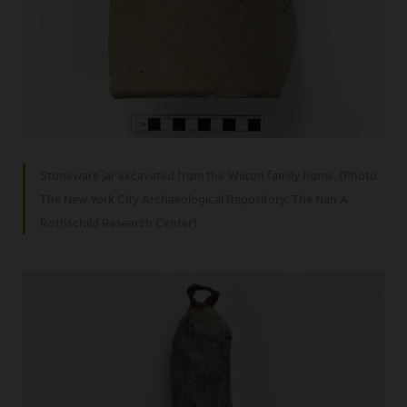
Stoneware jar excavated from the Wilson family home. (Photo:
The New York City Archaeological Repository: The Nan A.
Rothschild Research Center)