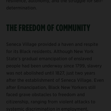
resilience, autonomy, and the struggle for self-
determination.
THE FREEDOM OF COMMUNITY
Seneca Village provided a haven and respite
for its Black residents. Although New York
State’s gradual emancipation of enslaved
people had been underway since 1799, slavery
was not abolished until 1827, just two years
after the establishment of Seneca Village. Even
after Emancipation, Black New Yorkers still
faced grave obstacles to freedom and
citizenship, ranging from violent attacks to
systemic discrimination in employment,