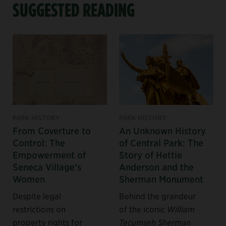
SUGGESTED READING
PARK HISTORY
PARK HISTORY
From Coverture to
An Unknown History
Control: The
of Central Park: The
Empowerment of
Story of Hettie
Seneca Village’s
Anderson and the
Women
Sherman Monument
Despite legal
Behind the grandeur
restrictions on
of the iconic
William
property rights for
Tecumseh Sherman