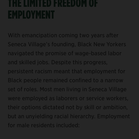
THE LIMITED FREEDOM OF
EMPLOYMENT
With emancipation coming two years after
Seneca Village’s founding, Black New Yorkers
navigated the promise of wage-based labor
and skilled jobs. Despite this progress,
persistent racism meant that employment for
Black people remained confined to a narrow
set of roles. Most men living in Seneca Village
were employed as laborers or service workers,
their options dictated not by skill or ambition,
but an unyielding racial hierarchy. Employment
for male residents included: