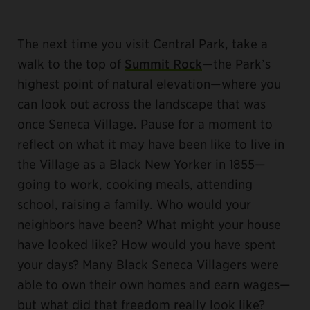
The next time you visit Central Park, take a
walk to the top of
Summit Rock
—the Park’s
highest point of natural elevation—where you
can look out across the landscape that was
once Seneca Village. Pause for a moment to
reflect on what it may have been like to live in
the Village as a Black New Yorker in 1855—
going to work, cooking meals, attending
school, raising a family. Who would your
neighbors have been? What might your house
have looked like? How would you have spent
your days? Many Black Seneca Villagers were
able to own their own homes and earn wages—
but what did that freedom really look like?