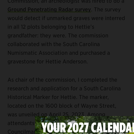
Commission, an archeologist was hired to do a
Ground Penetrating Radar survey
. The survey
would detect if unmarked graves were interred
in all 12 plots belonging to Hettie’s
grandfather: they were. The commission
collaborated with the South Carolina
Numismatic Association and purchased a
gravestone for Hettie Anderson.
As chair of the commission, I completed the
research and application for a South Carolina
Historical Marker for Hettie. The marker,
located on the 1600 block of Wayne Street,
was unveiled on April 25, 2023. Among
attendants were Mayor Daniel Rickenmann;
Councilman Edward McDowell, Jr.; Will Gragg,