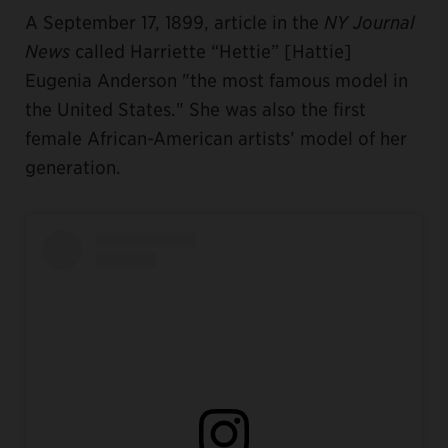
A September 17, 1899, article in the
NY Journal
News
called Harriette “Hettie” [Hattie]
Eugenia Anderson "the most famous model in
the United States." She was also the first
female African-American artists’ model of her
generation.