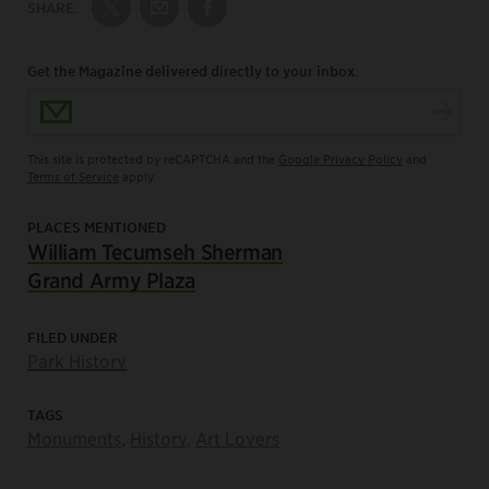
SHARE:
Share on Twitter
Share by Email
Share on Facebook
Get the Magazine delivered directly to your inbox.
Email Address
This site is protected by reCAPTCHA and the
Google Privacy Policy
and
Terms of Service
apply.
PLACES MENTIONED
William Tecumseh Sherman
Grand Army Plaza
FILED UNDER
Park History
TAGS
Monuments
,
History
,
Art Lovers