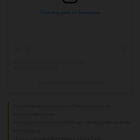
View this post on Instagram
A post shared by Will (@wdsfilm)
Explore the captivating story of Hettie Anderson, an
extraordinary African-
American model from the Gilded Age. Her legacy lives on in the
striking figure
of Victory at Grand Army Plaza in Central Park.