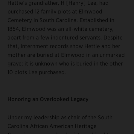
Hettie’s grandfather, H [Henry] Lee, had
purchased 12 family plots at Elmwood
Cemetery in South Carolina. Established in
1854, Elmwood was an all-white cemetery,
apart from a few indentured servants. Despite
that, internment records show Hettie and her
mother are buried at Elmwood in an unmarked
grave; it is unknown who is buried in the other
10 plots Lee purchased.
Honoring an Overlooked Legacy
Under my leadership as chair of the South
Carolina African American Heritage