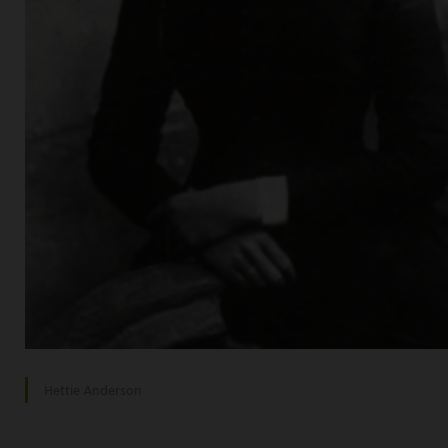
Hettie Anderson