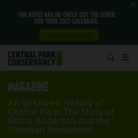
THE VOTES ARE IN! CHECK OUT THE COVER
FOR YOUR 2027 CALENDAR.
Reserve Your Copy
Open 
SEARCH
MAGAZINE
An Unknown History of
Central Park: The Story of
Hettie Anderson and the
Sherman Monument