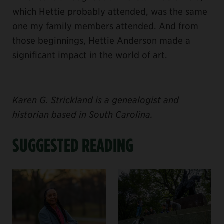
which Hettie probably attended, was the same
one my family members attended. And from
those beginnings, Hettie Anderson made a
significant impact in the world of art.
Karen G. Strickland is a genealogist and
historian based in South Carolina.
SUGGESTED READING