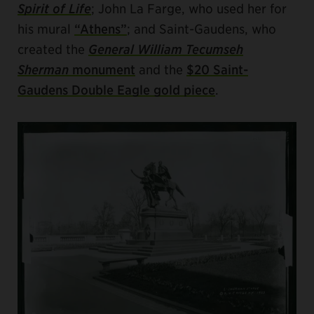
Spirit of Life
; John La Farge, who used her for
his mural
“Athens”
; and Saint-Gaudens, who
created the
General William Tecumseh
Sherman
monument
and the
$20 Saint-
Gaudens Double Eagle gold piece
.