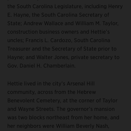
the South Carolina Legislature, including Henry
E. Hayne, the South Carolina Secretary of
State; Andrew Wallace and William M. Taylor,
construction business owners and Hettie’s
uncles; Francis L. Cardozo, South Carolina
Treasurer and the Secretary of State prior to
Hayne; and Walter Jones, private secretary to
Gov. Daniel H. Chamberlain.
Hettie lived in the city’s Arsenal Hill
community, across from the Hebrew
Benevolent Cemetery, at the corner of Taylor
and Wayne Streets. The governor’s mansion
was two blocks northeast from her home, and
her neighbors were William Beverly Nash,