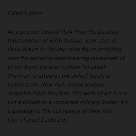
Editor’s Note:
As you enter Central Park from the bustling
thoroughfare of Fifth Avenue, your gaze is
likely drawn to the imposing figure presiding
over the entrance—the towering monument of
Union Army General William Tecumseh
Sherman. Crafted by the skilled hands of
Dublin-born, New York–based sculptor
Augustus Saint-Gaudens, this work of art is not
just a tribute to a renowned military leader: it’s
a gateway to the rich history of New York
City’s famed backyard.