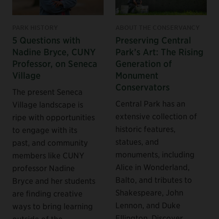
PARK HISTORY
ABOUT THE CONSERVANCY
5 Questions with
Preserving Central
Nadine Bryce, CUNY
Park’s Art: The Rising
Professor, on Seneca
Generation of
Village
Monument
Conservators
The present Seneca
Central Park has an
Village landscape is
extensive collection of
ripe with opportunities
historic features,
to engage with its
statues, and
past, and community
monuments, including
members like CUNY
Alice in Wonderland,
professor Nadine
Balto, and tributes to
Bryce and her students
Shakespeare, John
are finding creative
Lennon, and Duke
ways to bring learning
Ellington. Discover
outside of the