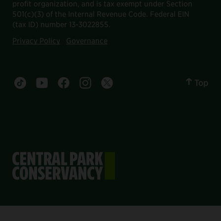
profit organization, and is tax exempt under Section
501(c)(3) of the Internal Revenue Code. Federal EIN
(tax ID) number 13-3022855.
Privacy Policy
Governance
Top
Central Park tiktok account
Central Park youtube account
Central Park facebook account
Central Park instagram account
Central Park twitter account