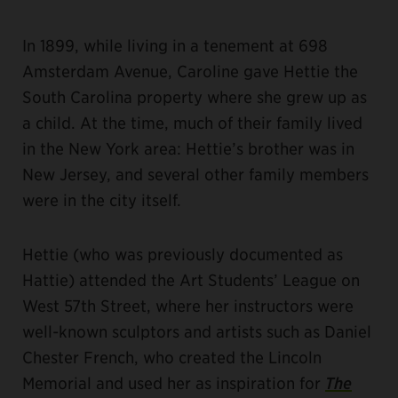
In 1899, while living in a tenement at 698
Amsterdam Avenue, Caroline gave Hettie the
South Carolina property where she grew up as
a child. At the time, much of their family lived
in the New York area: Hettie’s brother was in
New Jersey, and several other family members
were in the city itself.
Hettie (who was previously documented as
Hattie) attended the Art Students’ League on
West 57th Street, where her instructors were
well-known sculptors and artists such as Daniel
Chester French, who created the Lincoln
Memorial and used her as inspiration for
The