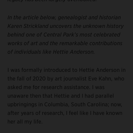
In the article below, genealogist and historian
Karen Strickland uncovers the unknown history
behind one of Central Park’s most celebrated
works of art and the remarkable contributions
of individuals like Hettie Anderson.
I was formally introduced to Hettie Anderson in
the fall of 2020 by art journalist Eve Kahn, who
asked me for research assistance. I was
unaware then that Hettie and I had parallel
upbringings in Columbia, South Carolina; now,
after years of research, I feel like I have known
her all my life.