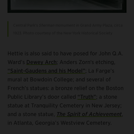
Central Park’s
Sherman
monument in Grand Army Plaza, circa
1923. Photo courtesy of the New-York Historical Society
Hettie is also said to have posed for John Q.A.
Ward’s
Dewey Arch
; Anders Zorn's etching,
“Saint-Gaudens and his Model”
; La Farge’s
mural at Bowdoin College; and several of
French’s statues: a bronze relief on the Boston
Public Library’s door called
“Truth”
; a stone
statue at Tranquility Cemetery in New Jersey;
and a stone statue,
The Spirit of Achievement
,
in Atlanta, Georgia’s Westview Cemetery.