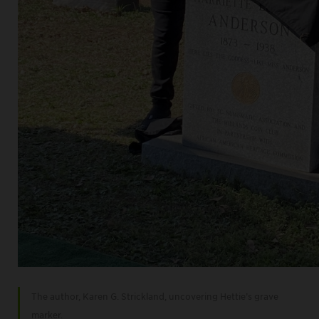
The author, Karen G. Strickland, uncovering Hettie’s grave
marker.