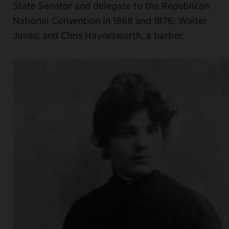
State Senator and delegate to the Republican
National Convention in 1868 and 1876; Walter
Jones; and Chris Haynesworth, a barber.