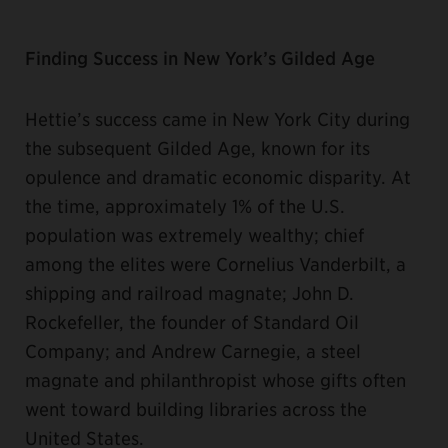
Finding Success in New York’s Gilded Age
Hettie’s success came in New York City during
the subsequent Gilded Age, known for its
opulence and dramatic economic disparity. At
the time, approximately 1% of the U.S.
population was extremely wealthy; chief
among the elites were Cornelius Vanderbilt, a
shipping and railroad magnate; John D.
Rockefeller, the founder of Standard Oil
Company; and Andrew Carnegie, a steel
magnate and philanthropist whose gifts often
went toward building libraries across the
United States.