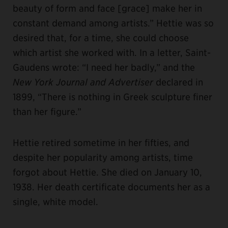
beauty of form and face [grace] make her in
constant demand among artists.” Hettie was so
desired that, for a time, she could choose
which artist she worked with. In a letter, Saint-
Gaudens wrote: “I need her badly,” and the
New York Journal and Advertiser
declared in
1899, “There is nothing in Greek sculpture finer
than her figure.”
Hettie retired sometime in her fifties, and
despite her popularity among artists, time
forgot about Hettie. She died on January 10,
1938. Her death certificate documents her as a
single, white model.