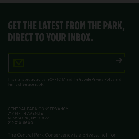
GET THE LATEST FROM THE PARK,
DIRECT TO YOUR INBOX.
Email Address
This site is protected by reCAPTCHA and the
Google Privacy Policy
and
Terms of Service
apply.
CENTRAL PARK CONSERVANCY
717 FIFTH AVENUE
NEW YORK, NY 10022
212.310.6600
The Central Park Conservancy is a private, not-for-