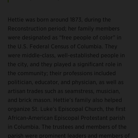
Hettie was born around 1873, during the
Reconstruction period; her family members
were designated as “free people of color” in
the U.S. Federal Census of Columbia. They
were middle-class, well-established people in
the city, and they played a significant role in
the community; their professions included
politician, educator, and physician, as well as
artisan trades such as seamstress, musician,
and brick mason. Hettie’s family also helped
organize St. Luke’s Episcopal Church, the first
African-American Episcopal Protestant parish
in Columbia. The trustees and members of the
parish were prominent leaders and members of