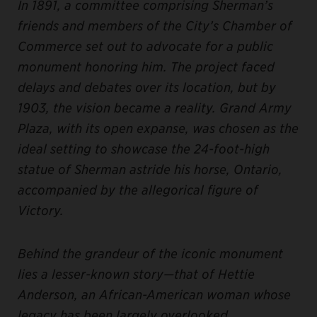
In 1891, a committee comprising Sherman’s
friends and members of the City’s Chamber of
Commerce set out to advocate for a public
monument honoring him. The project faced
delays and debates over its location, but by
1903, the vision became a reality. Grand Army
Plaza, with its open expanse, was chosen as the
ideal setting to showcase the 24-foot-high
statue of Sherman astride his horse, Ontario,
accompanied by the allegorical figure of
Victory.
Behind the grandeur of the iconic monument
lies a lesser-known story—that of Hettie
Anderson, an African-American woman whose
legacy has been largely overlooked.