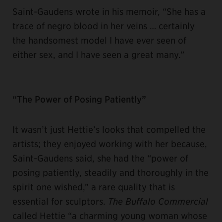
Saint-Gaudens wrote in his memoir, “She has a
trace of negro blood in her veins … certainly
the handsomest model I have ever seen of
either sex, and I have seen a great many.”
“The Power of Posing Patiently”
It wasn’t just Hettie’s looks that compelled the
artists; they enjoyed working with her because,
Saint-Gaudens said, she had the “power of
posing patiently, steadily and thoroughly in the
spirit one wished,” a rare quality that is
essential for sculptors.
The Buffalo Commercial
called Hettie “a charming young woman whose