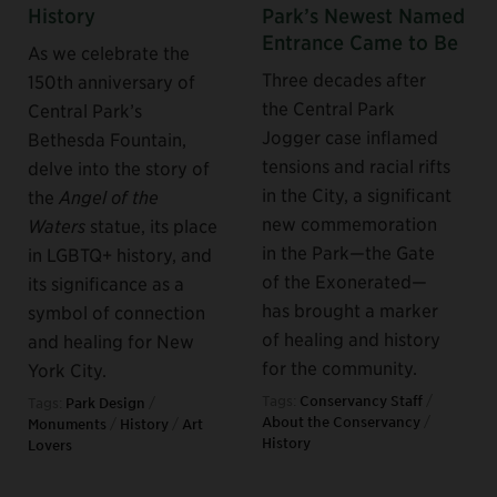
History
Park’s Newest Named
Entrance Came to Be
As we celebrate the
Three decades after
150th anniversary of
the Central Park
Central Park’s
Jogger case inflamed
Bethesda Fountain,
tensions and racial rifts
delve into the story of
in the City, a significant
the
Angel of the
new commemoration
Waters
statue, its place
in the Park—the Gate
in LGBTQ+ history, and
of the Exonerated—
its significance as a
has brought a marker
symbol of connection
of healing and history
and healing for New
for the community.
York City.
Tags:
Conservancy Staff
/
Tags:
Park Design
/
About the Conservancy
/
Monuments
/
History
/
Art
History
Lovers