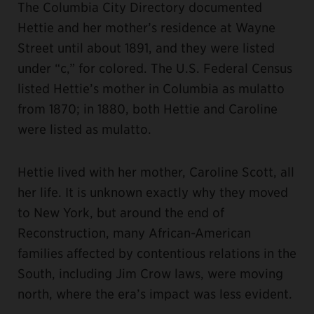
The Columbia City Directory documented
Hettie and her mother’s residence at Wayne
Street until about 1891, and they were listed
under “c,” for colored. The U.S. Federal Census
listed Hettie’s mother in Columbia as mulatto
from 1870; in 1880, both Hettie and Caroline
were listed as mulatto.
Hettie lived with her mother, Caroline Scott, all
her life. It is unknown exactly why they moved
to New York, but around the end of
Reconstruction, many African-American
families affected by contentious relations in the
South, including Jim Crow laws, were moving
north, where the era’s impact was less evident.