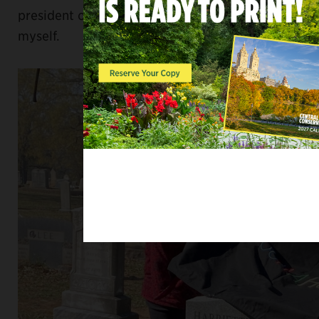
president of the Midlands Coin Club; and
myself.