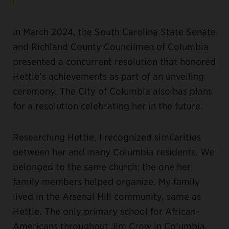
In March 2024, the South Carolina State Senate
and Richland County Councilmen of Columbia
presented a concurrent resolution that honored
Hettie’s achievements as part of an unveiling
ceremony. The City of Columbia also has plans
for a resolution celebrating her in the future.
Researching Hettie, I recognized similarities
between her and many Columbia residents. We
belonged to the same church: the one her
family members helped organize. My family
lived in the Arsenal Hill community, same as
Hettie. The only primary school for African-
Americans throughout Jim Crow in Columbia,