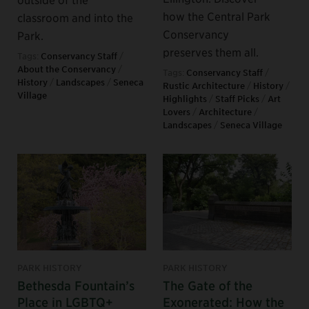
how the Central Park
classroom and into the
Conservancy
Park.
preserves them all.
Tags:
Conservancy Staff
/
About the Conservancy
/
Tags:
Conservancy Staff
/
History
/
Landscapes
/
Seneca
Rustic Architecture
/
History
/
Village
Highlights
/
Staff Picks
/
Art
Lovers
/
Architecture
/
Landscapes
/
Seneca Village
PARK HISTORY
PARK HISTORY
Bethesda Fountain’s
The Gate of the
Place in LGBTQ+
Exonerated: How the