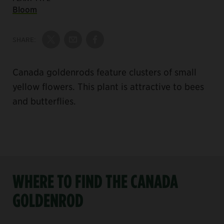
Bloom
SHARE:
Share on Twitter
Share by Email
Share on Facebook
Canada goldenrods feature clusters of small
yellow flowers. This plant is attractive to bees
and butterflies.
WHERE TO FIND THE CANADA
GOLDENROD