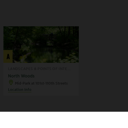
A
LANDSCAPES & POINTS OF INTE...
North Woods
Mid-Park at 101st-110th Streets
Location Info