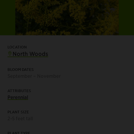
LOCATION
North Woods
BLOOM DATES
September – November
ATTRIBUTES
Perennial
PLANT SIZE
2-5 feet tall
PLANT TYPE