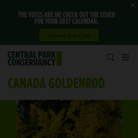
THE VOTES ARE IN! CHECK OUT THE COVER
FOR YOUR 2027 CALENDAR.
Reserve Your Copy
Open 
SEARCH
CANADA GOLDENROD