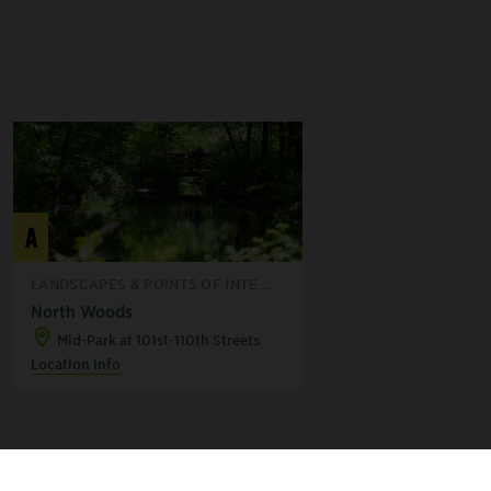
A
LANDSCAPES & POINTS OF INTE...
North Woods
Mid-Park at 101st-110th Streets
Location Info