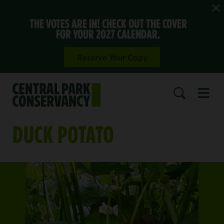
THE VOTES ARE IN! CHECK OUT THE COVER
FOR YOUR 2027 CALENDAR.
Reserve Your Copy
Open 
SEARCH
DUCK POTATO