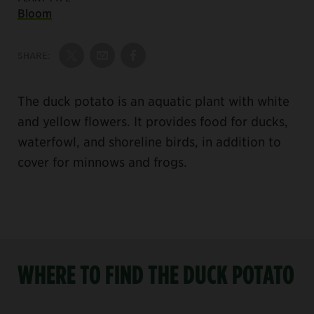
Bloom
SHARE:
Share on Twitter
Share by Email
Share on Facebook
The duck potato is an aquatic plant with white
and yellow flowers. It provides food for ducks,
waterfowl, and shoreline birds, in addition to
cover for minnows and frogs.
WHERE TO FIND THE DUCK POTATO