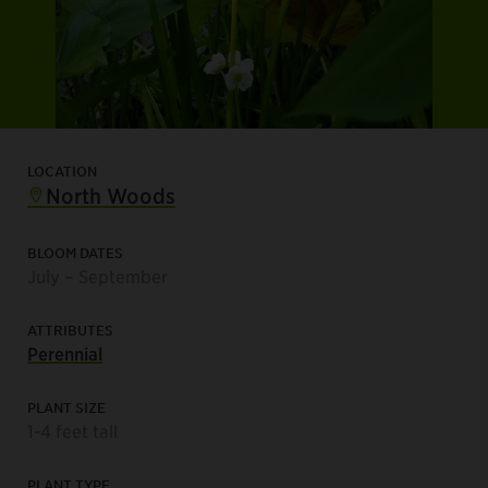
LOCATION
North Woods
BLOOM DATES
July – September
ATTRIBUTES
Perennial
PLANT SIZE
1-4 feet tall
PLANT TYPE