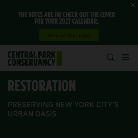
THE VOTES ARE IN! CHECK OUT THE COVER
FOR YOUR 2027 CALENDAR.
Reserve Your Copy
Open 
SEARCH
RESTORATION
PRESERVING NEW YORK CITY'S
URBAN OASIS