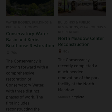
WATER BODIES, BUILDINGS &
BUILDINGS & PUBLIC
PUBLIC RESTROOMS
RESTROOMS, PLAYGROUNDS &
RECREATION
Conservatory Water
North Meadow Center
Basin and Kerbs
Reconstruction
Boathouse Restoration
90s
70s
The Conservancy
The Conservancy is
recently completed a
moving forward with a
much-needed
comprehensive
renovation of the park
restoration of
facility at the North
Conservatory Water,
Meadow.
with three distinct
phases of work. The
Status:
Complete
first includes
reconstructing the