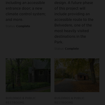
including an accessible
design. A future phase
entrance door; a new
of this project will
climate control system;
include providing an
and more.
accessible route to the
Belvedere, one of the
Status:
Complete
most heavily visited
destinations in the
Park.
Status:
Complete
BUILDINGS & PUBLIC
BUILDINGS & PUBLIC
RESTROOMS
RESTROOMS