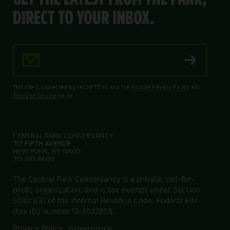
DIRECT TO YOUR INBOX.
Email Address
This site is protected by reCAPTCHA and the
Google Privacy Policy
and
Terms of Service
apply.
CENTRAL PARK CONSERVANCY
717 FIFTH AVENUE
NEW YORK, NY 10022
212.310.6600
The Central Park Conservancy is a private, not-for-
profit organization, and is tax exempt under Section
501(c)(3) of the Internal Revenue Code. Federal EIN
(tax ID) number 13-3022855.
Privacy Policy
Governance