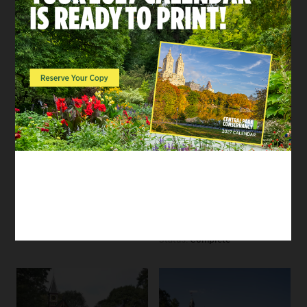
Lasker Rink and Pool to
House
better integrate the
60s
facility into the
landscape, offer new
Our restoration of this
and enhanced outdoor
historic site focused on
activities, and increase
renovating the building
access for communities
and its surrounding
around the north end
landscape to ensure
of Central Park.
accessibility for
modern Park users
Status:
Complete
while maintaining the
spirit of the area’s
original purpose and
design.
Status:
Complete