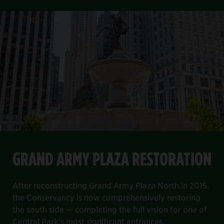
FEATURED PROJECT
Item
GRAND ARMY PLAZA RESTORATION
1
GRAND ARMY PLAZA RESTORATION
of
8
the Davis Center project.
, and decking and railing systems. We completed our work on B
lage site and re-envision the playground as a play and fami
north end of the park. It will help to reduce city potable wat
After reconstructing Grand Army Plaza North in 2015, the Con
After reconstructing Grand Army Plaza North in 2015,
the Conservancy is now comprehensively restoring
the south side — completing the full vision for one of
Central Park's most significant entrances.