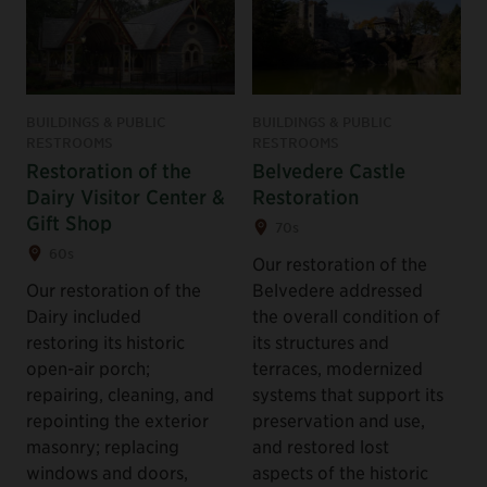
BUILDINGS & PUBLIC
BUILDINGS & PUBLIC
RESTROOMS
RESTROOMS
Restoration of the
Belvedere Castle
Dairy Visitor Center &
Restoration
Gift Shop
70s
60s
Our restoration of the
Our restoration of the
Belvedere addressed
Dairy included
the overall condition of
restoring its historic
its structures and
open-air porch;
terraces, modernized
repairing, cleaning, and
systems that support its
repointing the exterior
preservation and use,
masonry; replacing
and restored lost
windows and doors,
aspects of the historic