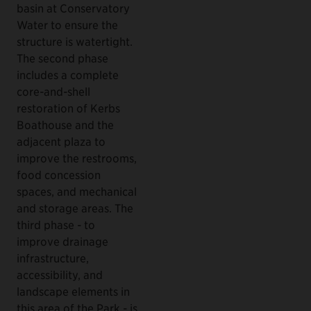
basin at Conservatory
Water to ensure the
structure is watertight.
The second phase
includes a complete
core-and-shell
restoration of Kerbs
Boathouse and the
adjacent plaza to
improve the restrooms,
food concession
spaces, and mechanical
and storage areas. The
third phase - to
improve drainage
infrastructure,
accessibility, and
landscape elements in
this area of the Park - is