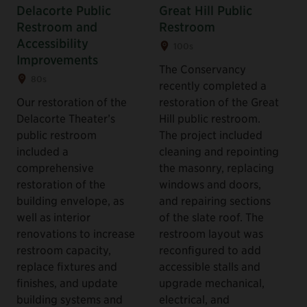
Delacorte Public
Great Hill Public
Restroom and
Restroom
Accessibility
100s
Improvements
The Conservancy
80s
recently completed a
Our restoration of the
restoration of the Great
Delacorte Theater’s
Hill public restroom.
public restroom
The project included
included a
cleaning and repointing
comprehensive
the masonry, replacing
restoration of the
windows and doors,
building envelope, as
and repairing sections
well as interior
of the slate roof. The
renovations to increase
restroom layout was
restroom capacity,
reconfigured to add
replace fixtures and
accessible stalls and
finishes, and update
upgrade mechanical,
building systems and
electrical, and