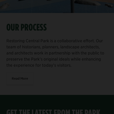
OUR PROCESS
Restoring Central Park is a collaborative effort. Our
team of historians, planners, landscape architects,
and architects work in partnership with the public to
preserve the Park’s original ideals while enhancing
the experience for today’s visitors.
Read More
GET THE LATEST FROM THE PARK,