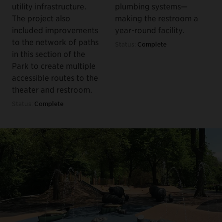
utility infrastructure.
plumbing systems—
The project also
making the restroom a
included improvements
year-round facility.
to the network of paths
Status:
Complete
in this section of the
Park to create multiple
accessible routes to the
theater and restroom.
Status:
Complete