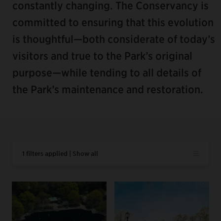
constantly changing. The Conservancy is
committed to ensuring that this evolution
is thoughtful—both considerate of today’s
visitors and true to the Park’s original
purpose—while tending to all details of
the Park’s maintenance and restoration.
1 filters applied | Show all