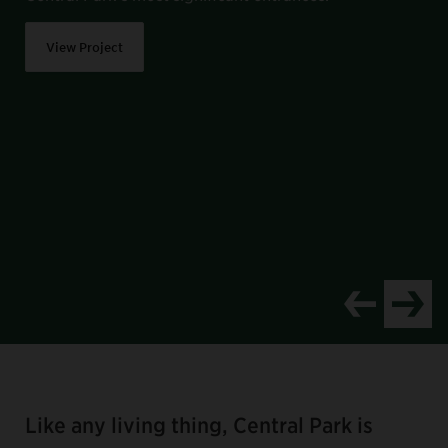
View Project
Item
1
of
Like any living thing, Central Park is
8