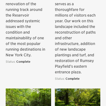
renovation of the
serves as a
running track around
thoroughfare for
the Reservoir
millions of visitors each
addressed systemic
year. Our work on this
issues with the
landscape included the
condition and
reconstruction of paths
maintainability of one
and other
of the most popular
infrastructure, addition
running destinations in
of new landscape
New York City.
plantings and turf, and
restoration of Rumsey
Status:
Complete
Playfield’s eastern
entrance plaza.
Status:
Complete