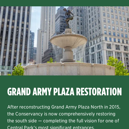
FEATURED PROJECT
Item
GRAND ARMY PLAZA RESTORATION
1
GRAND ARMY PLAZA RESTORATION
of
8
the Davis Center project.
, and decking and railing systems. We completed our work on B
lage site and re-envision the playground as a play and fami
north end of the park. It will help to reduce city potable wat
After reconstructing Grand Army Plaza North in 2015, the Con
After reconstructing Grand Army Plaza North in 2015,
the Conservancy is now comprehensively restoring
the south side — completing the full vision for one of
Central Park's most significant entrances.