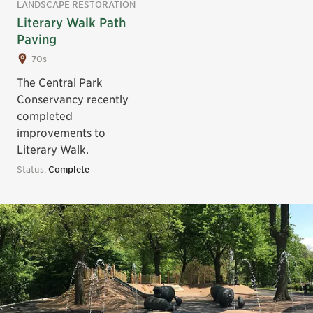
LANDSCAPE RESTORATION
Literary Walk Path
Paving
70s
The Central Park
Conservancy recently
completed
improvements to
Literary Walk.
Status:
Complete