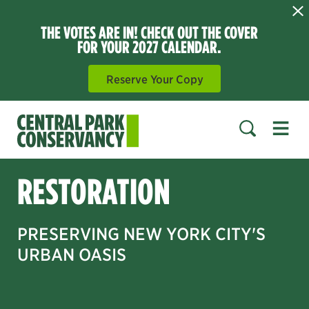
THE VOTES ARE IN! CHECK OUT THE COVER
FOR YOUR 2027 CALENDAR.
Reserve Your Copy
Open 
SEARCH
RESTORATION
PRESERVING NEW YORK CITY'S
URBAN OASIS