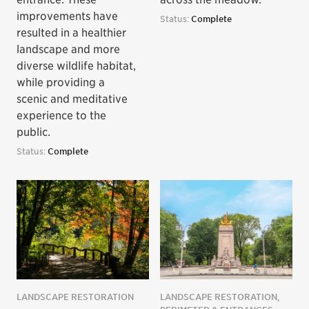
improvements have
Status:
Complete
resulted in a healthier
landscape and more
diverse wildlife habitat,
while providing a
scenic and meditative
experience to the
public.
Status:
Complete
LANDSCAPE RESTORATION
LANDSCAPE RESTORATION,