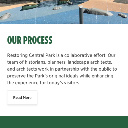
OUR PROCESS
Restoring Central Park is a collaborative effort. Our
team of historians, planners, landscape architects,
and architects work in partnership with the public to
preserve the Park’s original ideals while enhancing
the experience for today’s visitors.
Read More