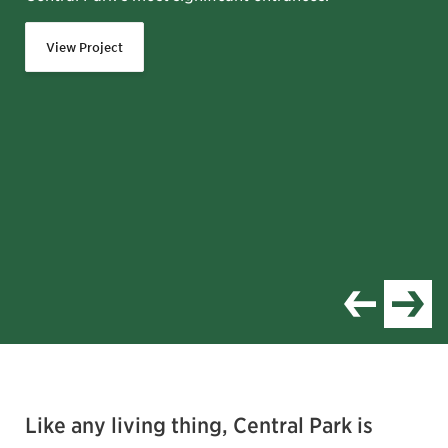
View Project
Item
1
of
Like any living thing, Central Park is
8