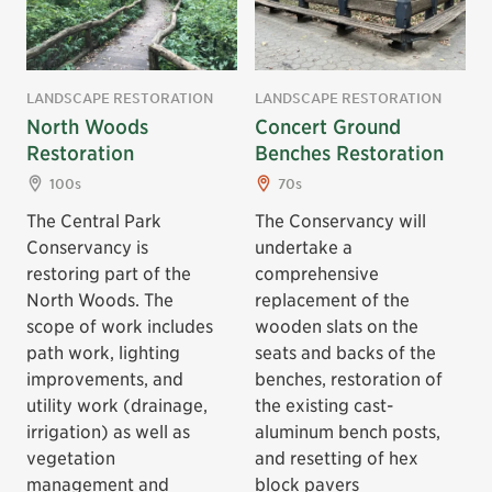
LANDSCAPE RESTORATION
LANDSCAPE RESTORATION
North Woods
Concert Ground
Restoration
Benches Restoration
100s
70s
The Central Park
The Conservancy will
Conservancy is
undertake a
restoring part of the
comprehensive
North Woods. The
replacement of the
scope of work includes
wooden slats on the
path work, lighting
seats and backs of the
improvements, and
benches, restoration of
utility work (drainage,
the existing cast-
irrigation) as well as
aluminum bench posts,
vegetation
and resetting of hex
management and
block pavers