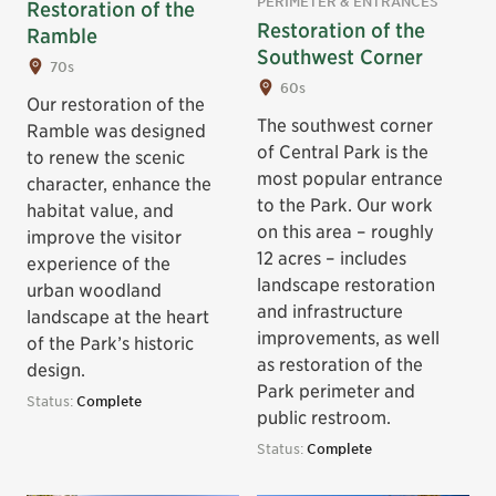
PERIMETER & ENTRANCES
Restoration of the
Restoration of the
Ramble
Southwest Corner
70s
60s
Our restoration of the
The southwest corner
Ramble was designed
of Central Park is the
to renew the scenic
most popular entrance
character, enhance the
to the Park. Our work
habitat value, and
on this area – roughly
improve the visitor
12 acres – includes
experience of the
landscape restoration
urban woodland
and infrastructure
landscape at the heart
improvements, as well
of the Park’s historic
as restoration of the
design.
Park perimeter and
Status:
Complete
public restroom.
Status:
Complete