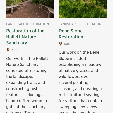
LANDSCAPE RESTORATION
LANDSCAPE RESTORATION
Restoration of the
Dene Slope
Hallett Nature
Restoration
Sanctuary
60s
60s
Our work on the Dene
Our work in the Hallett
Slope included
Nature Sanctuary
establishing a meadow
consisted of restoring
of native grasses and
the landscape,
wildflowers over
expanding trails, and
several planting
constructing rustic
seasons, and creating a
features, including a
rustic trail and seating
hand-crafted wooden
for visitors that contain
gate at the sanctuary’s
sweeping new views
entrance. These
across the meadow.