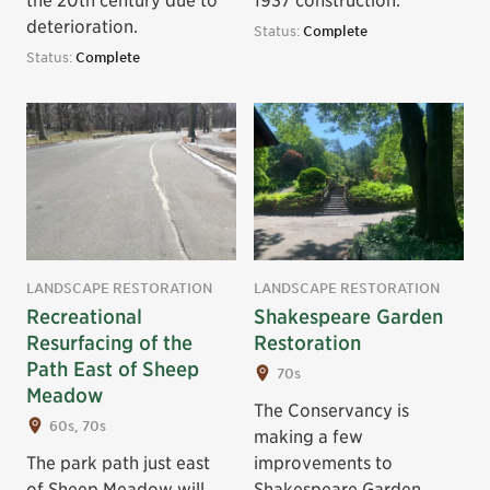
deterioration.
Status:
Complete
Status:
Complete
LANDSCAPE RESTORATION
LANDSCAPE RESTORATION
Recreational
Shakespeare Garden
Resurfacing of the
Restoration
Path East of Sheep
70s
Meadow
The Conservancy is
60s, 70s
making a few
The park path just east
improvements to
of Sheep Meadow will
Shakespeare Garden,