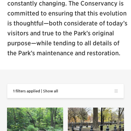
constantly changing. The Conservancy is
committed to ensuring that this evolution
is thoughtful—both considerate of today’s
visitors and true to the Park’s original
purpose—while tending to all details of
the Park’s maintenance and restoration.
1 filters applied | Show all