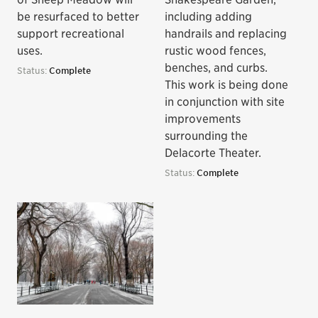
be resurfaced to better
including adding
support recreational
handrails and replacing
uses.
rustic wood fences,
benches, and curbs.
Status:
Complete
This work is being done
in conjunction with site
improvements
surrounding the
Delacorte Theater.
Status:
Complete