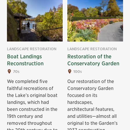
LANDSCAPE RESTORATION
LANDSCAPE RESTORATION
Boat Landings
Restoration of the
Reconstruction
Conservatory Garden
70s
100s
We completed five
Our restoration of the
faithful recreations of
Conservatory Garden
the Lake’s original boat
focused on its
landings, which had
hardscapes,
been constructed in the
architectural features,
19th century and
and utilities—almost all
removed throughout
original to the Garden’s
the 20th century due to
1937 construction.