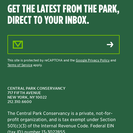
GET THE LATEST FROM THE PARK,
DIRECT TO YOUR INBOX.
Email Address
This site is protected by reCAPTCHA and the
Google Privacy Policy
and
Terms of Service
apply.
CENTRAL PARK CONSERVANCY
717 FIFTH AVENUE
NEW YORK, NY 10022
212.310.6600
The Central Park Conservancy is a private, not-for-
profit organization, and is tax exempt under Section
501(c)(3) of the Internal Revenue Code. Federal EIN
(tax ID) number 13-3022855.