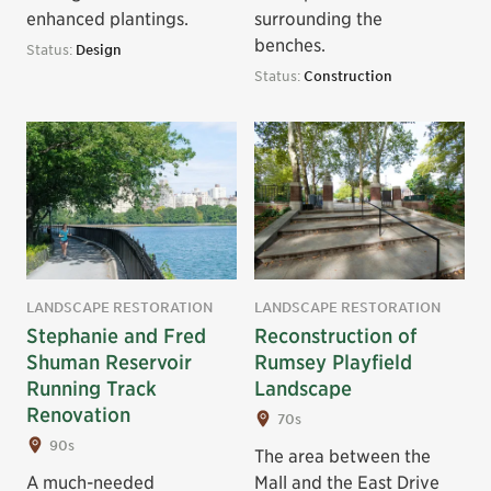
enhanced plantings.
surrounding the
benches.
Status:
Design
Status:
Construction
LANDSCAPE RESTORATION
LANDSCAPE RESTORATION
Stephanie and Fred
Reconstruction of
Shuman Reservoir
Rumsey Playfield
Running Track
Landscape
Renovation
70s
90s
The area between the
A much-needed
Mall and the East Drive