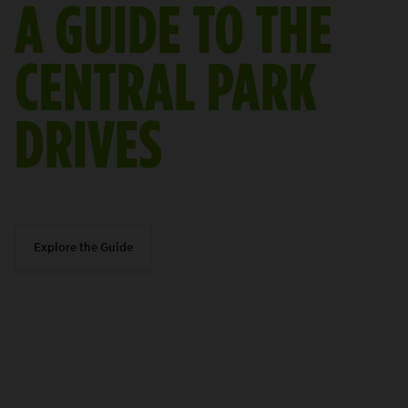
A GUIDE TO THE
CENTRAL PARK
DRIVES
Explore the Guide