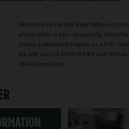
Welcome to Central Park! When it comes
preparation is key—especially when the
you're a seasoned regular or a first-time
ins and outs of Central Park and find a
asked questions.
ER
ORMATION