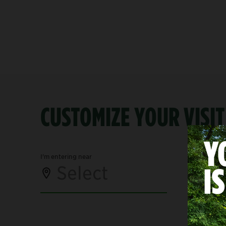
CUSTOMIZE YOUR VISIT
I'm entering near
I'm visiting
Select
Se
Mid-Park