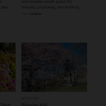
ar
and includes ample space for
Lake.
relaxing, picnicking, and strolling.
Tags:
Families
LOCATION
 Tour
Pilgrim Hill