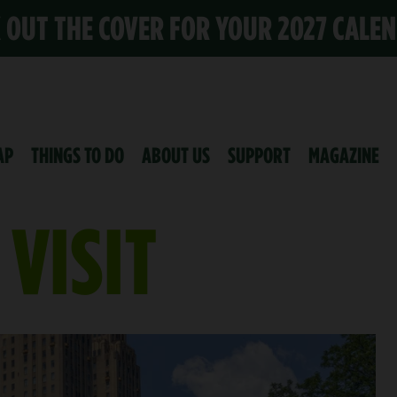
K OUT THE COVER FOR YOUR 2027 CALE
AP
THINGS TO DO
ABOUT US
SUPPORT
MAGAZINE
VISIT