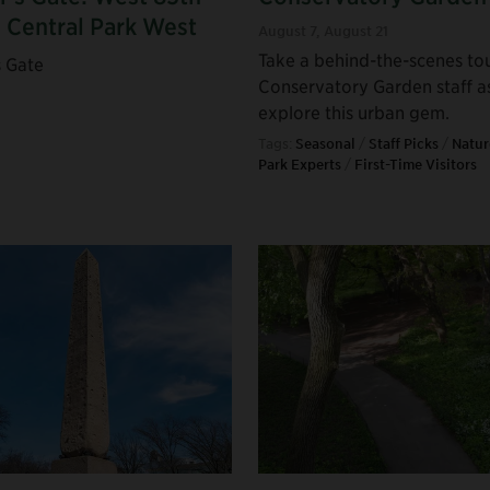
d Central Park West
August 7
,
August 21
Take a behind-the-scenes to
s Gate
Conservatory Garden staff a
explore this urban gem.
Tags:
Seasonal
/
Staff Picks
/
Natur
Park Experts
/
First-Time Visitors