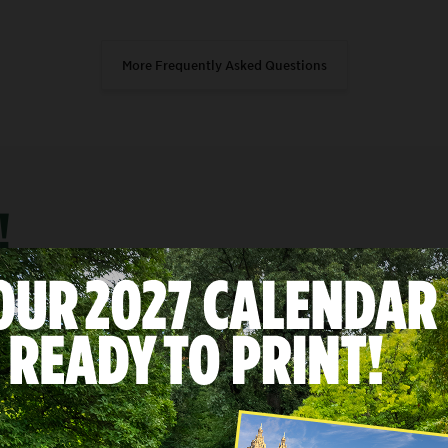
More Frequently Asked Questions
!
 on
I have about
lect
Select
30 minutes