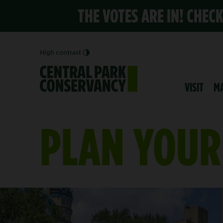
THE VOTES ARE IN! CHEC
High contrast
VISIT
M
PLAN YOUR 