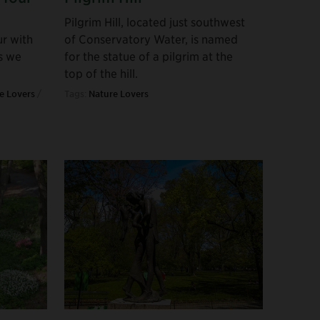
Pilgrim Hill, located just southwest
ur with
of Conservatory Water, is named
s we
for the statue of a pilgrim at the
top of the hill.
e Lovers
/
Tags:
Nature Lovers