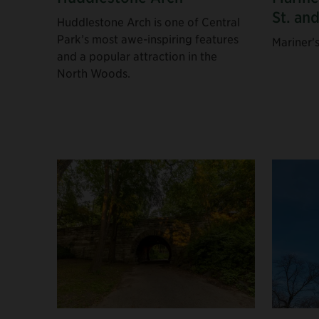
St. an
Huddlestone Arch is one of Central
Park’s most awe-inspiring features
Mariner'
and a popular attraction in the
North Woods.