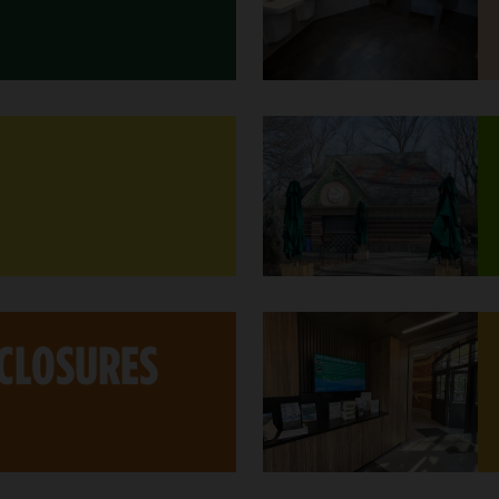
 CLOSURES