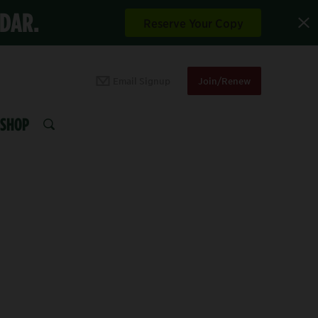
NDAR.
Reserve Your Copy
Email Signup
Join/Renew
SHOP
SEARCH