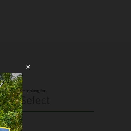
Close Modal
I'm looking for
Select
Arts and Culture