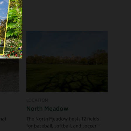
Experiences in
Nature
Educational
Opportunities
Areas for
Exercise
Family Activities
LOCATION
North Meadow
Popular Places to
hat
The North Meadow hosts 12 fields
See
h
for baseball, softball, and soccer—