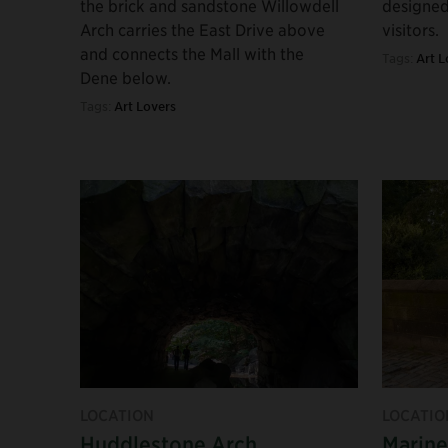
the brick and sandstone Willowdell
designed
Arch carries the East Drive above
visitors.
and connects the Mall with the
Tags:
Art L
Dene below.
Tags:
Art Lovers
LOCATION
LOCATIO
Huddlestone Arch
Marine