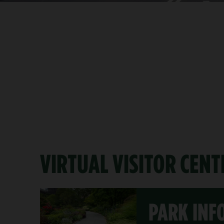
VIRTUAL VISITOR CENT
PARK INF