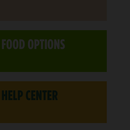
FOOD OPTIONS
HELP CENTER