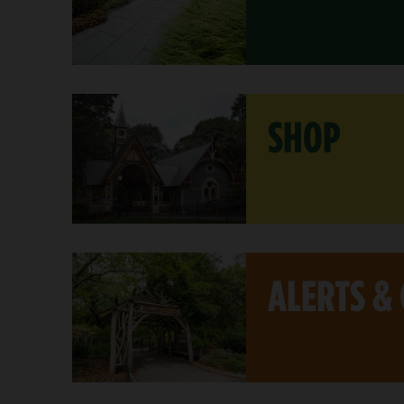
SHOP
ALERTS &