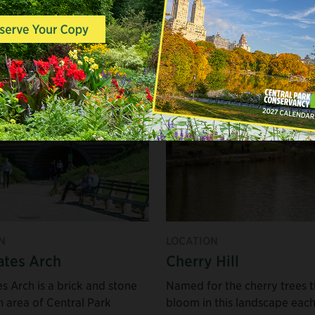
Email
A couple hours
A whole day
N
LOCATION
tes Arch
Cherry Hill
s Arch is a brick and stone
Named for the cherry trees t
n area of Central Park
bloom in this landscape eac