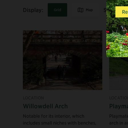
Share:
Display:
Map
Grid
The North End
The South End
LOCATION
LOCATIO
Willowdell Arch
Playma
Notable for its interior, which
Playmate
includes small niches with benches,
arch in a