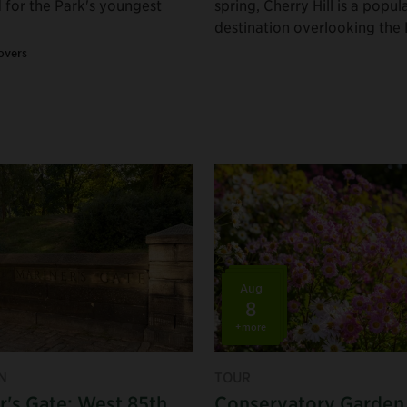
 for the Park's youngest
spring, Cherry Hill is a popul
destination overlooking the 
overs
Aug
8
+more
N
TOUR
r's Gate: West 85th
Conservatory Garden