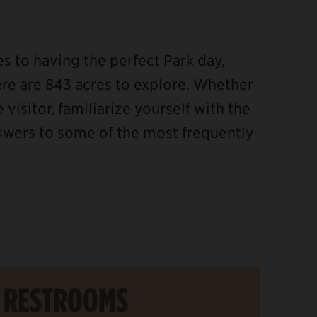
 to having the perfect Park day,
re are 843 acres to explore. Whether
 visitor, familiarize yourself with the
nswers to some of the most frequently
RESTROOMS