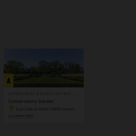
A
LANDSCAPES & POINTS OF INTE...
Conservatory Garden
East Side at 104th-106th Streets
Location Info