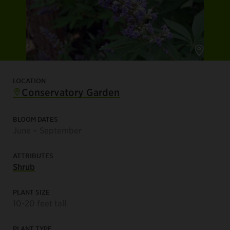
LOCATION
Conservatory Garden
BLOOM DATES
June – September
ATTRIBUTES
Shrub
PLANT SIZE
10-20 feet tall
PLANT TYPE