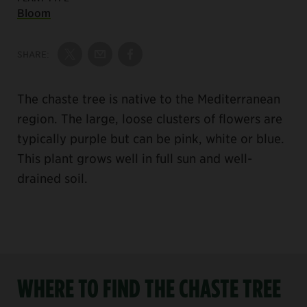
Bloom
SHARE:
Share on Twitter
Share by Email
Share on Facebook
The chaste tree is native to the Mediterranean
region. The large, loose clusters of flowers are
typically purple but can be pink, white or blue.
This plant grows well in full sun and well-
drained soil.
WHERE TO FIND THE CHASTE TREE