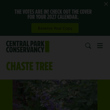
THE VOTES ARE IN! CHECK OUT THE COVER
FOR YOUR 2027 CALENDAR.
Reserve Your Copy
Open 
SEARCH
CHASTE TREE