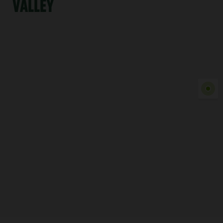
VALLEY
Show