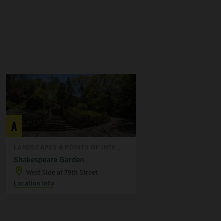
A
LANDSCAPES & POINTS OF INTE...
Shakespeare Garden
West Side at 79th Street
Location Info