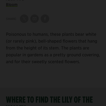
Bloom
SHARE:
Share on Twitter
Share by Email
Share on Facebook
Poisonous to humans, these plants bear white
(or rarely pink), bell-shaped flowers that hang
from the height of its stem. The plants are
popular in gardens as a pretty ground covering,
and for their sweetly scented flowers.
WHERE TO FIND THE LILY OF THE