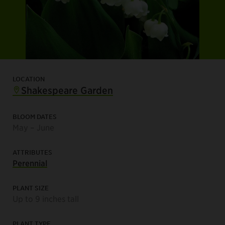
LOCATION
Shakespeare Garden
BLOOM DATES
May – June
ATTRIBUTES
Perennial
PLANT SIZE
Up to 9 inches tall
PLANT TYPE