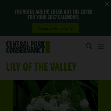
THE VOTES ARE IN! CHECK OUT THE COVER
FOR YOUR 2027 CALENDAR.
Reserve Your Copy
Open 
SEARCH
LILY OF THE VALLEY