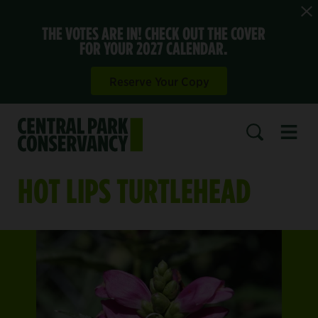
THE VOTES ARE IN! CHECK OUT THE COVER
FOR YOUR 2027 CALENDAR.
Reserve Your Copy
Open 
SEARCH
HOT LIPS TURTLEHEAD