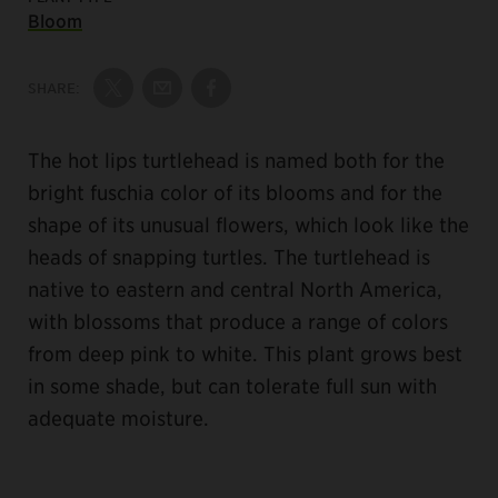
Bloom
SHARE:
Share on Twitter
Share by Email
Share on Facebook
The hot lips turtlehead is named both for the
bright fuschia color of its blooms and for the
shape of its unusual flowers, which look like the
heads of snapping turtles. The turtlehead is
native to eastern and central North America,
with blossoms that produce a range of colors
from deep pink to white. This plant grows best
in some shade, but can tolerate full sun with
adequate moisture.