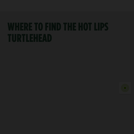
WHERE TO FIND THE HOT LIPS
TURTLEHEAD
Show