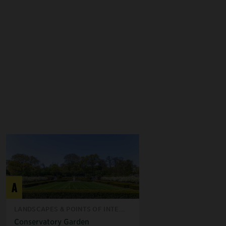
A
LANDSCAPES & POINTS OF INTE...
Conservatory Garden