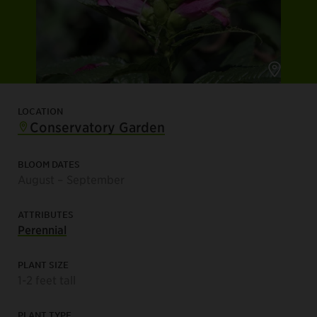
LOCATION
Conservatory Garden
BLOOM DATES
August – September
ATTRIBUTES
Perennial
PLANT SIZE
1-2 feet tall
PLANT TYPE