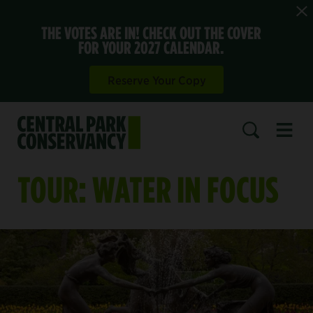
THE VOTES ARE IN! CHECK OUT THE COVER
FOR YOUR 2027 CALENDAR.
Reserve Your Copy
Open 
SEARCH
TOUR: WATER IN FOCUS