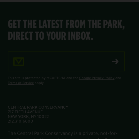
GET THE LATEST FROM THE PARK,
DIRECT TO YOUR INBOX.
Email Address
This site is protected by reCAPTCHA and the
Google Privacy Policy
and
Terms of Service
apply.
CENTRAL PARK CONSERVANCY
717 FIFTH AVENUE
NEW YORK, NY 10022
212.310.6600
The Central Park Conservancy is a private, not-for-