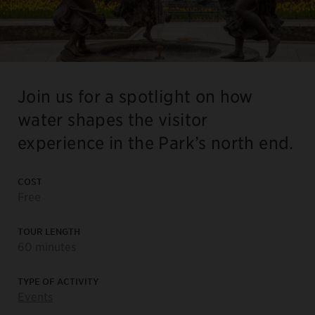
Join us for a spotlight on how
water shapes the visitor
experience in the Park’s north end.
COST
Free
TOUR LENGTH
60 minutes
TYPE OF ACTIVITY
Events