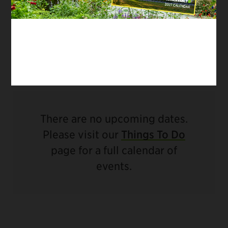
traditions continue, supported by thoughtful
infrastructure enhancements that ensure water
remains a source of beauty, play, and
refreshment in Central Park.
There are no upcoming dates.
Please visit our
Things To Do
page for a full calendar of
events.