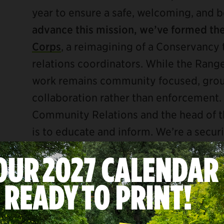
year to ensure a safe, welcoming, and b
advance this mission, we’ve formed th
Corps
, a reimagining of a Conservanc
relations coordinators. While the Ranger
work remains community focused, gro
collaboration rather than enforcement. 
Community Relations and the head of th
is to educate and inform. We’re a secu
We look the part, we know the rules, an