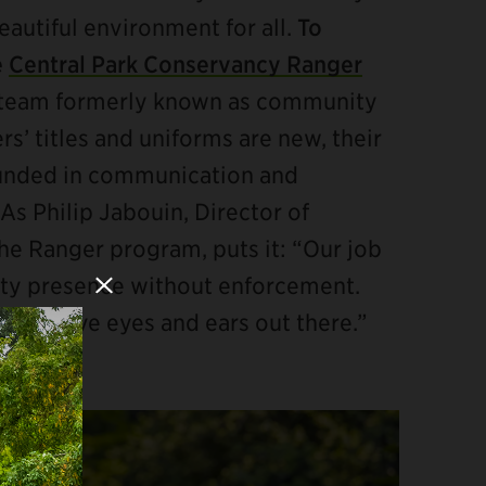
eautiful environment for all.
To
e
Central Park Conservancy Ranger
y team formerly known as community
s’ titles and uniforms are new, their
unded in communication and
As Philip Jabouin, Director of
e Ranger program, puts it: “Our job
Close Modal
rity presence without enforcement.
d we have eyes and ears out there.”