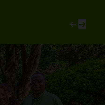
View newer article
View older artic