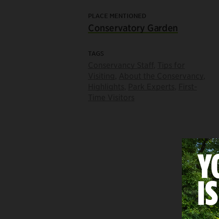
PLACE MENTIONED
Conservatory Garden
TAGS
Conservancy Staff
,
Tips for
Visiting
,
About the Conservancy
,
Highlights
,
Park Experts
,
First-
Time Visitors