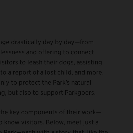
hange drastically day by day—from
essness and offering to connect
sitors to leash their dogs, assisting
 a report of a lost child, and more.
nly to protect the Park’s natural
ng, but also to support Parkgoers.
 the key components of their work—
o know visitors. Below, meet just a
 Park—each with a story that, like the