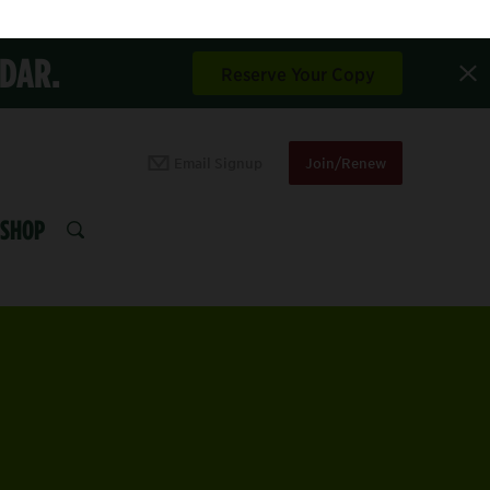
NDAR.
Reserve Your Copy
Email Signup
Join/Renew
SHOP
SEARCH