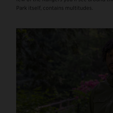
Park itself, contains multitudes.