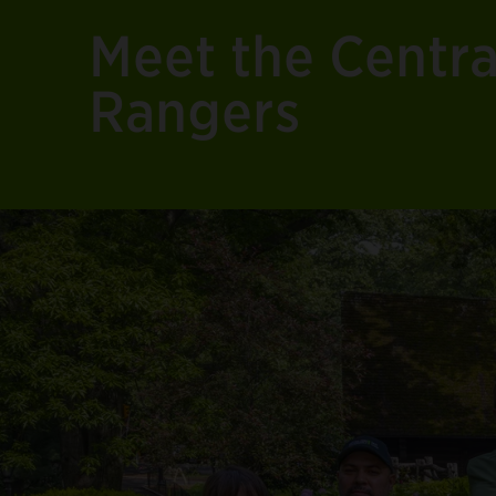
Meet the Centr
Rangers