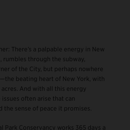
ther: There’s a palpable energy in New
ks, rumbles through the subway,
corner of the City, but perhaps nowhere
—the beating heart of New York, with
 acres. And with all this energy
 issues often arise that can
 the sense of peace it promises.
ral Park Conservancy works 365 days a