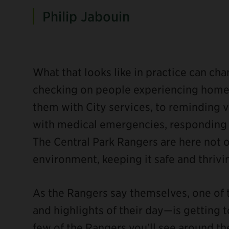
Philip Jabouin
What that looks like in practice can c
checking on people experiencing homel
them with City services, to reminding vi
with medical emergencies, responding to
The Central Park Rangers are here not o
environment, keeping it safe and thrivi
As the Rangers say themselves, one of
and highlights of their day—is getting t
few of the Rangers you’ll see around the