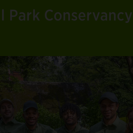
al Park Conservancy