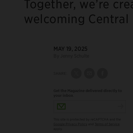
Together, we’re cre
welcoming Central P
DATE:
MAY 19, 2025
Author:
By Jenny Schulte
SHARE:
Share on Twitter
Share by Email
Share on Fac
Get the Magazine delivered directly to
your inbox.
Email Address
This site is protected by reCAPTCHA and the
Google Privacy Policy
and
Terms of Service
apply.