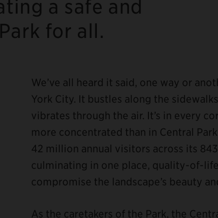
ating a safe and
ark for all.
We’ve all heard it said, one way or ano
York City. It bustles along the sidewal
vibrates through the air. It’s in every 
ebook
more concentrated than in Central Park
42 million annual visitors across its 843
culminating in one place, quality-of-life
compromise the landscape’s beauty and
As the caretakers of the Park, the Cent