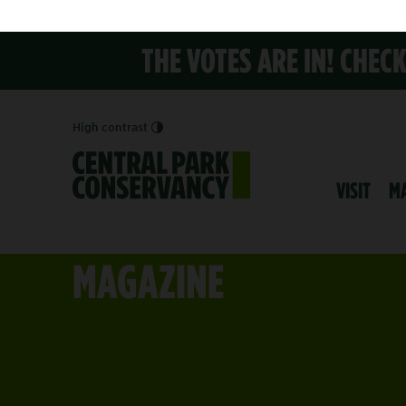
THE VOTES ARE IN! CHEC
High contrast
VISIT
M
MAGAZINE