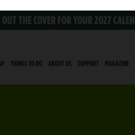
K OUT THE COVER FOR YOUR 2027 CALE
AP
THINGS TO DO
ABOUT US
SUPPORT
MAGAZINE