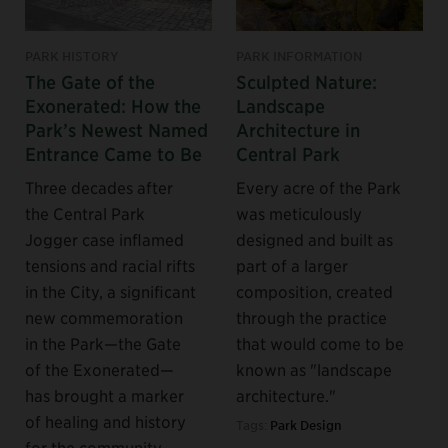
PARK HISTORY
PARK INFORMATION
The Gate of the
Sculpted Nature:
Exonerated: How the
Landscape
Park’s Newest Named
Architecture in
Entrance Came to Be
Central Park
Three decades after
Every acre of the Park
the Central Park
was meticulously
Jogger case inflamed
designed and built as
tensions and racial rifts
part of a larger
in the City, a significant
composition, created
new commemoration
through the practice
in the Park—the Gate
that would come to be
of the Exonerated—
known as "landscape
has brought a marker
architecture."
of healing and history
Tags:
Park Design
for the community.