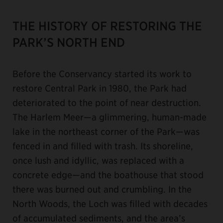
THE HISTORY OF RESTORING THE
PARK’S NORTH END
Before the Conservancy started its work to
restore Central Park in 1980, the Park had
deteriorated to the point of near destruction.
The Harlem Meer—a glimmering, human-made
lake in the northeast corner of the Park—was
fenced in and filled with trash. Its shoreline,
once lush and idyllic, was replaced with a
concrete edge—and the boathouse that stood
there was burned out and crumbling. In the
North Woods, the Loch was filled with decades
of accumulated sediments, and the area’s