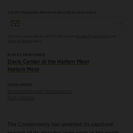
Get the Magazine delivered directly to your inbox.
Email Address
This site is protected by reCAPTCHA and the
Google Privacy Policy
and
Terms of Service
apply.
PLACES MENTIONED
Davis Center at the Harlem Meer
Harlem Meer
FILED UNDER
Restoration and Maintenance
Park History
The Conservancy has unveiled its capstone
project of its decades-long work in the north