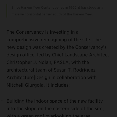
Since Harlem Meer Center opened in 1966, it has stood as a
massive horizontal barrier south of the Harlem Meer.
The Conservancy is investing in a
comprehensive reimagining of the site. The
new design was created by the Conservancy’s
design office, led by Chief Landscape Architect
Christopher J. Nolan, FASLA, with the
architectural team of Susan T. Rodriguez
Architecture|Design in collaboration with
Mitchell Giurgola. It includes:
Building the indoor space of the new facility
into the slope on the eastern side of the site,
with a green roof overlooking the area