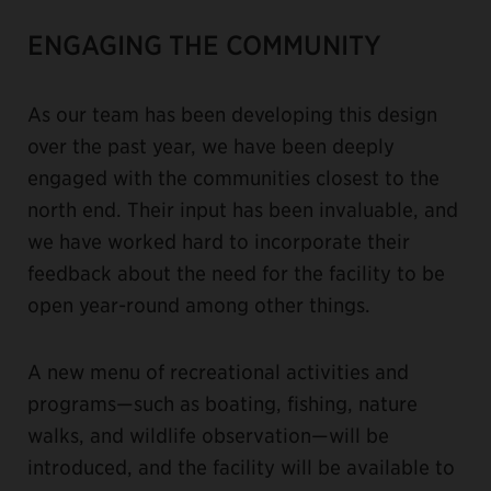
ENGAGING THE COMMUNITY
As our team has been developing this design
over the past year, we have been deeply
engaged with the communities closest to the
north end. Their input has been invaluable, and
we have worked hard to incorporate their
feedback about the need for the facility to be
open year-round among other things.
A new menu of recreational activities and
programs—such as boating, fishing, nature
walks, and wildlife observation—will be
introduced, and the facility will be available to