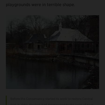
playgrounds were in terrible shape.
Before the Conservancy started its work to restore Central
Park in 1980, the Park had deteriorated to the point of near