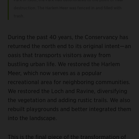
destruction. The Harlem Meer was fenced in and filled with
trash.
During the past 40 years, the Conservancy has
returned the north end to its original intent—an
oasis that transports visitors away from
bustling urban life. We restored the Harlem
Meer, which now serves as a popular
recreational area for neighboring communities.
We restored the Loch and Ravine, diversifying
the vegetation and adding rustic trails. We also
rebuilt playgrounds and better integrated them
into the landscape.
This is the final piece of the transformation of