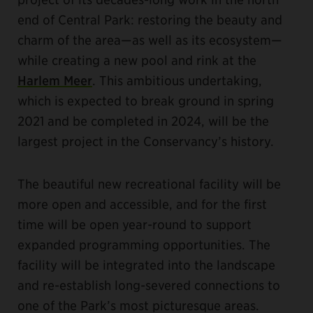
end of Central Park: restoring the beauty and
charm of the area—as well as its ecosystem—
while creating a new pool and rink at the
Harlem Meer
. This ambitious undertaking,
which is expected to break ground in spring
2021 and be completed in 2024, will be the
largest project in the Conservancy’s history.
The beautiful new recreational facility will be
more open and accessible, and for the first
time will be open year-round to support
expanded programming opportunities. The
facility will be integrated into the landscape
and re-establish long-severed connections to
one of the Park’s most picturesque areas.