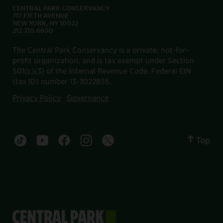
CENTRAL PARK CONSERVANCY
717 FIFTH AVENUE
NEW YORK, NY 10022
212.310.6600
The Central Park Conservancy is a private, not-for-
profit organization, and is tax exempt under Section
501(c)(3) of the Internal Revenue Code. Federal EIN
(tax ID) number 13-3022855.
Privacy Policy
Governance
Top
Central Park tiktok account
Central Park youtube account
Central Park facebook account
Central Park instagram account
Central Park twitter account