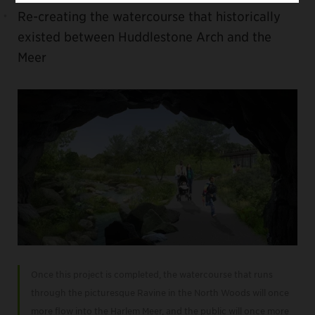
Re-creating the watercourse that historically
existed between Huddlestone Arch and the
Meer
Once this project is completed, the watercourse that runs
through the picturesque Ravine in the North Woods will once
more flow into the Harlem Meer, and the public will once more