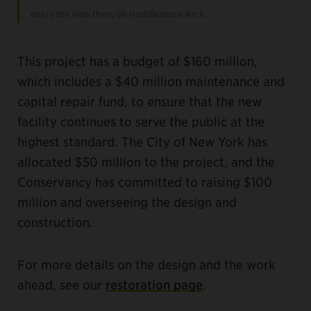
enjoy the view through Huddlestone Arch.
This project has a budget of $160 million,
which includes a $40 million maintenance and
capital repair fund, to ensure that the new
facility continues to serve the public at the
highest standard. The City of New York has
allocated $50 million to the project, and the
Conservancy has committed to raising $100
million and overseeing the design and
construction.
For more details on the design and the work
ahead, see our
restoration page
.