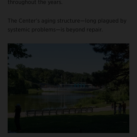
throughout the years.
The Center’s aging structure—long plagued by
systemic problems—is beyond repair.