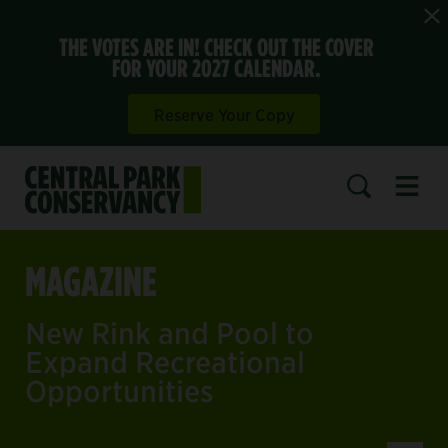
THE VOTES ARE IN! CHECK OUT THE COVER
FOR YOUR 2027 CALENDAR.
Reserve Your Copy
Open 
SEARCH
MAGAZINE
New Rink and Pool to
Expand Recreational
Opportunities