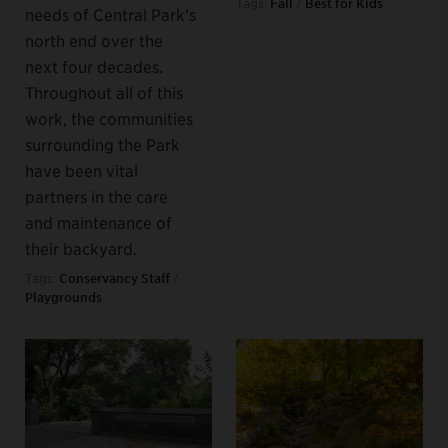
Tags:
Fall
/
Best for Kids
needs of Central Park’s
north end over the
next four decades.
Throughout all of this
work, the communities
surrounding the Park
have been vital
partners in the care
and maintenance of
their backyard.
Tags:
Conservancy Staff
/
Playgrounds