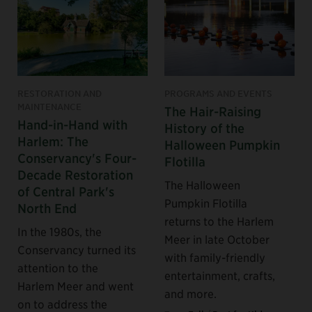
RESTORATION AND
PROGRAMS AND EVENTS
MAINTENANCE
The Hair-Raising
Hand-in-Hand with
History of the
Harlem: The
Halloween Pumpkin
Conservancy's Four-
Flotilla
Decade Restoration
The Halloween
of Central Park's
Pumpkin Flotilla
North End
returns to the Harlem
In the 1980s, the
Meer in late October
Conservancy turned its
with family-friendly
attention to the
entertainment, crafts,
Harlem Meer and went
and more.
on to address the