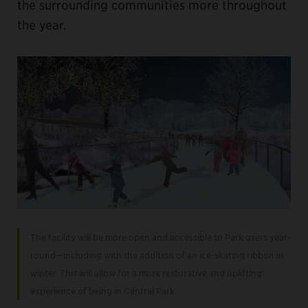
the surrounding communities more throughout
the year.
The facility will be more open and accessible to Park users year-
round—including with the addition of an ice-skating ribbon in
winter. This will allow for a more restorative and uplifting
experience of being in Central Park.