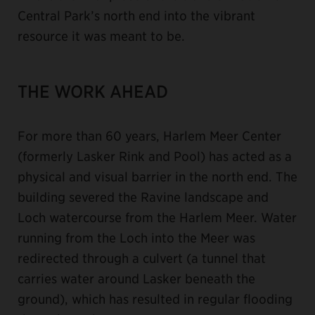
Central Park’s north end into the vibrant
resource it was meant to be.
THE WORK AHEAD
For more than 60 years, Harlem Meer Center
(formerly Lasker Rink and Pool) has acted as a
physical and visual barrier in the north end. The
building severed the Ravine landscape and
Loch watercourse from the Harlem Meer. Water
running from the Loch into the Meer was
redirected through a culvert (a tunnel that
carries water around Lasker beneath the
ground), which has resulted in regular flooding