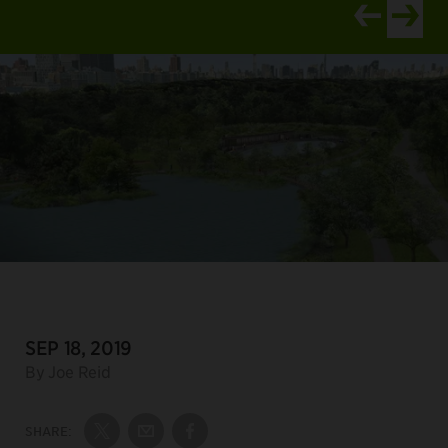
View newer ar
View old
DATE:
SEP 18, 2019
Author:
By Joe Reid
SHARE:
Share on Twitter
Share by Email
Share on Facebook