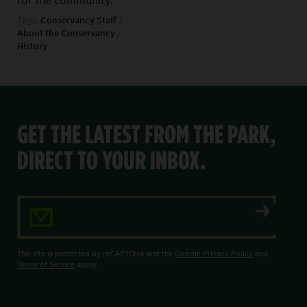
Tags:
Conservancy Staff
/
About the Conservancy
/
History
GET THE LATEST FROM THE PARK,
DIRECT TO YOUR INBOX.
Email Address
This site is protected by reCAPTCHA and the
Google Privacy Policy
and
Terms of Service
apply.