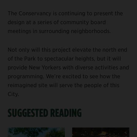
The Conservancy is continuing to present the
design at a series of community board
meetings in surrounding neighborhoods.
Not only will this project elevate the north end
of the Park to spectacular heights, but it will
provide New Yorkers with diverse activities and
programming. We’re excited to see how the
reimagined site will serve the people of this
City.
SUGGESTED READING