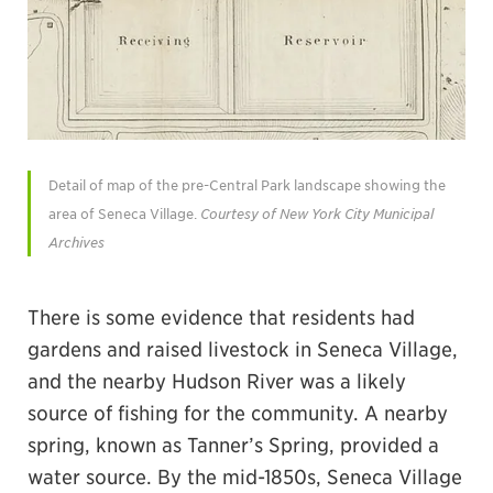
Detail of map of the pre-Central Park landscape showing the
area of Seneca Village.
Courtesy of New York City Municipal
Archives
There is some evidence that residents had
gardens and raised livestock in Seneca Village,
and the nearby Hudson River was a likely
source of fishing for the community. A nearby
spring, known as Tanner’s Spring, provided a
water source. By the mid-1850s, Seneca Village