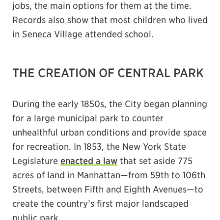
jobs, the main options for them at the time.
Records also show that most children who lived
in Seneca Village attended school.
THE CREATION OF CENTRAL PARK
During the early 1850s, the City began planning
for a large municipal park to counter
unhealthful urban conditions and provide space
for recreation. In 1853, the New York State
Legislature
enacted a law
that set aside 775
acres of land in Manhattan—from 59th to 106th
Streets, between Fifth and Eighth Avenues—to
create the country’s first major landscaped
public park.