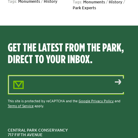
Tags:
Monuments
/
History
Tags:
Monuments
/
History
/
Park Experts
GET THE LATEST FROM THE PARK,
DIRECT TO YOUR INBOX.
Email Address
This site is protected by reCAPTCHA and the
Google Privacy Policy
and
Terms of Service
apply.
CENTRAL PARK CONSERVANCY
717 FIFTH AVENUE