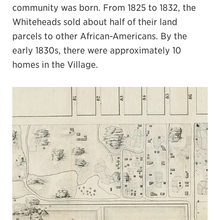
community was born. From 1825 to 1832, the
Whiteheads sold about half of their land
parcels to other African-Americans. By the
early 1830s, there were approximately 10
homes in the Village.