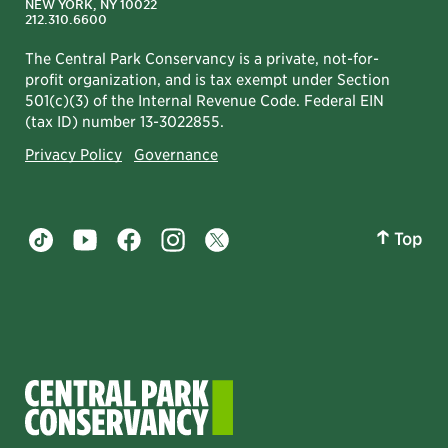
NEW YORK, NY 10022
212.310.6600
The Central Park Conservancy is a private, not-for-
profit organization, and is tax exempt under Section
501(c)(3) of the Internal Revenue Code. Federal EIN
(tax ID) number 13-3022855.
Privacy Policy
Governance
Top
Central Park tiktok account
Central Park youtube account
Central Park facebook account
Central Park instagram account
Central Park twitter account