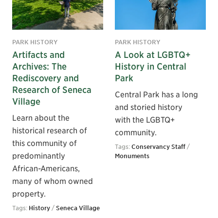
PARK HISTORY
PARK HISTORY
Artifacts and
A Look at LGBTQ+
Archives: The
History in Central
Rediscovery and
Park
Research of Seneca
Central Park has a long
Village
and storied history
Learn about the
with the LGBTQ+
historical research of
community.
this community of
Tags:
Conservancy Staff
/
predominantly
Monuments
African-Americans,
many of whom owned
property.
Tags:
History
/
Seneca Village