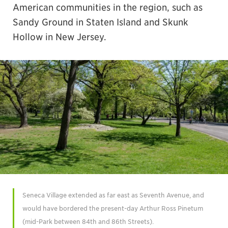
American communities in the region, such as
Sandy Ground in Staten Island and Skunk
Hollow in New Jersey.
Seneca Village extended as far east as Seventh Avenue, and
would have bordered the present-day Arthur Ross Pinetum
(mid-Park between 84th and 86th Streets).