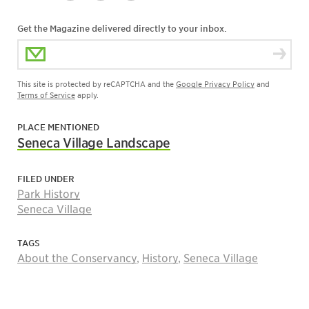
Get the Magazine delivered directly to your inbox.
Email Address
This site is protected by reCAPTCHA and the
Google Privacy Policy
and
Terms of Service
apply.
PLACE MENTIONED
Seneca Village Landscape
FILED UNDER
Park History
Seneca Village
TAGS
About the Conservancy
,
History
,
Seneca Village