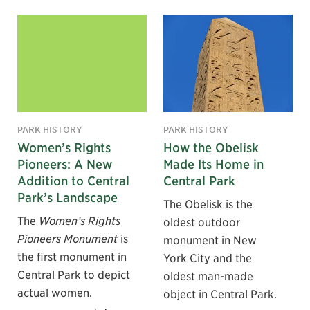
PARK HISTORY
PARK HISTORY
Women’s Rights
How the Obelisk
Pioneers: A New
Made Its Home in
Addition to Central
Central Park
Park’s Landscape
The Obelisk is the
The
Women’s Rights
oldest outdoor
Pioneers Monument
is
monument in New
the first monument in
York City and the
Central Park to depict
oldest man-made
actual women.
object in Central Park.