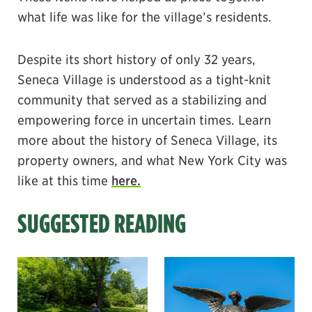
what life was like for the village’s residents.
Despite its short history of only 32 years,
Seneca Village is understood as a tight-knit
community that served as a stabilizing and
empowering force in uncertain times. Learn
more about the history of Seneca Village, its
property owners, and what New York City was
like at this time
here.
SUGGESTED READING