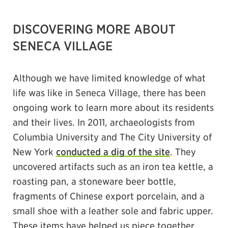
DISCOVERING MORE ABOUT
SENECA VILLAGE
Although we have limited knowledge of what
life was like in Seneca Village, there has been
ongoing work to learn more about its residents
and their lives. In 2011, archaeologists from
Columbia University and The City University of
New York
conducted a dig of the site
. They
uncovered artifacts such as an iron tea kettle, a
roasting pan, a stoneware beer bottle,
fragments of Chinese export porcelain, and a
small shoe with a leather sole and fabric upper.
These items have helped us piece together