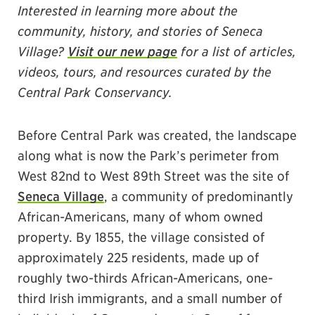
Interested in learning more about the
community, history, and stories of Seneca
Village?
Visit our new page
for a list of articles,
videos, tours, and resources curated by the
Central Park Conservancy.
Before Central Park was created, the landscape
along what is now the Park’s perimeter from
West 82nd to West 89th Street was the site of
Seneca Village
, a community of predominantly
African-Americans, many of whom owned
property. By 1855, the village consisted of
approximately 225 residents, made up of
roughly two-thirds African-Americans, one-
third Irish immigrants, and a small number of