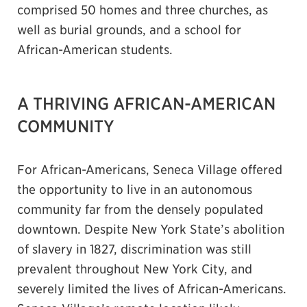
comprised 50 homes and three churches, as
well as burial grounds, and a school for
African-American students.
A THRIVING AFRICAN-AMERICAN
COMMUNITY
For African-Americans, Seneca Village offered
the opportunity to live in an autonomous
community far from the densely populated
downtown. Despite New York State’s abolition
of slavery in 1827, discrimination was still
prevalent throughout New York City, and
severely limited the lives of African-Americans.