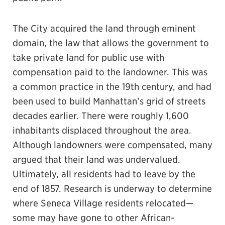
The City acquired the land through eminent
domain, the law that allows the government to
take private land for public use with
compensation paid to the landowner. This was
a common practice in the 19th century, and had
been used to build Manhattan’s grid of streets
decades earlier. There were roughly 1,600
inhabitants displaced throughout the area.
Although landowners were compensated, many
argued that their land was undervalued.
Ultimately, all residents had to leave by the
end of 1857. Research is underway to determine
where Seneca Village residents relocated—
some may have gone to other African-