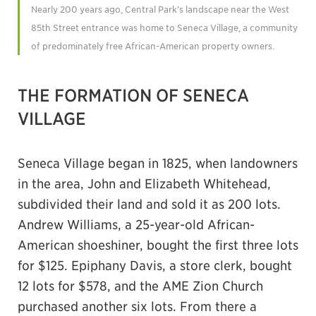
Nearly 200 years ago, Central Park’s landscape near the West
85th Street entrance was home to Seneca Village, a community
of predominately free African-American property owners.
THE FORMATION OF SENECA
VILLAGE
Seneca Village began in 1825, when landowners
in the area, John and Elizabeth Whitehead,
subdivided their land and sold it as 200 lots.
Andrew Williams, a 25-year-old African-
American shoeshiner, bought the first three lots
for $125. Epiphany Davis, a store clerk, bought
12 lots for $578, and the AME Zion Church
purchased another six lots. From there a