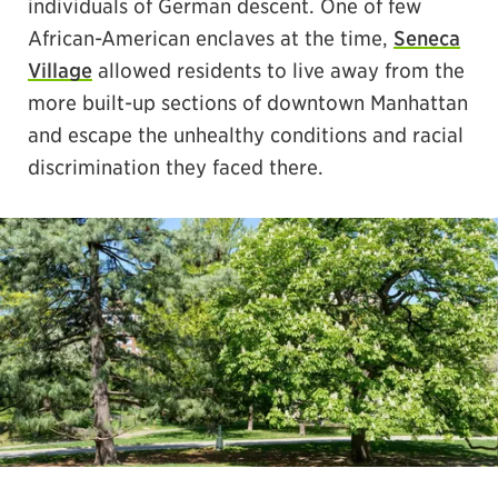
individuals of German descent. One of few
African-American enclaves at the time,
Seneca
Village
allowed residents to live away from the
more built-up sections of downtown Manhattan
and escape the unhealthy conditions and racial
discrimination they faced there.