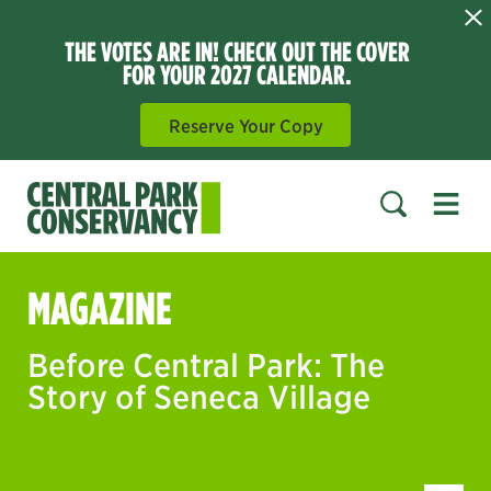
THE VOTES ARE IN! CHECK OUT THE COVER
FOR YOUR 2027 CALENDAR.
Reserve Your Copy
Open 
SEARCH
MAGAZINE
Before Central Park: The
Story of Seneca Village