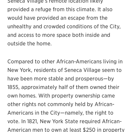
Seneca Village’s remote location likely
provided a refuge from this climate. It also
would have provided an escape from the
unhealthy and crowded conditions of the City,
and access to more space both inside and
outside the home.
Compared to other African-Americans living in
New York, residents of Seneca Village seem to
have been more stable and prosperous—by
1855, approximately half of them owned their
own homes. With property ownership came
other rights not commonly held by African-
Americans in the City—namely, the right to
vote. In 1821, New York State required African-
American men to own at least $250 in property