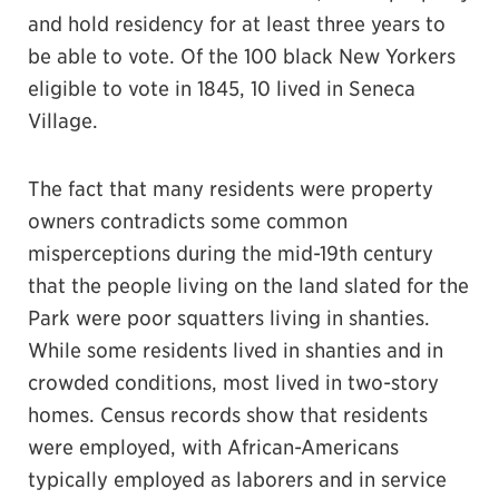
and hold residency for at least three years to
be able to vote. Of the 100 black New Yorkers
eligible to vote in 1845, 10 lived in Seneca
Village.
The fact that many residents were property
owners contradicts some common
misperceptions during the mid-19th century
that the people living on the land slated for the
Park were poor squatters living in shanties.
While some residents lived in shanties and in
crowded conditions, most lived in two-story
homes. Census records show that residents
were employed, with African-Americans
typically employed as laborers and in service