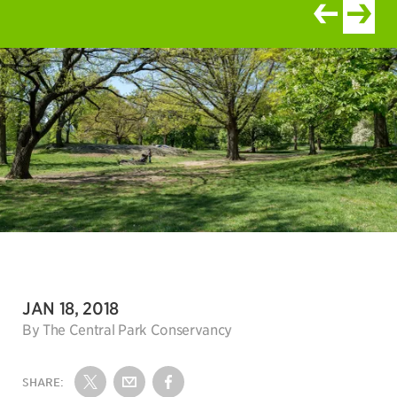
View newer ar
View old
DATE:
JAN 18, 2018
Author:
By The Central Park Conservancy
SHARE:
Share on Twitter
Share by Email
Share on Facebook