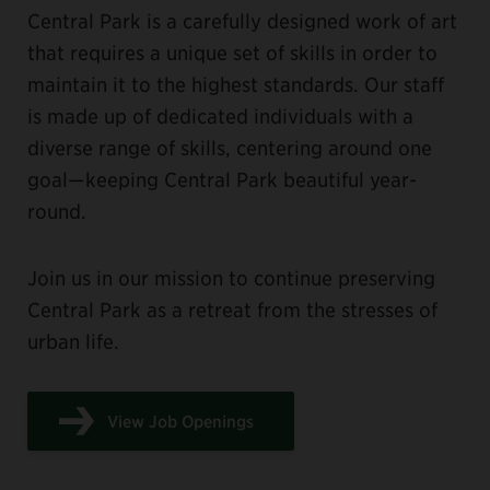
Central Park is a carefully designed work of art
that requires a unique set of skills in order to
maintain it to the highest standards. Our staff
is made up of dedicated individuals with a
diverse range of skills, centering around one
goal—keeping Central Park beautiful year-
round.
Join us in our mission to continue preserving
Central Park as a retreat from the stresses of
urban life.
View Job Openings