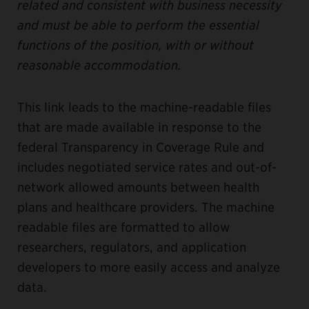
related and consistent with business necessity
and must be able to perform the essential
functions of the position, with or without
reasonable accommodation.
This link leads to the machine-readable files
that are made available in response to the
federal Transparency in Coverage Rule and
includes negotiated service rates and out-of-
network allowed amounts between health
plans and healthcare providers. The machine
readable files are formatted to allow
researchers, regulators, and application
developers to more easily access and analyze
data.