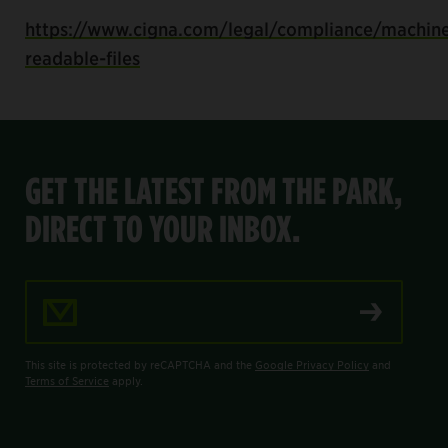
https://www.cigna.com/legal/compliance/machin
readable-files
GET THE LATEST FROM THE PARK,
DIRECT TO YOUR INBOX.
Email Address
This site is protected by reCAPTCHA and the
Google Privacy Policy
and
Terms of Service
apply.