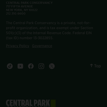
CENTRAL PARK CONSERVANCY
717 FIFTH AVENUE
NEW YORK, NY 10022
212.310.6600
The Central Park Conservancy is a private, not-for-
profit organization, and is tax exempt under Section
501(c)(3) of the Internal Revenue Code. Federal EIN
(tax ID) number 13-3022855.
Privacy Policy
Governance
Top
Central Park tiktok account
Central Park youtube account
Central Park facebook account
Central Park instagram account
Central Park twitter account