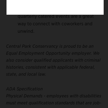
company, and we offer some exciting
opportunities to have fun together. Our
quarterly catered events are a great
way to connect with coworkers and
unwind.
Central Park Conservancy is proud to be an
Equal Employment Opportunity employer. We
also consider qualified applicants with criminal
histories, consistent with applicable federal,
state, and local law.
ADA Specification
Physical Demands - employees with disabilities
must meet qualification standards that are job-