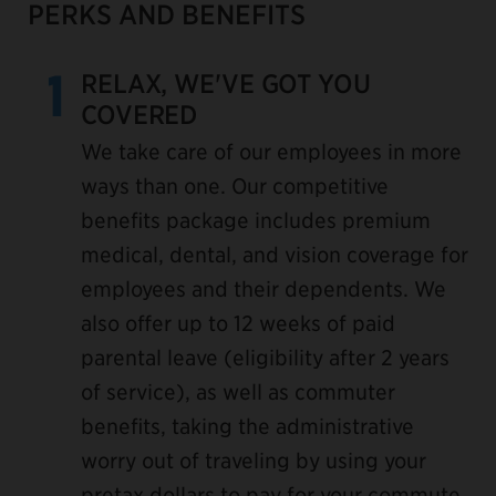
PERKS AND BENEFITS
1
RELAX, WE'VE GOT YOU
COVERED
We take care of our employees in more
ways than one. Our competitive
benefits package includes premium
medical, dental, and vision coverage for
employees and their dependents. We
also offer up to 12 weeks of paid
parental leave (eligibility after 2 years
of service), as well as commuter
benefits, taking the administrative
worry out of traveling by using your
pretax dollars to pay for your commute.