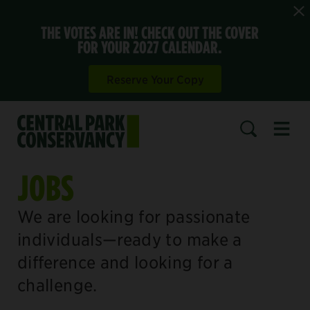
THE VOTES ARE IN! CHECK OUT THE COVER
FOR YOUR 2027 CALENDAR.
Reserve Your Copy
Open 
SEARCH
JOBS
We are looking for passionate
individuals—ready to make a
difference and looking for a
challenge.