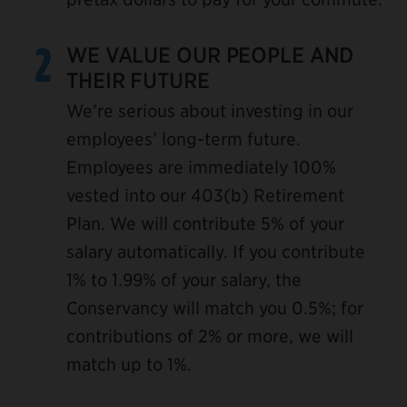
2
WE VALUE OUR PEOPLE AND
THEIR FUTURE
We’re serious about investing in our
employees’ long-term future.
Employees are immediately 100%
vested into our 403(b) Retirement
Plan. We will contribute 5% of your
salary automatically. If you contribute
1% to 1.99% of your salary, the
Conservancy will match you 0.5%; for
contributions of 2% or more, we will
match up to 1%.