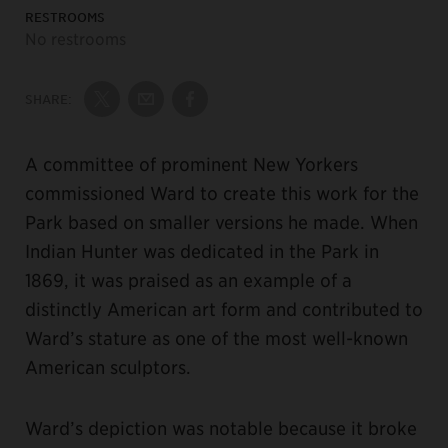
RESTROOMS
No restrooms
SHARE:
Share on Twitter
Share by Email
Share on Facebook
A committee of prominent New Yorkers
commissioned Ward to create this work for the
Park based on smaller versions he made. When
Indian Hunter was dedicated in the Park in
1869, it was praised as an example of a
distinctly American art form and contributed to
Ward’s stature as one of the most well-known
American sculptors.
Ward’s depiction was notable because it broke