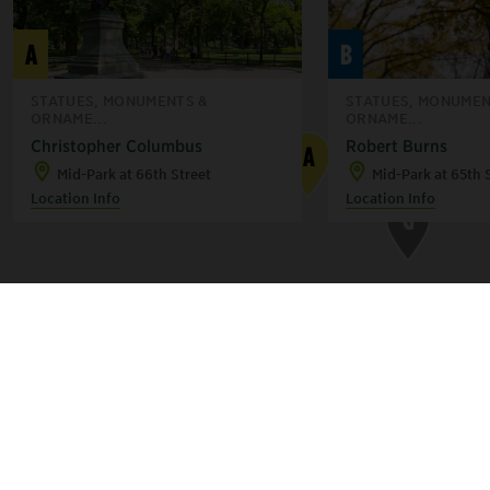
F
C
A
B
B
STATUES, MONUMENTS &
STATUES, MONUMEN
ORNAME...
ORNAME...
Christopher Columbus
Robert Burns
A
E
Mid-Park at 66th Street
Mid-Park at 65th 
Location Info
Location Info
G