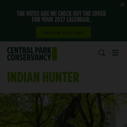
THE VOTES ARE IN! CHECK OUT THE COVER
FOR YOUR 2027 CALENDAR.
Reserve Your Copy
Open 
SEARCH
INDIAN HUNTER