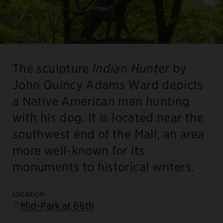
The sculpture
Indian Hunter
by
John Quincy Adams Ward depicts
a Native American man hunting
with his dog. It is located near the
southwest end of the Mall, an area
more well-known for its
monuments to historical writers.
LOCATION
Mid-Park at 66th