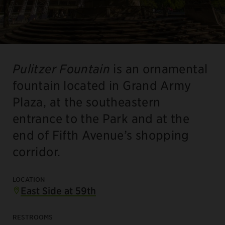
Pulitzer Fountain
is an ornamental
fountain located in Grand Army
Plaza, at the southeastern
entrance to the Park and at the
end of Fifth Avenue’s shopping
corridor.
LOCATION
East Side at 59th
RESTROOMS