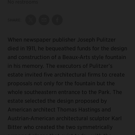
No restrooms
SHARE:
Share on Twitter
Share by Email
Share on Facebook
When newspaper publisher Joseph Pulitzer
died in 1911, he bequeathed funds for the design
and construction of a Beaux-Arts style fountain
in his memory. The executors of Pulitzer’s
estate invited five architectural firms to create
proposals not only for the fountain but the
whole southeastern entrance to the Park. The
estate selected the design proposed by
American architect Thomas Hastings and
Austrian-American architectural sculptor Karl
Bitter who created the two symmetrically