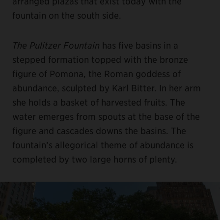
arranged plazas that exist today with the
fountain on the south side.
The Pulitzer Fountain
has five basins in a
stepped formation topped with the bronze
figure of Pomona, the Roman goddess of
abundance, sculpted by Karl Bitter. In her arm
she holds a basket of harvested fruits. The
water emerges from spouts at the base of the
figure and cascades downs the basins. The
fountain’s allegorical theme of abundance is
completed by two large horns of plenty.