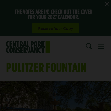
THE VOTES ARE IN! CHECK OUT THE COVER
FOR YOUR 2027 CALENDAR.
Reserve Your Copy
Open 
SEARCH
PULITZER FOUNTAIN