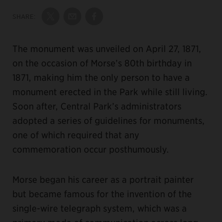
SHARE:
Share on Twitter
Share by Email
Share on Facebook
The monument was unveiled on April 27, 1871,
on the occasion of Morse’s 80th birthday in
1871, making him the only person to have a
monument erected in the Park while still living.
Soon after, Central Park’s administrators
adopted a series of guidelines for monuments,
one of which required that any
commemoration occur posthumously.
Morse began his career as a portrait painter
but became famous for the invention of the
single-wire telegraph system, which was a