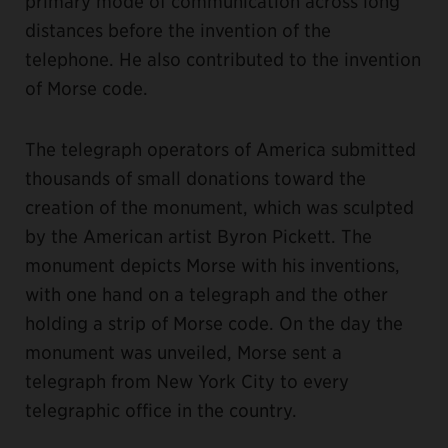
primary mode of communication across long
distances before the invention of the
telephone. He also contributed to the invention
of Morse code.
The telegraph operators of America submitted
thousands of small donations toward the
creation of the monument, which was sculpted
by the American artist Byron Pickett. The
monument depicts Morse with his inventions,
with one hand on a telegraph and the other
holding a strip of Morse code. On the day the
monument was unveiled, Morse sent a
telegraph from New York City to every
telegraphic office in the country.