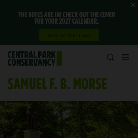
THE VOTES ARE IN! CHECK OUT THE COVER
FOR YOUR 2027 CALENDAR.
Reserve Your Copy
Open 
SEARCH
SAMUEL F. B. MORSE