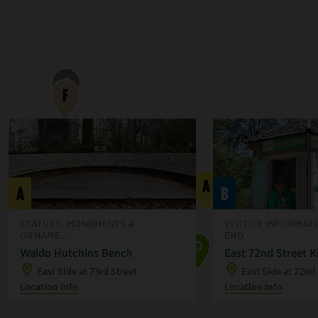
G
F
B
A
A
B
STATUES, MONUMENTS &
VISITOR INFORMAT
ORNAME...
END
Waldo Hutchins Bench
East 72nd Street K
C
East Side at 73rd Street
East Side at 72nd 
Location Info
Location Info