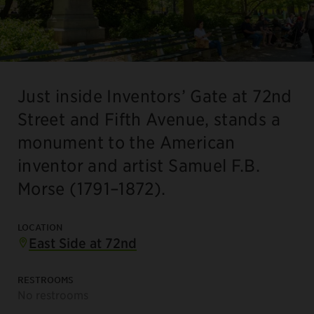
Just inside Inventors’ Gate at 72nd
Street and Fifth Avenue, stands a
monument to the American
inventor and artist Samuel F.B.
Morse (1791–1872).
LOCATION
East Side at 72nd
RESTROOMS
No restrooms