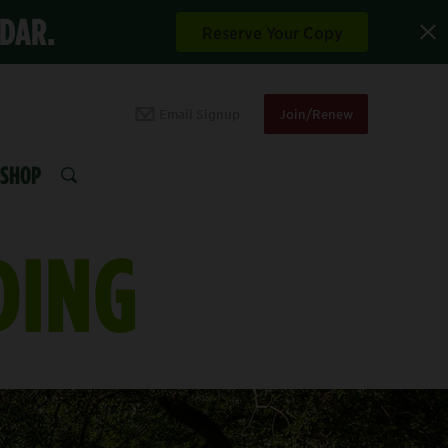
NDAR.
Reserve Your Copy
Email Signup
Join/Renew
SHOP
SEARCH
DING