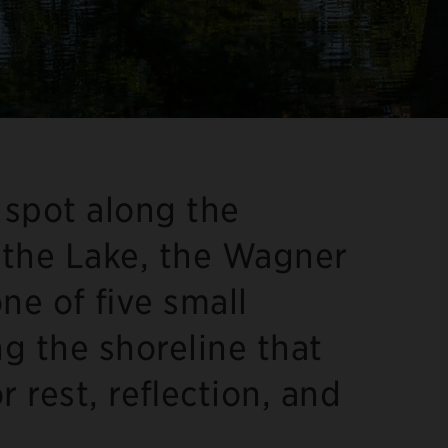
 spot along the
the Lake, the Wagner
ne of five small
ng the shoreline that
or rest, reflection, and