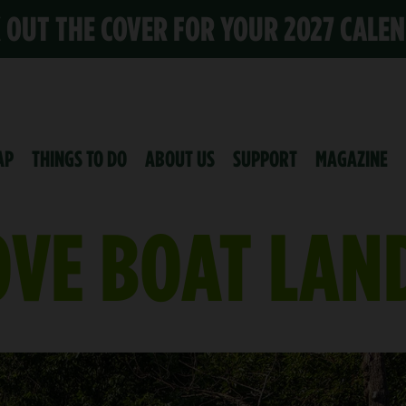
K OUT THE COVER FOR YOUR 2027 CALE
AP
THINGS TO DO
ABOUT US
SUPPORT
MAGAZINE
VE BOAT LAN