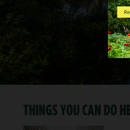
THINGS YOU CAN DO H