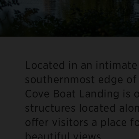
Located in an intimate
southernmost edge of 
Cove Boat Landing is o
structures located alo
offer visitors a place f
beautiful views.