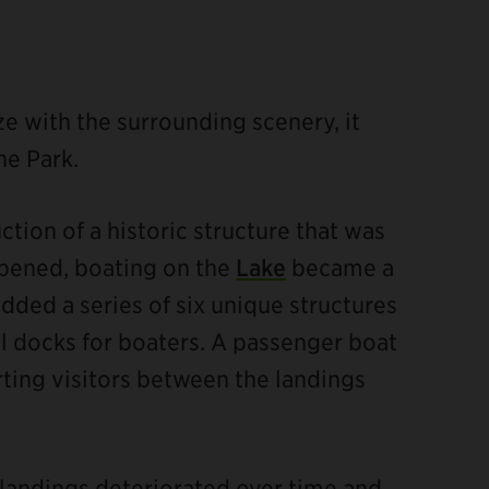
ze with the surrounding scenery, it
he Park.
tion of a historic structure that was
 opened, boating on the
Lake
became a
dded a series of six unique structures
l docks for boaters. A passenger boat
rting visitors between the landings
 landings deteriorated over time and