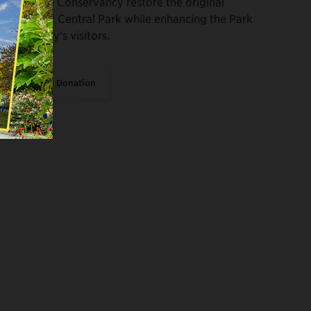
Help the Conservancy restore the original
vision of Central Park while enhancing the Park
for today’s visitors.
Make a Donation