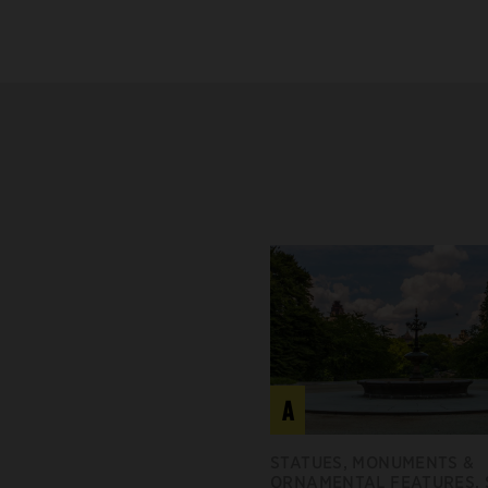
A
STATUES, MONUMENTS &
ORNAMENTAL FEATURES,