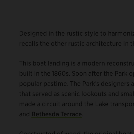
Designed in the rustic style to harmoni
recalls the other rustic architecture in t
This boat landing is a modern reconstruc
built in the 1860s. Soon after the Park
popular pastime. The Park’s designers a
that served as scenic lookouts and smal
made a circuit around the Lake transpo
ebook
and
Bethesda Terrace
.
Constructed of wood, the original boat