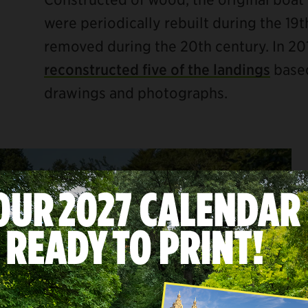
were periodically rebuilt during the 19
removed during the 20th century. In 20
reconstructed five of the landings
based
drawings and photographs.