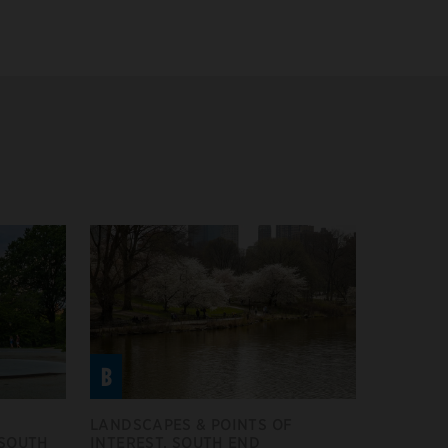
B
LANDSCAPES & POINTS OF
 SOUTH
INTEREST, SOUTH END