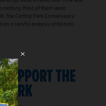
th century. Most of them were
16, the Central Park Conservancy
 on a careful analysis of historic
Close Modal
SUPPORT THE
PARK