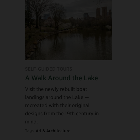
SELF-GUIDED TOURS
A Walk Around the Lake
Visit the newly rebuilt boat
landings around the Lake —
recreated with their original
designs from the 19th century in
mind.
Tags:
Art & Architecture