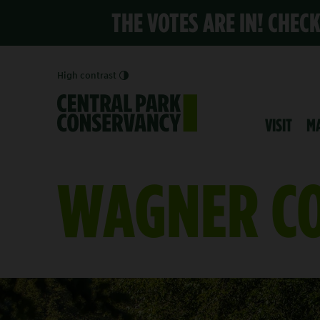
THE VOTES ARE IN! CHEC
High contrast
VISIT
M
WAGNER CO