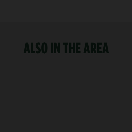
ALSO IN THE AREA