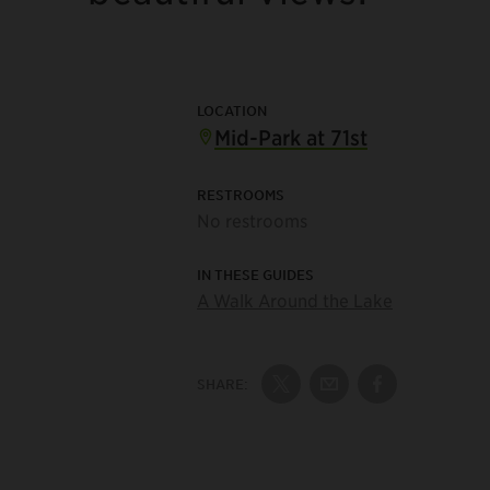
LOCATION
Mid-Park at 71st
RESTROOMS
No restrooms
IN THESE GUIDES
A Walk Around the Lake
SHARE:
Share on Twitter
Share by Email
Share on Fac