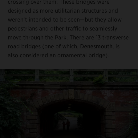
crossing over them. These bridges were
designed as more utilitarian structures and
weren’t intended to be seen—but they allow
pedestrians and other traffic to seamlessly
move through the Park. There are 13 transverse
road bridges (one of which,
Denesmouth
, is
also considered an ornamental bridge).