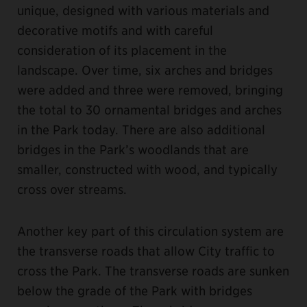
unique, designed with various materials and
decorative motifs and with careful
consideration of its placement in the
landscape. Over time, six arches and bridges
were added and three were removed, bringing
the total to 30 ornamental bridges and arches
in the Park today. There are also additional
bridges in the Park’s woodlands that are
smaller, constructed with wood, and typically
cross over streams.
Another key part of this circulation system are
the transverse roads that allow City traffic to
cross the Park. The transverse roads are sunken
below the grade of the Park with bridges