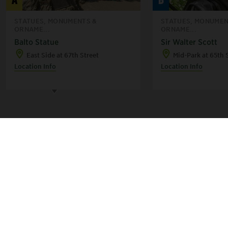
D
F
STATUES, MONUMENTS &
STATUES, MONUMEN
ORNAME...
ORNAME...
Balto Statue
Sir Walter Scott
C
B
E
East Side at 67th Street
Mid-Park at 65th 
H
A
Location Info
Location Info
G