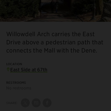
Willowdell Arch carries the East
Drive above a pedestrian path that
connects the Mall with the Dene.
LOCATION
East Side at 67th
RESTROOMS
No restrooms
SHARE:
Share on Twitter
Share by Email
Share on Facebook