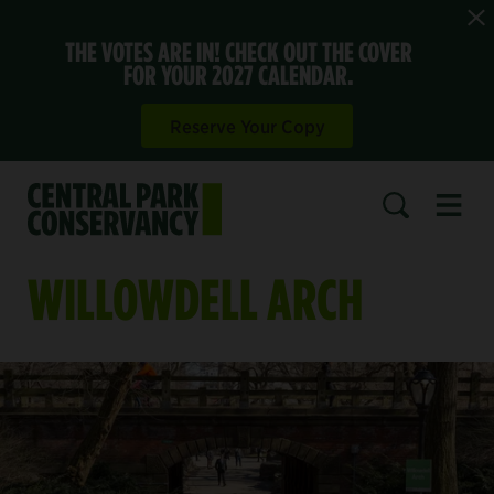
THE VOTES ARE IN! CHECK OUT THE COVER
FOR YOUR 2027 CALENDAR.
Reserve Your Copy
Open 
SEARCH
WILLOWDELL ARCH