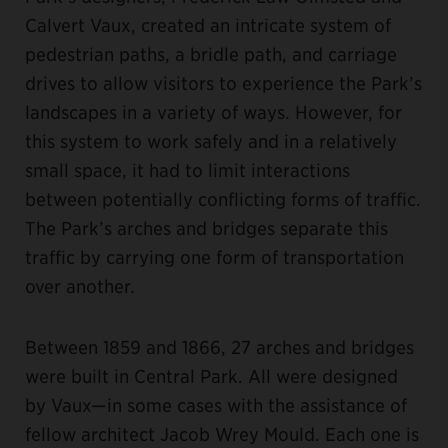
Calvert Vaux, created an intricate system of
pedestrian paths, a bridle path, and carriage
drives to allow visitors to experience the Park’s
landscapes in a variety of ways. However, for
this system to work safely and in a relatively
small space, it had to limit interactions
between potentially conflicting forms of traffic.
The Park’s arches and bridges separate this
traffic by carrying one form of transportation
over another.
Between 1859 and 1866, 27 arches and bridges
were built in Central Park. All were designed
by Vaux—in some cases with the assistance of
fellow architect Jacob Wrey Mould. Each one is