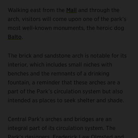
Walking east from the
Mall
and through the
arch, visitors will come upon one of the park’s
most well-known monuments, the heroic dog
Balto
.
The brick and sandstone arch is notable for its
interior, which includes small niches with
benches and the remnants of a drinking
fountain, a reminder that these arches are a
part of the Park’s circulation system but also
intended as places to seek shelter and shade.
Central Park’s arches and bridges are an
integral part of its circulation system. The
Park’s designers, Frederick Law Olmsted and