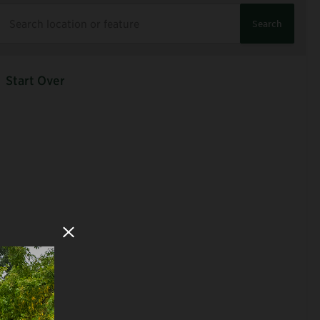
Search
Start Over
Close Modal