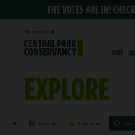
THE VOTES ARE IN! CHEC
High contrast
VISIT
M
EXPLORE
All
Restrooms
Playgrounds
Inform