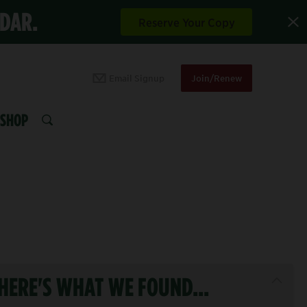
NDAR.
Reserve Your Copy
Email Signup
Join/Renew
SHOP
SEARCH
HERE'S WHAT WE FOUND...