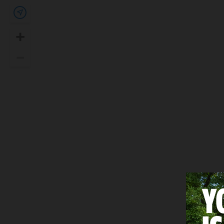
Show my location
+
Zoom In
–
Zoom Out