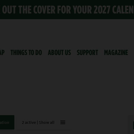
K OUT THE COVER FOR YOUR 2027 CALE
AP
THINGS TO DO
ABOUT US
SUPPORT
MAGAZINE
ation
2 active |
Show all