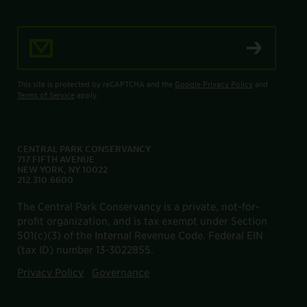
Email Address
This site is protected by reCAPTCHA and the
Google Privacy Policy
and
Terms of Service
apply.
CENTRAL PARK CONSERVANCY
717 FIFTH AVENUE
NEW YORK, NY 10022
212.310.6600
The Central Park Conservancy is a private, not-for-
profit organization, and is tax exempt under Section
501(c)(3) of the Internal Revenue Code. Federal EIN
(tax ID) number 13-3022855.
Privacy Policy
Governance