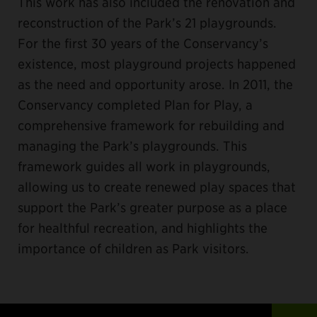
This work has also included the renovation and
reconstruction of the Park’s 21 playgrounds.
For the first 30 years of the Conservancy’s
existence, most playground projects happened
as the need and opportunity arose. In 2011, the
Conservancy completed Plan for Play, a
comprehensive framework for rebuilding and
managing the Park’s playgrounds. This
framework guides all work in playgrounds,
allowing us to create renewed play spaces that
support the Park’s greater purpose as a place
for healthful recreation, and highlights the
importance of children as Park visitors.