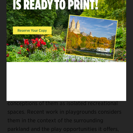
understanding of their history and an
appreciation of their place in the larger history
of the Park, as well as knowledge of
contemporary theories of play, current
approaches to playground design, and design
standards for accessibility and safety.
Perhaps most importantly, Plan for Play
reexamined the playgrounds in the context of
the Park—for the first time since they were
built in the 1930s—to reverse the past
conceptions of them as isolated recreational
spaces. Recent work in playgrounds considers
them in the context of the surrounding
parkland and the play opportunities it offers,