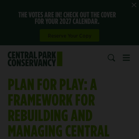
THE VOTES ARE IN! CHECK OUT THE COVER
FOR YOUR 2027 CALENDAR.
Reserve Your Copy
Open 
SEARCH
PLAN FOR PLAY: A
FRAMEWORK FOR
REBUILDING AND
MANAGING CENTRAL