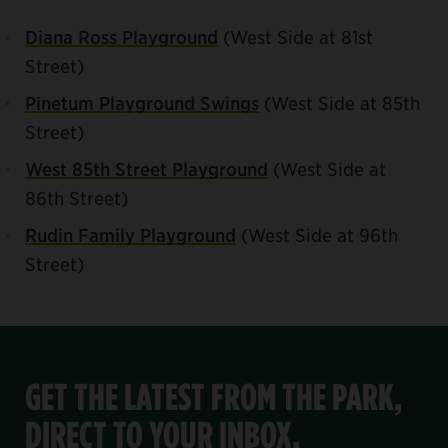
Diana Ross Playground
(West Side at 81st
Street)
Pinetum Playground Swings
(West Side at 85th
Street)
West 85th Street Playground
(West Side at
86th Street)
Rudin Family Playground
(West Side at 96th
Street)
GET THE LATEST FROM THE PARK,
DIRECT TO YOUR INBOX.