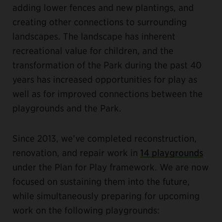
adding lower fences and new plantings, and
creating other connections to surrounding
landscapes. The landscape has inherent
recreational value for children, and the
transformation of the Park during the past 40
years has increased opportunities for play as
well as for improved connections between the
playgrounds and the Park.
Since 2013, we’ve completed reconstruction,
renovation, and repair work in
14 playgrounds
under the Plan for Play framework. We are now
focused on sustaining them into the future,
while simultaneously preparing for upcoming
work on the following playgrounds: