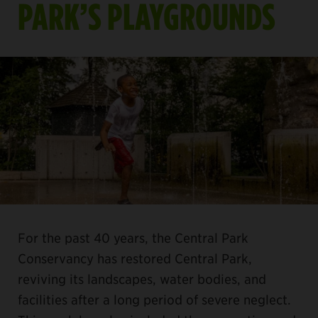
PARK’S PLAYGROUNDS
For the past 40 years, the Central Park
Conservancy has restored Central Park,
reviving its landscapes, water bodies, and
facilities after a long period of severe neglect.