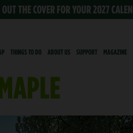
K OUT THE COVER FOR YOUR 2027 CALE
AP
THINGS TO DO
ABOUT US
SUPPORT
MAGAZINE
MAPLE