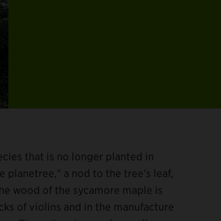
ies that is no longer planted in
 planetree," a nod to the tree's leaf,
The wood of the sycamore maple is
acks of violins and in the manufacture