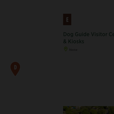
E
Dog Guide Visitor C
& Kiosks
None
D