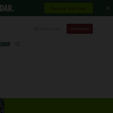
NDAR.
Reserve Your Copy
Email Signup
Join/Renew
SHOP
SEARCH