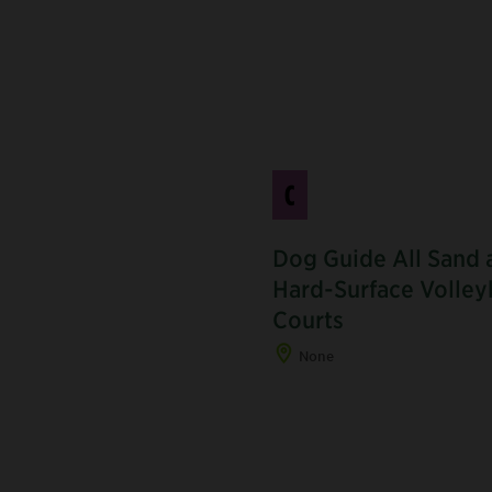
C
Dog Guide All Sand 
Hard-Surface Volley
J
Courts
None