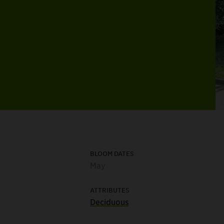
BLOOM DATES
May
ATTRIBUTES
Deciduous