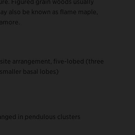
ure. Figured grain woods usually
y also be known as flame maple,
camore.
site arrangement, five-lobed (three
smaller basal lobes)
ranged in pendulous clusters