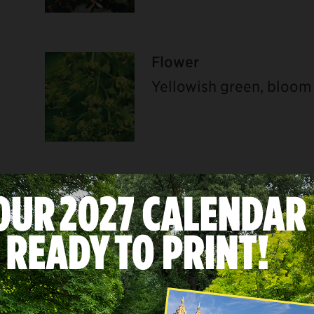
Flower
Yellowish green, bloom
U
Bark
Steel gray, irregularly 
flakes off