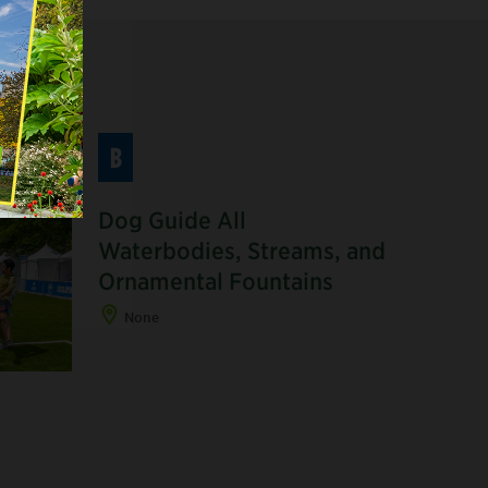
B
Dog Guide All
Waterbodies, Streams, and
Ornamental Fountains
None