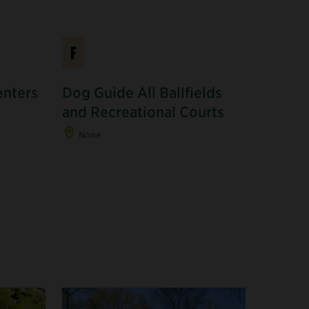
F
enters
Dog Guide All Ballfields
and Recreational Courts
None