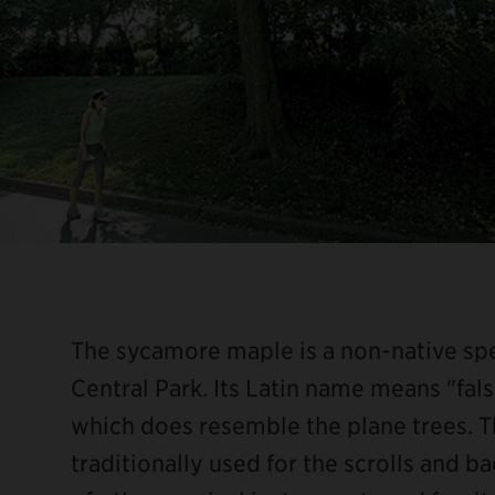
The sycamore maple is a non-native spec
Central Park. Its Latin name means "false
which does resemble the plane trees. 
traditionally used for the scrolls and b