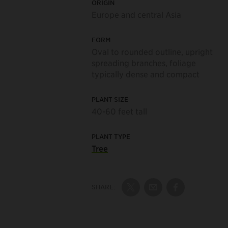
ORIGIN
Europe and central Asia
FORM
Oval to rounded outline, upright
spreading branches, foliage
typically dense and compact
PLANT SIZE
40-60 feet tall
PLANT TYPE
Tree
SHARE:
Share on Twitter
Share by Email
Share on Fac