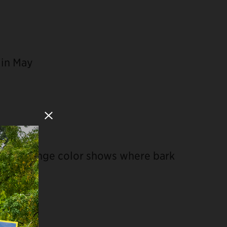
 in May
Close Modal
scaly, orange color shows where bark