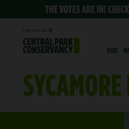
THE VOTES ARE IN! CHEC
High contrast
VISIT
M
SYCAMORE 