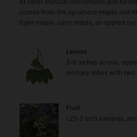
of other musical instruments and furnit
comes from the sycamore maple and ma
tiger maple, curly maple, or rippled sy
Leaves
3-6 inches across, oppo
primary lobes with two 
Fruit
ebook
1.25-2 inch samaras, ar