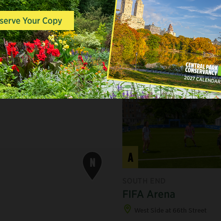
YCAMORE MAPLE
A
N
SOUTH END
FIFA Arena
West Side at 66th Street