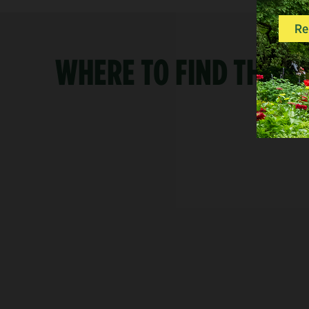
WHERE TO FIND THE S