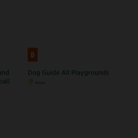
D
and
Dog Guide All Playgrounds
R
ball
None