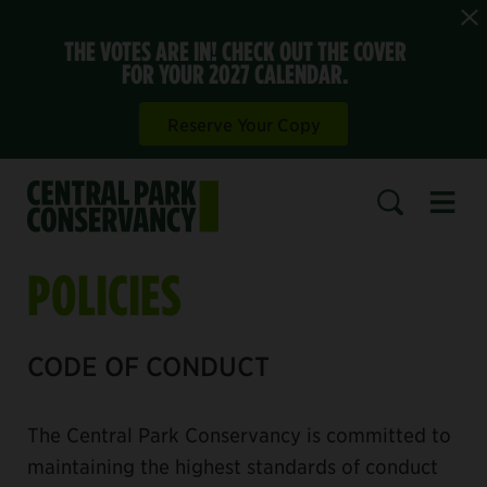
THE VOTES ARE IN! CHECK OUT THE COVER
FOR YOUR 2027 CALENDAR.
Reserve Your Copy
Open 
SEARCH
POLICIES
CODE OF CONDUCT
The Central Park Conservancy is committed to
maintaining the highest standards of conduct