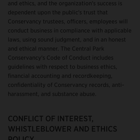
and ethics, and the organization's success is
dependent upon the public's trust that
Conservancy trustees, officers, employees will
conduct business in compliance with applicable
laws, using sound judgment, and in an honest
and ethical manner. The Central Park
Conservancy's Code of Conduct includes
guidelines with respect to business ethics,
financial accounting and recordkeeping,
confidentiality of Conservancy records, anti-
harassment, and substance abuse.
CONFLICT OF INTEREST,
WHISTLEBLOWER AND ETHICS
POLICY