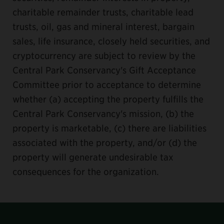
charitable remainder trusts, charitable lead
trusts, oil, gas and mineral interest, bargain
sales, life insurance, closely held securities, and
cryptocurrency are subject to review by the
Central Park Conservancy's Gift Acceptance
Committee prior to acceptance to determine
whether (a) accepting the property fulfills the
Central Park Conservancy's mission, (b) the
property is marketable, (c) there are liabilities
associated with the property, and/or (d) the
property will generate undesirable tax
consequences for the organization.