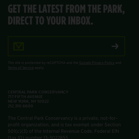
GET THE LATEST FROM THE PARK,
DIRECT TO YOUR INBOX.
Email Address
This site is protected by reCAPTCHA and the
Google Privacy Policy
and
Terms of Service
apply.
CENTRAL PARK CONSERVANCY
717 FIFTH AVENUE
NEW YORK, NY 10022
212.310.6600
The Central Park Conservancy is a private, not-for-
profit organization, and is tax exempt under Section
501(c)(3) of the Internal Revenue Code. Federal EIN
(tax ID) number 13-3022855.