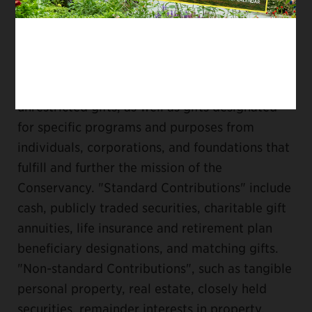
GIFT ACCEPTANCE POLICY
The Central Park Conservancy accepts
unrestricted gifts, as well as gifts designated
for specific programs and purposes from
individuals, corporations, and foundations that
fulfill and further the mission of the
Conservancy. "Standard Contributions" include
cash, publicly traded securities, charitable gift
annuities, life insurance and retirement plan
beneficiary designations, and matching gifts.
"Non-standard Contributions", such as tangible
personal property, real estate, closely held
securities, remainder interests in property,