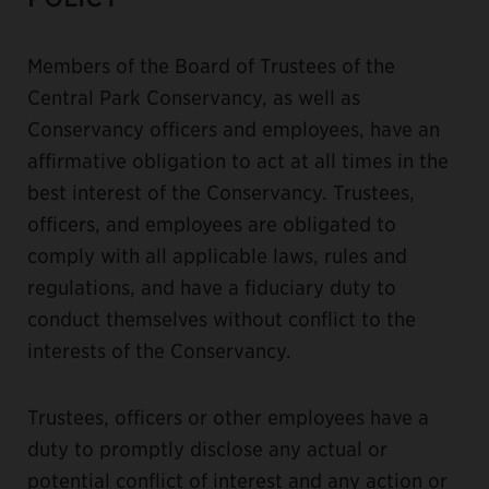
Members of the Board of Trustees of the
Central Park Conservancy, as well as
Conservancy officers and employees, have an
affirmative obligation to act at all times in the
best interest of the Conservancy. Trustees,
officers, and employees are obligated to
comply with all applicable laws, rules and
regulations, and have a fiduciary duty to
conduct themselves without conflict to the
interests of the Conservancy.
Trustees, officers or other employees have a
duty to promptly disclose any actual or
potential conflict of interest and any action or