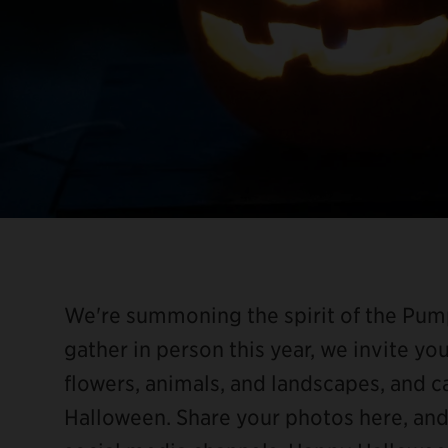
We're summoning the spirit of the Pump
gather in person this year, we invite yo
flowers, animals, and landscapes, and 
Halloween. Share your photos here, an