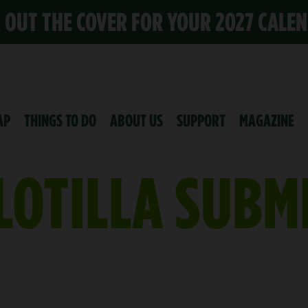
K OUT THE COVER FOR YOUR 2027 CALE
AP
THINGS TO DO
ABOUT US
SUPPORT
MAGAZINE
LOTILLA SUBM