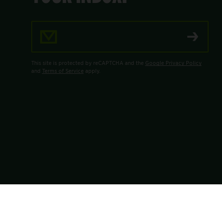
Email Address
This site is protected by reCAPTCHA and the
Google Privacy Policy
and
Terms of Service
apply.