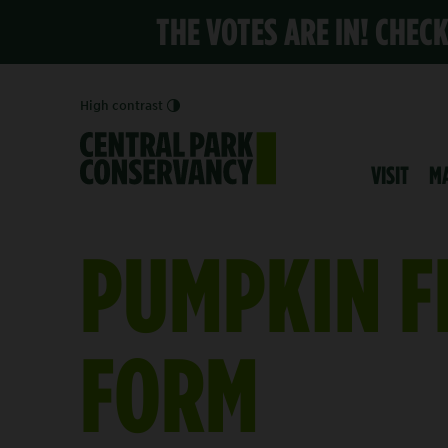
THE VOTES ARE IN! CHEC
High contrast
VISIT
M
PUMPKIN F
FORM