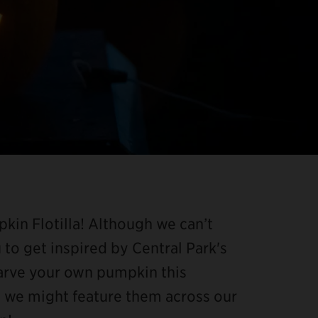
kin Flotilla! Although we can’t
u to get inspired by Central Park's
carve your own pumpkin this
d we might feature them across our