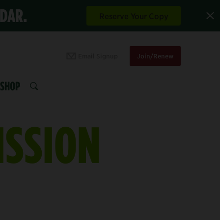
NDAR.
Reserve Your Copy
Email Signup
Join/Renew
SHOP
SEARCH
ISSION