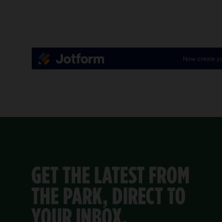
GET THE LATEST FROM
THE PARK, DIRECT TO
YOUR INBOX.