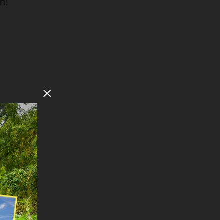
n!
Close Modal