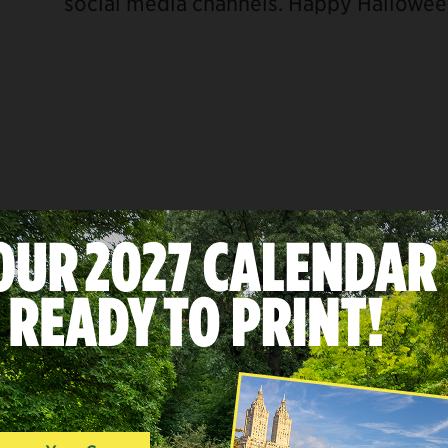
social media channels. Happy Hallowee