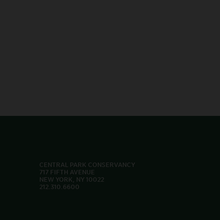
CENTRAL PARK CONSERVANCY
717 FIFTH AVENUE
NEW YORK, NY 10022
212.310.6600