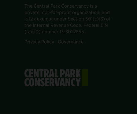
The Central Park Conservancy is a
private, not-for-profit organization, and
is tax exempt under Section 501(c)(3) of
the Internal Revenue Code. Federal EIN
(tax ID) number 13-3022855.
Privacy Policy
Governance