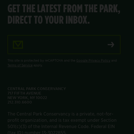
GET THE LATEST FROM THE PARK,
DIRECT TO YOUR INBOX.
Email Address
This site is protected by reCAPTCHA and the
Google Privacy Policy
and
Terms of Service
apply.
CENTRAL PARK CONSERVANCY
717 FIFTH AVENUE
NEW YORK, NY 10022
212.310.6600
The Central Park Conservancy is a private, not-for-
profit organization, and is tax exempt under Section
501(c)(3) of the Internal Revenue Code. Federal EIN
(tax ID) number 13-3022855.