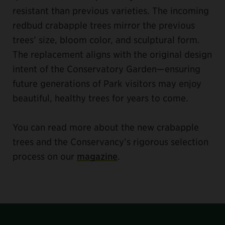
resistant than previous varieties. The incoming
redbud crabapple trees mirror the previous
trees’ size, bloom color, and sculptural form.
The replacement aligns with the original design
intent of the Conservatory Garden—ensuring
future generations of Park visitors may enjoy
beautiful, healthy trees for years to come.
You can read more about the new crabapple
trees and the Conservancy’s rigorous selection
process on our
magazine
.