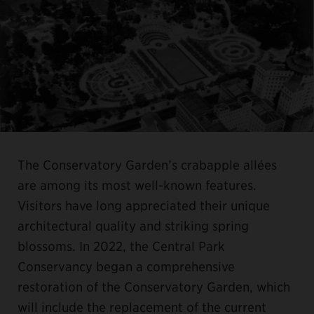
The Conservatory Garden’s crabapple allées
are among its most well-known features.
Visitors have long appreciated their unique
architectural quality and striking spring
blossoms. In 2022, the Central Park
Conservancy began a comprehensive
restoration of the Conservatory Garden, which
will include the replacement of the current