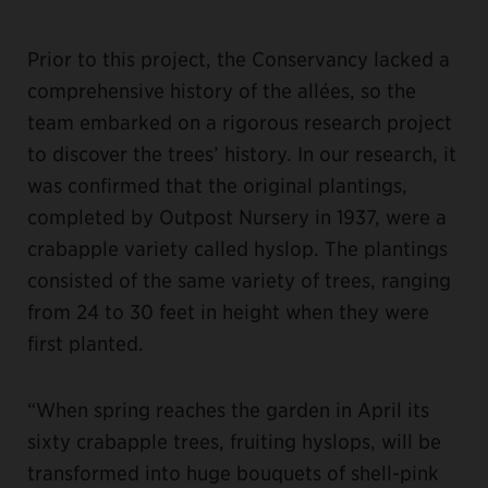
Prior to this project, the Conservancy lacked a
comprehensive history of the allées, so the
team embarked on a rigorous research project
to discover the trees’ history. In our research, it
was confirmed that the original plantings,
completed by Outpost Nursery in 1937, were a
crabapple variety called hyslop. The plantings
consisted of the same variety of trees, ranging
from 24 to 30 feet in height when they were
first planted.
“When spring reaches the garden in April its
sixty crabapple trees, fruiting hyslops, will be
transformed into huge bouquets of shell-pink