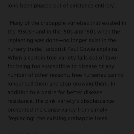
long been phased out of existence entirely.
“Many of the crabapple varieties that existed in
the 1930s—and in the ’50s and ’60s when the
replanting was done—no longer exist in the
nursery trade,” arborist Paul Cowie explains.
When a certain tree variety falls out of favor
for being too susceptible to disease or any
number of other reasons, tree nurseries can no
longer sell them and stop growing them. In
addition to a desire for better disease
resistance, the pink variety’s obsolescence
prevented the Conservancy from simply
“replacing” the existing crabapple trees.