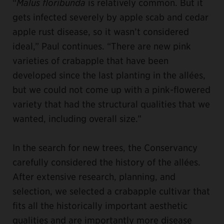
“
Malus floribunda
is relatively common. But it
gets infected severely by apple scab and cedar
apple rust disease, so it wasn’t considered
ideal,” Paul continues. “There are new pink
varieties of crabapple that have been
developed since the last planting in the allées,
but we could not come up with a pink-flowered
variety that had the structural qualities that we
wanted, including overall size.”
In the search for new trees, the Conservancy
carefully considered the history of the allées.
After extensive research, planning, and
selection, we selected a crabapple cultivar that
fits all the historically important aesthetic
qualities and are importantly more disease