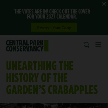
THE VOTES ARE IN! CHECK OUT THE COVER
FOR YOUR 2027 CALENDAR.
Reserve Your Copy
Open 
SEARCH
UNEARTHING THE
HISTORY OF THE
GARDEN’S CRABAPPLES