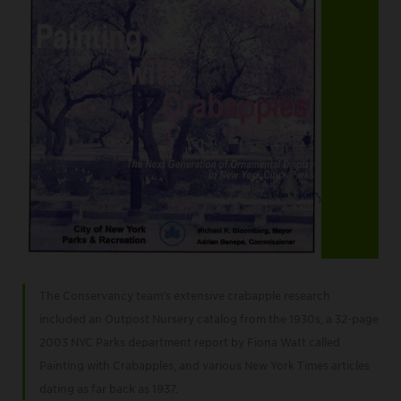
Item
2
The Conservancy team’s extensive crabapple research
of
included an Outpost Nursery catalog from the 1930s, a 32-page
3
2003 NYC Parks department report by Fiona Watt called
Painting with Crabapples, and various New York Times articles
dating as far back as 1937.