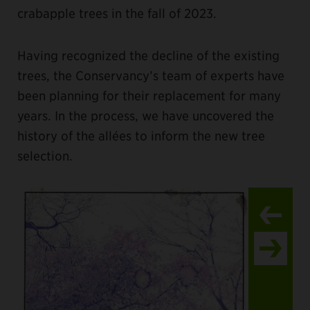
crabapple trees in the fall of 2023.
Having recognized the decline of the existing
trees, the Conservancy’s team of experts have
been planning for their replacement for many
years. In the process, we have uncovered the
history of the allées to inform the new tree
selection.