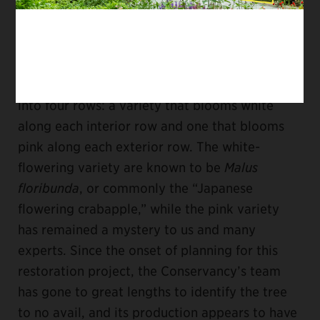
replaced about two decades later.
The second planting of the allées—the
crabapples that will soon be replaced—consists
of two different crabapple varieties arranged
into four rows: a variety that blooms white
along each interior row and one that blooms
pink along each exterior row. The white-
flowering variety are known to be
Malus
floribunda
, or commonly the “Japanese
flowering crabapple,” while the pink variety
has remained a mystery to us and many
experts. Since the onset of planning for this
restoration project, the Conservancy’s team
has gone to great lengths to identify the tree
to no avail, and its production appears to have