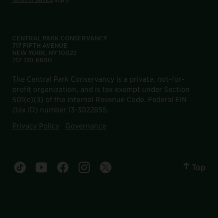
CENTRAL PARK CONSERVANCY
717 FIFTH AVENUE
NEW YORK, NY 10022
212.310.6600
The Central Park Conservancy is a private, not-for-
profit organization, and is tax exempt under Section
501(c)(3) of the Internal Revenue Code. Federal EIN
(tax ID) number 13-3022855.
Privacy Policy
Governance
Top
Central Park tiktok account
Central Park youtube account
Central Park facebook account
Central Park instagram account
Central Park twitter account