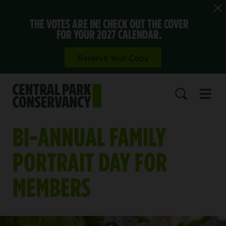
THE VOTES ARE IN! CHECK OUT THE COVER
FOR YOUR 2027 CALENDAR.
Reserve Your Copy
Open 
SEARCH
BI-ANNUAL FAMILY
PORTRAIT DAY FOR
MEMBERS