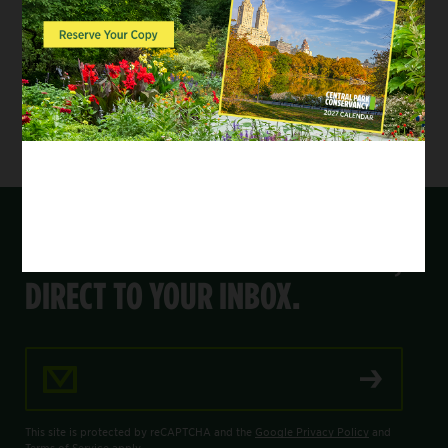
photographer. Friends, family, and furry pals
are welcome to join the portrait.
Please email
membership@centralparknyc.org
for information on how to register.
GET THE LATEST FROM THE PARK,
DIRECT TO YOUR INBOX.
Email Address
This site is protected by reCAPTCHA and the
Google Privacy Policy
and
Terms of Service
apply.