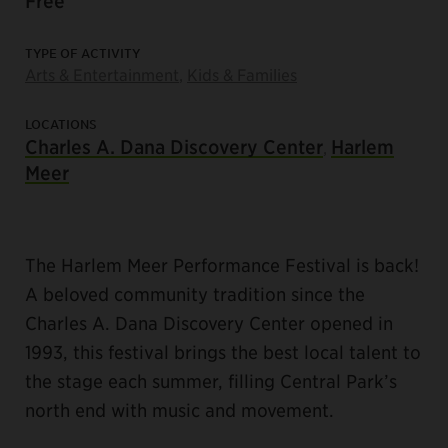
Free
TYPE OF ACTIVITY
Arts & Entertainment
,
Kids & Families
LOCATIONS
Charles A. Dana Discovery Center
Harlem
,
Meer
The Harlem Meer Performance Festival is back!
A beloved community tradition since the
Charles A. Dana Discovery Center opened in
1993, this festival brings the best local talent to
the stage each summer, filling Central Park’s
north end with music and movement.