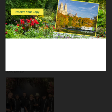
EVENTS
EVENTS
Uptown Royalty
M.A.R. Quintet
Latin, Jazz, Dance
Jazz
Tags:
Parkwide
/
Performances
Tags:
Parkwide
/
Performances
SUN
AUG 23
2:00 pm EDT