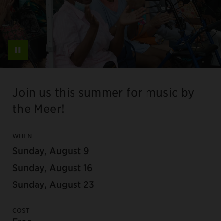
Pause
Join us this summer for music by
the Meer!
WHEN
Sunday, August 9
Sunday, August 16
Sunday, August 23
COST