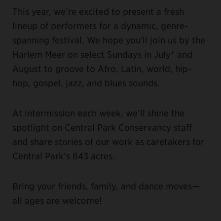
This year, we’re excited to present a fresh
lineup of performers for a dynamic, genre-
spanning festival. We hope you'll join us by the
Harlem Meer on select Sundays in July* and
August to groove to Afro, Latin, world, hip-
hop, gospel, jazz, and blues sounds.
At intermission each week, we’ll shine the
spotlight on Central Park Conservancy staff
and share stories of our work as caretakers for
Central Park’s 843 acres.
Bring your friends, family, and dance moves—
all ages are welcome!