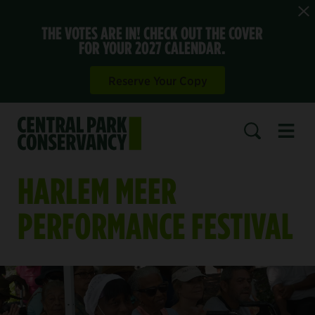
THE VOTES ARE IN! CHECK OUT THE COVER
FOR YOUR 2027 CALENDAR.
Reserve Your Copy
Open 
SEARCH
HARLEM MEER
PERFORMANCE FESTIVAL