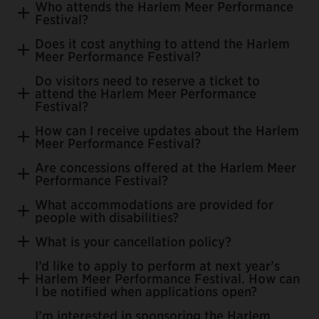
Who attends the Harlem Meer Performance
Festival?
Does it cost anything to attend the Harlem
Meer Performance Festival?
Do visitors need to reserve a ticket to
attend the Harlem Meer Performance
Festival?
donations
How can I receive updates about the Harlem
Meer Performance Festival?
Are concessions offered at the Harlem Meer
Performance Festival?
Join the email list
What accommodations are provided for
people with disabilities?
What is your cancellation policy?
I’d like to apply to perform at next year’s
Harlem Meer Performance Festival. How can
I be notified when applications open?
I’m interested in sponsoring the Harlem