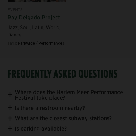
EVENTS
Ray Delgado Project
Jazz, Soul, Latin, World,
Dance
Tags:
Parkwide
/
Performances
FREQUENTLY ASKED QUESTIONS
Where does the Harlem Meer Performance
Festival take place?
Is there a restroom nearby?
Charles A. Dana
What are the closest subway stations?
Discovery Center
Is parking available?