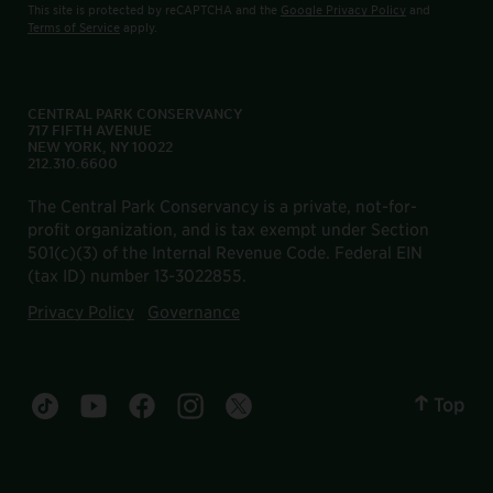
This site is protected by reCAPTCHA and the
Google Privacy Policy
and
Terms of Service
apply.
CENTRAL PARK CONSERVANCY
717 FIFTH AVENUE
NEW YORK, NY 10022
212.310.6600
The Central Park Conservancy is a private, not-for-
profit organization, and is tax exempt under Section
501(c)(3) of the Internal Revenue Code. Federal EIN
(tax ID) number 13-3022855.
Privacy Policy
Governance
Top
Central Park tiktok account
Central Park youtube account
Central Park facebook account
Central Park instagram account
Central Park twitter account