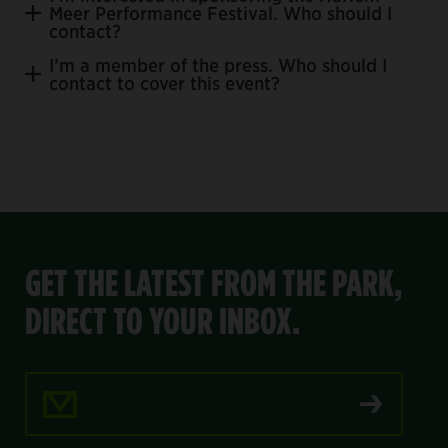
Meer Performance Festival. Who should I
Join our email list.
contact?
I’m a member of the press. Who should I
contact to cover this event?
ejordan@centralparknyc.org.
press@centralparknyc.org
GET THE LATEST FROM THE PARK,
DIRECT TO YOUR INBOX.
Email Address