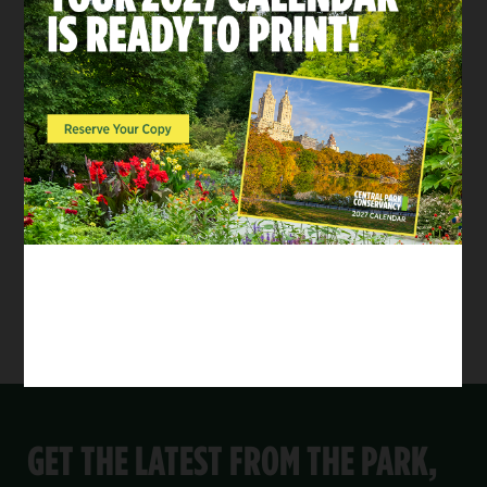
Summer
SHARE:
Share on Twitter
Share by Email
Share on Facebook
This year’s
Central Park Conservancy Film
Festival
has concluded.
Please subscribe to the Conservancy’s
monthly
email newsletter
to be notified when details
are released for the 2026 event.
GET THE LATEST FROM THE PARK,