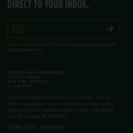
DIRECT TO YOUR INBOX.
Email Address
This site is protected by reCAPTCHA and the
Google Privacy Policy
and
Terms of Service
apply.
CENTRAL PARK CONSERVANCY
717 FIFTH AVENUE
NEW YORK, NY 10022
212.310.6600
The Central Park Conservancy is a private, not-for-
profit organization, and is tax exempt under Section
501(c)(3) of the Internal Revenue Code. Federal EIN
(tax ID) number 13-3022855.
Privacy Policy
Governance