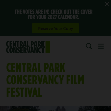
THE VOTES ARE IN! CHECK OUT THE COVER
FOR YOUR 2027 CALENDAR.
Reserve Your Copy
Open 
SEARCH
CENTRAL PARK
CONSERVANCY FILM
FESTIVAL