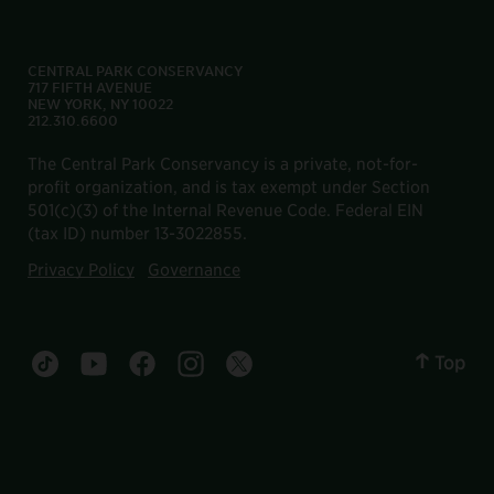
CENTRAL PARK CONSERVANCY
717 FIFTH AVENUE
NEW YORK, NY 10022
212.310.6600
The Central Park Conservancy is a private, not-for-
profit organization, and is tax exempt under Section
501(c)(3) of the Internal Revenue Code. Federal EIN
(tax ID) number 13-3022855.
Privacy Policy
Governance
Top
Central Park tiktok account
Central Park youtube account
Central Park facebook account
Central Park instagram account
Central Park twitter account