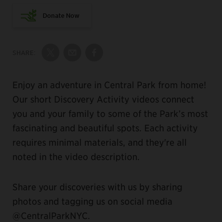
Donate Now
SHARE:
Share on Twitter
Share by Email
Share on Facebook
Enjoy an adventure in Central Park from home!
Our short Discovery Activity videos connect
you and your family to some of the Park’s most
fascinating and beautiful spots. Each activity
requires minimal materials, and they're all
noted in the video description.
Share your discoveries with us by sharing
photos and tagging us on social media
@CentralParkNYC.