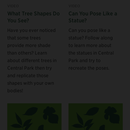
VIDEO
VIDEO
What Tree Shapes Do
Can You Pose Like a
You See?
Statue?
Have you ever noticed
Can you pose like a
that some trees
statue? Follow along
provide more shade
to learn more about
than others? Learn
the statues in Central
about different trees in
Park and try to
Central Park then try
recreate the poses.
and replicate those
shapes with your own
bodies!