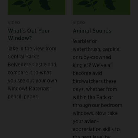
VIDEO
VIDEO
What's Out Your
Animal Sounds
Window?
Warbler or
Take in the view from
waterthrush, cardinal
Central Park’s
or ruby-crowned
Belvedere Castle and
kinglet? We've all
compare it to what
become avid
you see out your own
birdwatchers these
window! Materials:
days, whether from
pencil, paper.
within the Park or
through our bedroom
windows. Now take
your avian-
appreciation skills to
the next level by