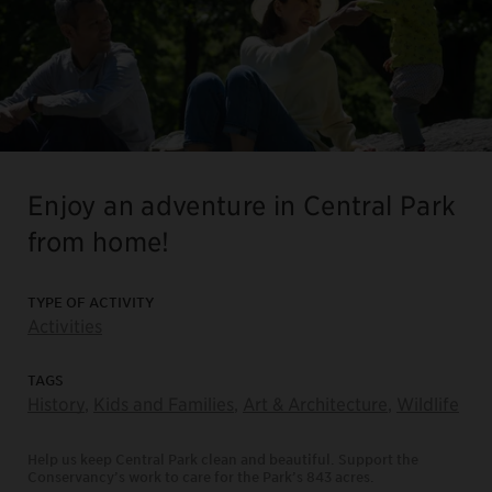
Enjoy an adventure in Central Park
from home!
TYPE OF ACTIVITY
Activities
TAGS
History
,
Kids and Families
,
Art & Architecture
,
Wildlife
Help us keep Central Park clean and beautiful. Support the
Conservancy’s work to care for the Park’s 843 acres.