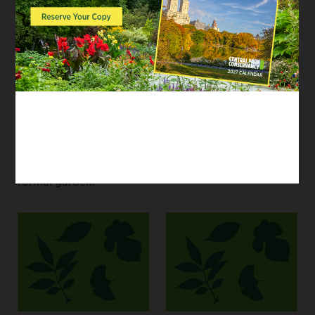
Central Park? Join the
practice getting from
#CentralParkConservancy
one place to another.
for a family-friendly
Then, create your own
Discovery Activity and
park by drawing a
learn what makes each
map.
type of landscape
unique — then use
your creative skills to
design your own
formal garden!