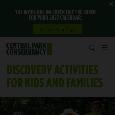
THE VOTES ARE IN! CHECK OUT THE COVER
FOR YOUR 2027 CALENDAR.
Reserve Your Copy
Open 
SEARCH
DISCOVERY ACTIVITIES
FOR KIDS AND FAMILIES