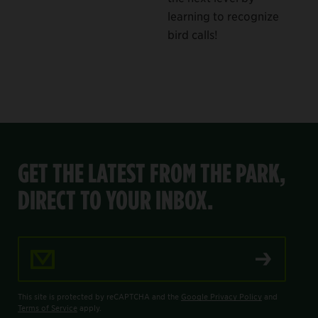
learning to recognize
bird calls!
GET THE LATEST FROM THE PARK,
DIRECT TO YOUR INBOX.
Email Address
This site is protected by reCAPTCHA and the
Google Privacy Policy
and
Terms of Service
apply.