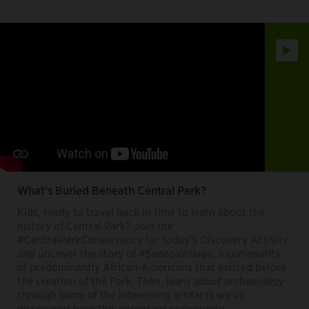
Play
What's Buried Beneath Central Park?
Kids, ready to travel back in time to learn about the
history of Central Park? Join the
#CentralParkConservancy for today's Discovery Activity
and uncover the story of #SenecaVillage, a community
of predominantly African-Americans that existed before
the creation of the Park. Then, learn about archaeology
through some of the interesting artifacts we've
discovered from this important community.