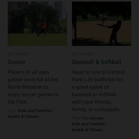
ACTIVITIES
ACTIVITIES
Soccer
Baseball & Softball
Players of all ages
Head to one of Central
gather each fall at the
Park’s 26 ballfields for
North Meadow to
a great game of
enjoy soccer games in
baseball or softball
the Park.
with your friends,
family, or colleagues.
Tags:
Kids and Families
/
Health & Fitness
Tags:
For Groups
/
Kids and Families
/
Health & Fitness