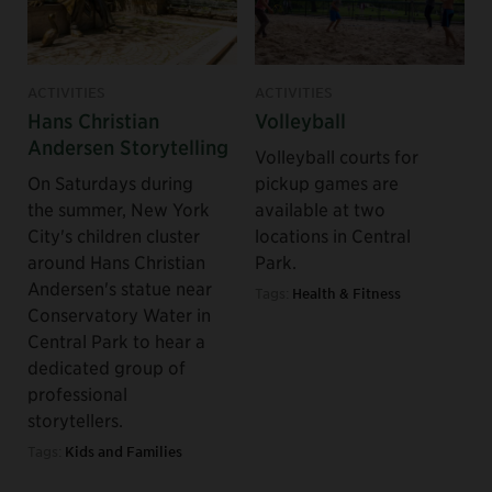
ACTIVITIES
ACTIVITIES
Hans Christian
Volleyball
Andersen Storytelling
Volleyball courts for
On Saturdays during
pickup games are
the summer, New York
available at two
City's children cluster
locations in Central
around Hans Christian
Park.
Andersen's statue near
Tags:
Health & Fitness
Conservatory Water in
Central Park to hear a
dedicated group of
professional
storytellers.
Tags:
Kids and Families