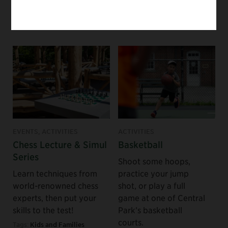
visitors.
Tags:
Staff Picks
Tags:
For Groups
EVENTS, ACTIVITIES
ACTIVITIES
Chess Lecture & Simul
Basketball
Series
Shoot some hoops,
Learn techniques from
practice your jump
world-renowned chess
shot, or play a full
experts, then put your
game at one of Central
skills to the test!
Park’s basketball
courts.
Tags:
Kids and Families