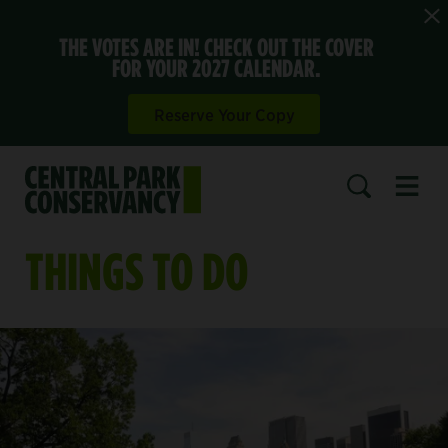
THE VOTES ARE IN! CHECK OUT THE COVER
FOR YOUR 2027 CALENDAR.
Reserve Your Copy
Open 
SEARCH
THINGS TO DO