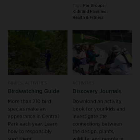
Tags:
For Groups
/
Kids and Families
/
Health & Fitness
GUIDES, ACTIVITIES
ACTIVITIES
Birdwatching Guide
Discovery Journals
More than 210 bird
Download an activity
species make an
book for your kids and
appearance in Central
investigate the
Park each year. Learn
connections between
how to responsibly
the design, plants,
spot them!
wildlife, and people in