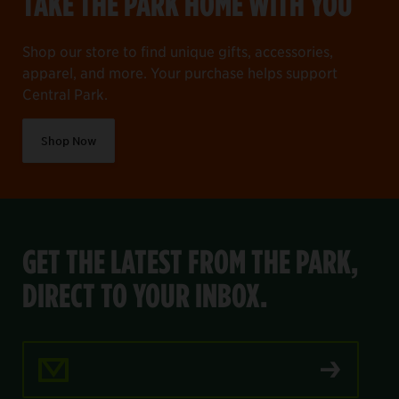
TAKE THE PARK HOME WITH YOU
Shop our store to find unique gifts, accessories,
apparel, and more. Your purchase helps support
Central Park.
Shop Now
GET THE LATEST FROM THE PARK,
DIRECT TO YOUR INBOX.
Email Address