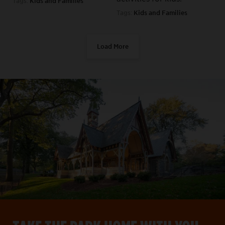
Tags:
Kids and Families
Tags:
Kids and Families
Load More