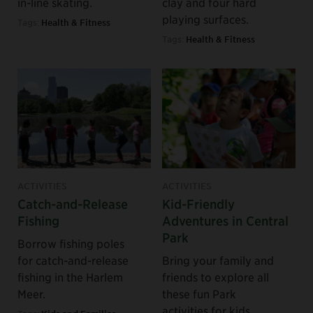
in-line skating.
clay and four hard
playing surfaces.
Tags:
Health & Fitness
Tags:
Health & Fitness
ACTIVITIES
ACTIVITIES
Catch-and-Release
Kid-Friendly
Fishing
Adventures in Central
Park
Borrow fishing poles
for catch-and-release
Bring your family and
fishing in the Harlem
friends to explore all
Meer.
these fun Park
activities for kids.