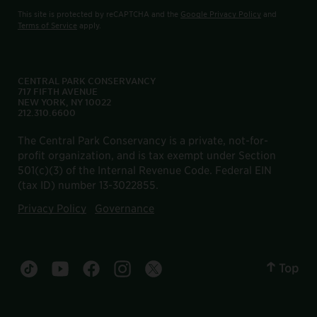
This site is protected by reCAPTCHA and the
Google Privacy Policy
and
Terms of Service
apply.
CENTRAL PARK CONSERVANCY
717 FIFTH AVENUE
NEW YORK, NY 10022
212.310.6600
The Central Park Conservancy is a private, not-for-
profit organization, and is tax exempt under Section
501(c)(3) of the Internal Revenue Code. Federal EIN
(tax ID) number 13-3022855.
Privacy Policy
Governance
Top
Central Park tiktok account
Central Park youtube account
Central Park facebook account
Central Park instagram account
Central Park twitter account