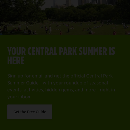
YOUR CENTRAL PARK SUMMER IS HERE
Item
1
YOUR CENTRAL PARK SUMMER IS
of
ng off everything on your must-see list.
Sign up for email and get the official Central Park Summer 
HERE
4
Get the Free Guide
Sign up for email and get the official Central Park
Summer Guide—with your roundup of seasonal
events, activities, hidden gems, and more—right in
your inbox.
Get the Free Guide