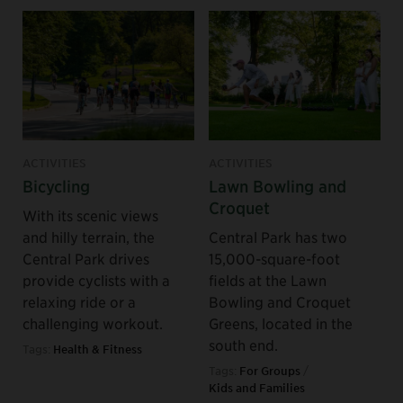
ACTIVITIES
ACTIVITIES
Bicycling
Lawn Bowling and
Croquet
With its scenic views
and hilly terrain, the
Central Park has two
Central Park drives
15,000-square-foot
provide cyclists with a
fields at the Lawn
relaxing ride or a
Bowling and Croquet
challenging workout.
Greens, located in the
south end.
Tags:
Health & Fitness
Tags:
For Groups
/
Kids and Families