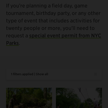
If you’re planning a field day, game
tournament, birthday party, or any other
type of event that includes activities for
twenty people or more, you’ll need to
request a
special event permit from NYC
Parks
.
1 filters applied | Show all