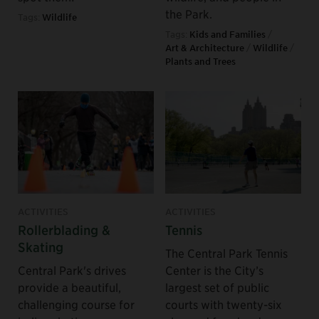
the Park.
Tags:
Wildlife
Tags:
Kids and Families
/
Art & Architecture
/
Wildlife
/
Plants and Trees
ACTIVITIES
ACTIVITIES
Rollerblading &
Tennis
Skating
The Central Park Tennis
Central Park's drives
Center is the City’s
provide a beautiful,
largest set of public
challenging course for
courts with twenty-six