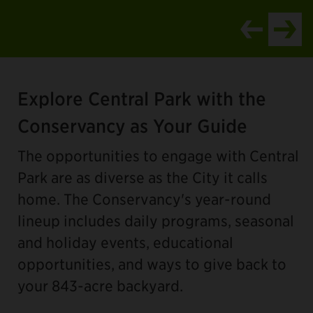
Item
1
Explore Central Park with the
of
4
Conservancy as Your Guide
The opportunities to engage with Central
Park are as diverse as the City it calls
home. The Conservancy's year-round
lineup includes daily programs, seasonal
and holiday events, educational
opportunities, and ways to give back to
your 843-acre backyard.