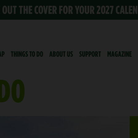
K OUT THE COVER FOR YOUR 2027 CALE
AP
THINGS TO DO
ABOUT US
SUPPORT
MAGAZINE
 DO
K SUMMER IS HERE
E