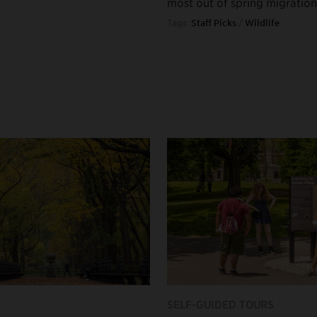
most out of spring migration
Tags:
Staff Picks
/
Wildlife
SELF-GUIDED TOURS