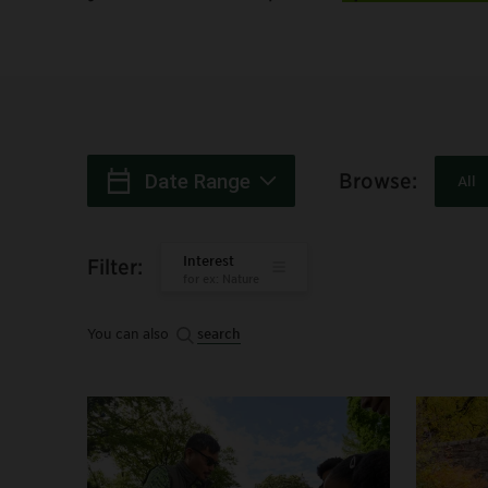
Browse
:
Date Range
All
When
:
Interest
Filter
:
for ex: Nature
You can also
search
Search: