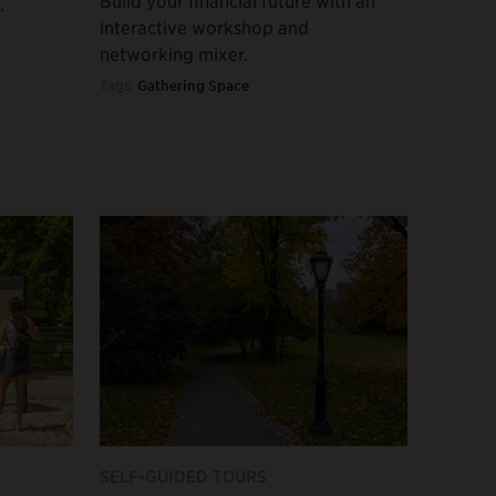
.
interactive workshop and
networking mixer.
Tags:
Gathering Space
SELF-GUIDED TOURS