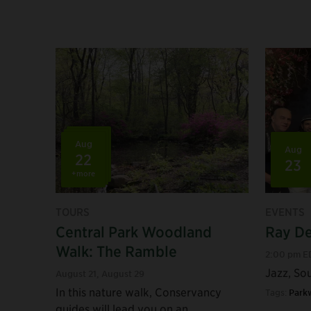
Aug
Aug
22
23
+more
TOURS
EVENTS
Central Park Woodland
Ray De
Walk: The Ramble
2:00 pm E
Jazz, Sou
August 21
,
August 29
In this nature walk, Conservancy
Tags:
Park
guides will lead you on an