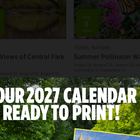
Aug
9
+more
TOURS, NATURE
 Views of Central Park
Summer Pollinator W
August 8
,
August 20
,
August 22
,
A
September 4
,
September 12
August 12
,
August 15
,
August 19
,
Discover Central Park’s secr
,
August 21
... +10 more dates
butterfly garden on this bre
 iconic landmarks and
walk through the summer fl
es that make Central Park
where you’ll learn about the
d’s most famous park.
pollinators that help them th
ry
/
Art & Architecture
/
Daily
Tags:
Staff Picks
/
Nature Lovers