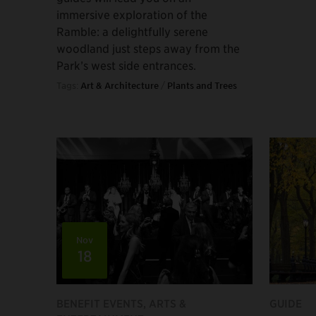
immersive exploration of the
Ramble: a delightfully serene
woodland just steps away from the
Park’s west side entrances.
Tags:
Art & Architecture
/
Plants and Trees
Nov
18
BENEFIT EVENTS, ARTS &
GUIDE