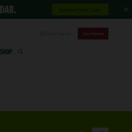
NDAR.
Reserve Your Copy
Email Signup
Join/Renew
SHOP
SEARCH
XPLORE THE DAVIS 