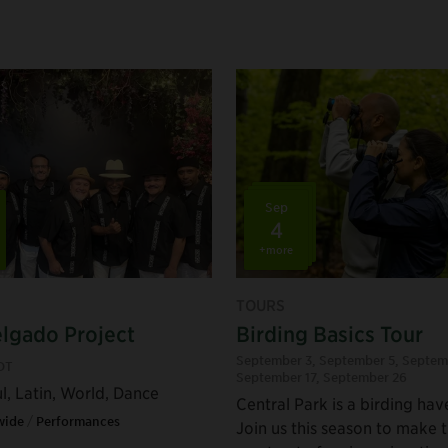
Sep
4
+more
TOURS
lgado Project
Birding Basics Tour
September 3
,
September 5
,
Septem
DT
September 17
,
September 26
l, Latin, World, Dance
Central Park is a birding hav
wide
/
Performances
Join us this season to make 