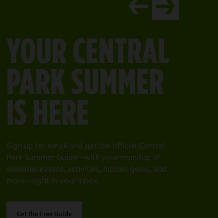
en gems, and more—right in your inbox.
come to your space for year-round fun—from swimming to skati
YOUR CENTRAL
earn More
PARK SUMMER
IS HERE
Sign up for email and get the official Central
Park Summer Guide—with your roundup of
seasonal events, activities, hidden gems, and
more—right in your inbox.
Get the Free Guide