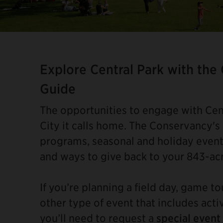
Item
2
of
Explore Central Park with the
4
Guide
The opportunities to engage with Cent
City it calls home. The Conservancy's
programs, seasonal and holiday event
and ways to give back to your 843-ac
If you’re planning a field day, game t
other type of event that includes acti
you’ll need to request a
special event