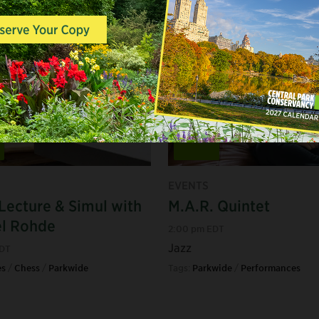
Aug
16
EVENTS
Lecture & Simul with
M.A.R. Quintet
el Rohde
2:00 pm EDT
Jazz
EDT
s
/
Chess
/
Parkwide
Tags:
Parkwide
/
Performances