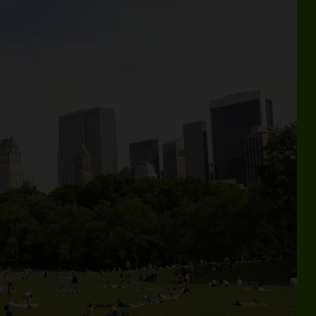
Guide—with your roundup of seasonal events, activities, hidd
Wel
THE BEST WAY
L
TO SEE
CENTRAL PARK
ur tours are the best way to experience
entral Park—checking off everything on your
st-see list.
Book Now