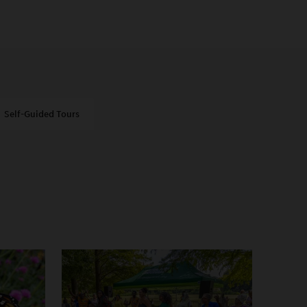
Self-Guided Tours