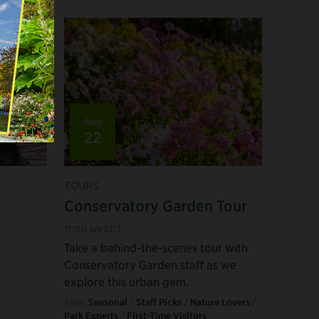
Aug
22
TOURS
Conservatory Garden Tour
11:00 am EDT
Take a behind-the-scenes tour with
Conservatory Garden staff as we
explore this urban gem.
Tags:
Seasonal
/
Staff Picks
/
Nature Lovers
/
Park Experts
/
First-Time Visitors