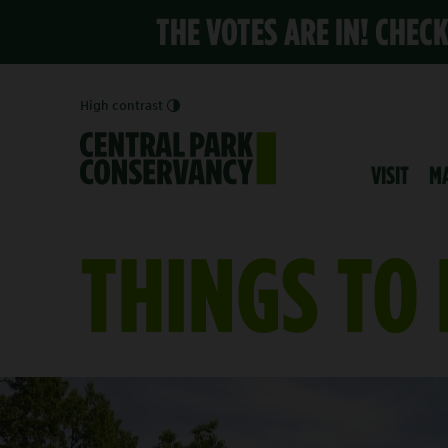
THE VOTES ARE IN! CHEC
High contrast
VISIT
M
THINGS TO
YOUR CENTRAL PAR