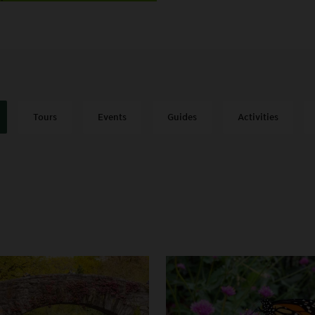
Tours
Events
Guides
Activities