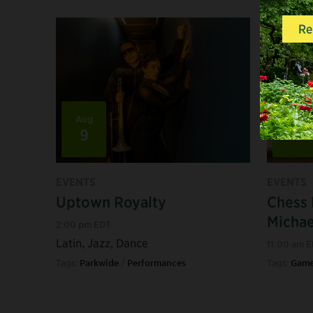
Aug
Aug
9
15
EVENTS
EVENTS
Uptown Royalty
Chess 
Micha
2:00 pm EDT
Latin, Jazz, Dance
11:00 am 
Tags:
Parkwide
/
Performances
Tags:
Game