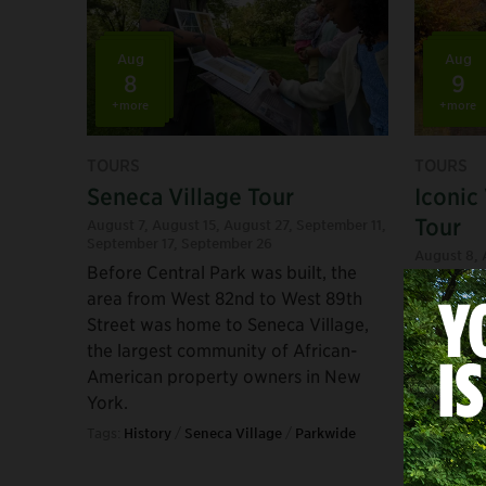
Aug
Aug
8
9
+more
+more
TOURS
TOURS
Seneca Village Tour
Iconic
Tour
August 7
,
August 15
,
August 27
,
September 11
,
September 17
,
September 26
August 8
,
Before Central Park was built, the
August 20
area from West 82nd to West 89th
Visit the
Street was home to Seneca Village,
landscap
the largest community of African-
the worl
American property owners in New
Tags:
Histo
York.
Tours
Tags:
History
/
Seneca Village
/
Parkwide