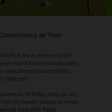
Ite
2
of
 Conservancy as Your
4
ral Park are as diverse as the
 year-round lineup includes daily
s, educational opportunities,
re backyard.
ournament, birthday party, or any
vities for twenty people or more,
 permit from NYC Parks
.