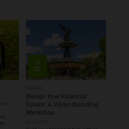
Sep
22
EVENTS
Design Your Financial
Future: A Vision Boarding
ber 11
,
Workshop
en!
6:00 pm EDT
the
Build your financial future with an