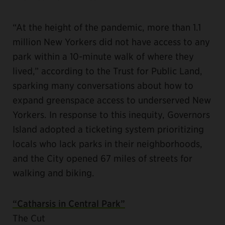
“At the height of the pandemic, more than 1.1
million New Yorkers did not have access to any
park within a 10-minute walk of where they
lived,” according to the Trust for Public Land,
sparking many conversations about how to
expand greenspace access to underserved New
Yorkers. In response to this inequity, Governors
Island adopted a ticketing system prioritizing
locals who lack parks in their neighborhoods,
and the City opened 67 miles of streets for
walking and biking.
“Catharsis in Central Park”
The Cut