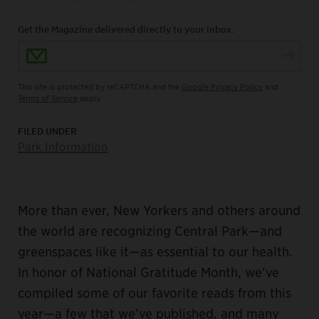
Get the Magazine delivered directly to your inbox.
Email Address
This site is protected by reCAPTCHA and the
Google Privacy Policy
and
Terms of Service
apply.
FILED UNDER
Park Information
More than ever, New Yorkers and others around
the world are recognizing Central Park—and
greenspaces like it—as essential to our health.
In honor of National Gratitude Month, we’ve
compiled some of our favorite reads from this
year—a few that we’ve published, and many