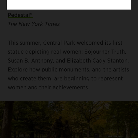
“Placing Women on a Different Sort of
Pedestal”
The New York Times
This summer, Central Park welcomed its first
statue depicting real women: Sojourner Truth,
Susan B. Anthony, and Elizabeth Cady Stanton.
Explore how public monuments, and the artists
who create them, are beginning to represent
women and their achievements.