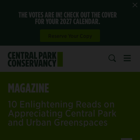
THE VOTES ARE IN! CHECK OUT THE COVER
FOR YOUR 2027 CALENDAR.
Reserve Your Copy
Open 
SEARCH
MAGAZINE
10 Enlightening Reads on
Appreciating Central Park
and Urban Greenspaces