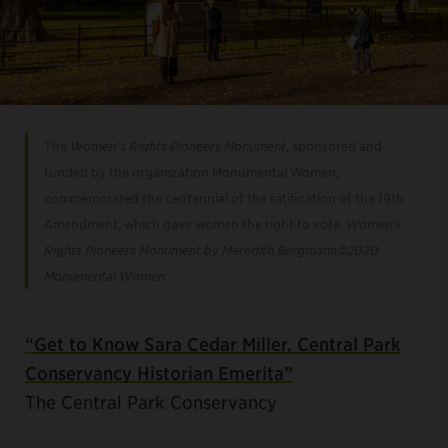
The
Women’s Rights Pioneers Monument
, sponsored and
funded by the organization Monumental Women,
commemorated the centennial of the ratification of the 19th
Amendment, which gave women the right to vote.
Women’s
Rights Pioneers Monument by Meredith Bergmann©️2020
Monumental Women
“Get to Know Sara Cedar Miller, Central Park
Conservancy Historian Emerita”
The Central Park Conservancy