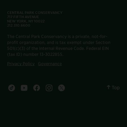
CENTRAL PARK CONSERVANCY
717 FIFTH AVENUE
NEW YORK, NY 10022
212.310.6600
The Central Park Conservancy is a private, not-for-
profit organization, and is tax exempt under Section
501(c)(3) of the Internal Revenue Code. Federal EIN
(tax ID) number 13-3022855.
Privacy Policy
Governance
Top
Central Park tiktok account
Central Park youtube account
Central Park facebook account
Central Park instagram account
Central Park twitter account