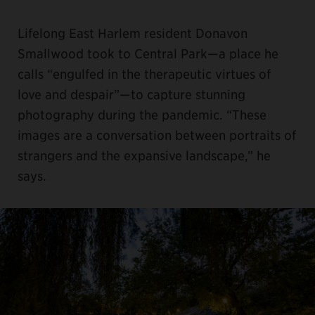
Lifelong East Harlem resident Donavon
Smallwood took to Central Park—a place he
calls “engulfed in the therapeutic virtues of
love and despair”—to capture stunning
photography during the pandemic. “These
images are a conversation between portraits of
strangers and the expansive landscape,” he
says.