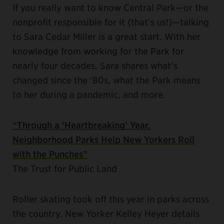
If you really want to know Central Park—or the
nonprofit responsible for it (that’s us!)—talking
to Sara Cedar Miller is a great start. With her
knowledge from working for the Park for
nearly four decades, Sara shares what’s
changed since the ‘80s, what the Park means
to her during a pandemic, and more.
“Through a ‘Heartbreaking’ Year,
Neighborhood Parks Help New Yorkers Roll
with the Punches”
The Trust for Public Land
Roller skating took off this year in parks across
the country. New Yorker Kelley Heyer details