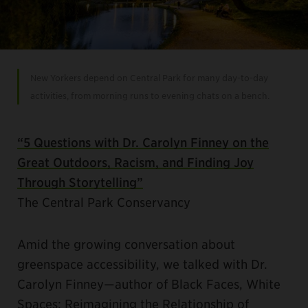
New Yorkers depend on Central Park for many day-to-day
activities, from morning runs to evening chats on a bench.
“5 Questions with Dr. Carolyn Finney on the
Great Outdoors, Racism, and Finding Joy
Through Storytelling”
The Central Park Conservancy
Amid the growing conversation about
greenspace accessibility, we talked with Dr.
Carolyn Finney—author of Black Faces, White
Spaces: Reimagining the Relationship of