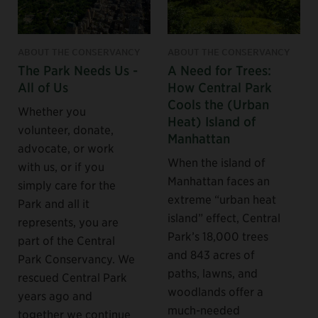
ABOUT THE CONSERVANCY
ABOUT THE CONSERVANCY
The Park Needs Us -
A Need for Trees:
All of Us
How Central Park
Cools the (Urban
Whether you
Heat) Island of
volunteer, donate,
Manhattan
advocate, or work
When the island of
with us, or if you
Manhattan faces an
simply care for the
extreme “urban heat
Park and all it
island” effect, Central
represents, you are
Park’s 18,000 trees
part of the Central
and 843 acres of
Park Conservancy. We
paths, lawns, and
rescued Central Park
woodlands offer a
years ago and
much-needed
together we continue