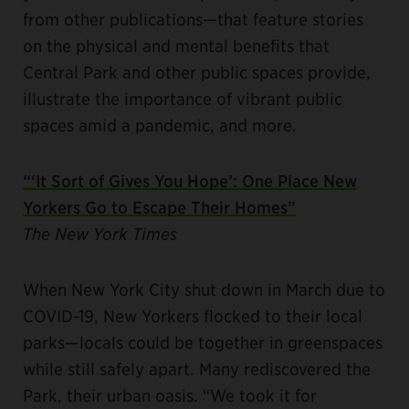
from other publications—that feature stories
on the physical and mental benefits that
Central Park and other public spaces provide,
illustrate the importance of vibrant public
spaces amid a pandemic, and more.
“‘It Sort of Gives You Hope’: One Place New
Yorkers Go to Escape Their Homes”
The New York Times
When New York City shut down in March due to
COVID-19, New Yorkers flocked to their local
parks—locals could be together in greenspaces
while still safely apart. Many rediscovered the
Park, their urban oasis. “We took it for