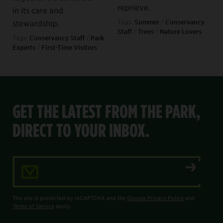
reprieve.
in its care and
stewardship.
Tags:
Summer
/
Conservancy
Staff
/
Trees
/
Nature Lovers
Tags:
Conservancy Staff
/
Park
Experts
/
First-Time Visitors
GET THE LATEST FROM THE PARK,
DIRECT TO YOUR INBOX.
Email Address
This site is protected by reCAPTCHA and the
Google Privacy Policy
and
Terms of Service
apply.