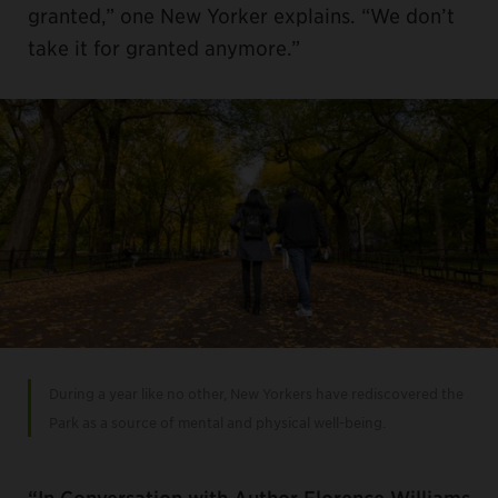
granted,” one New Yorker explains. “We don’t
take it for granted anymore.”
During a year like no other, New Yorkers have rediscovered the
Park as a source of mental and physical well-being.
“In Conversation with Author Florence Williams