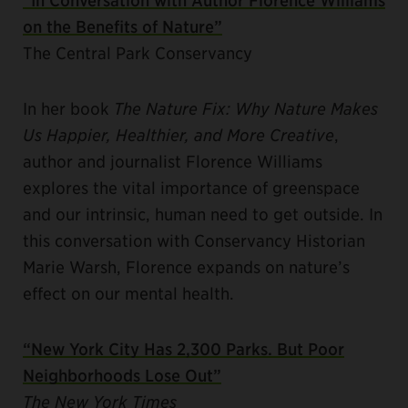
on the Benefits of Nature”
The Central Park Conservancy
In her book
The Nature Fix: Why Nature Makes
Us Happier, Healthier, and More Creative
,
author and journalist Florence Williams
explores the vital importance of greenspace
and our intrinsic, human need to get outside. In
this conversation with Conservancy Historian
Marie Warsh, Florence expands on nature’s
effect on our mental health.
“New York City Has 2,300 Parks. But Poor
Neighborhoods Lose Out”
The New York Times