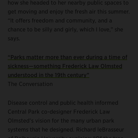
how she headed to her nearby public spaces to
get moving and enjoy the fresh air this summer.
“It offers freedom and community, and a
chance to be silly and girly, which I love,” she
says.
“Parks matter more than ever during a time of
sickness—something Frederick Law Olmsted
understood in the 19th century”
The Conversation
Disease control and public health informed
Central Park co-designer Frederick Law
Olmsted’s vision for the many urban park
systems that he designed. Richard leBrasseur