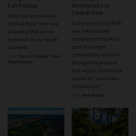
Fall Foliage
Architecture in
Central Park
Have questions about
Every acre of the Park
Central Park? Here are
was meticulously
a handful that we've
designed and built as
received via our social
part of a larger
channels.
composition, created
Tags:
Tips for Visiting
/
First-
through the practice
Time Visitors
that would come to be
known as "landscape
architecture."
Tags:
Park Design