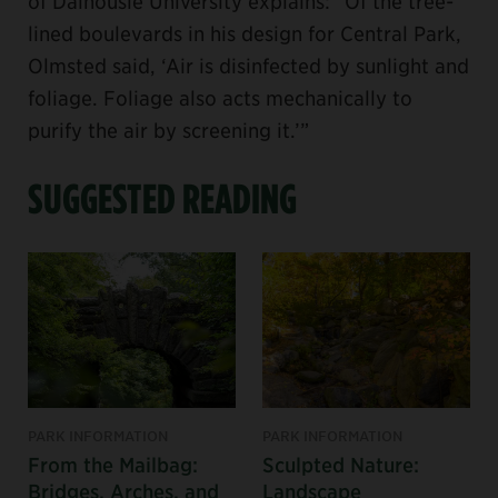
of Dalhousie University explains: “Of the tree-
lined boulevards in his design for Central Park,
Olmsted said, ‘Air is disinfected by sunlight and
foliage. Foliage also acts mechanically to
purify the air by screening it.’”
SUGGESTED READING
PARK INFORMATION
PARK INFORMATION
From the Mailbag:
Sculpted Nature:
Bridges, Arches, and
Landscape