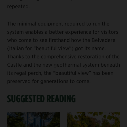
repeated.
The minimal equipment required to run the
system enables a better experience for visitors
who come to see firsthand how the Belvedere
(Italian for “beautiful view”) got its name.
Thanks to the comprehensive restoration of the
Castle and the new geothermal system beneath
its regal perch, the “beautiful view” has been
preserved for generations to come.
SUGGESTED READING