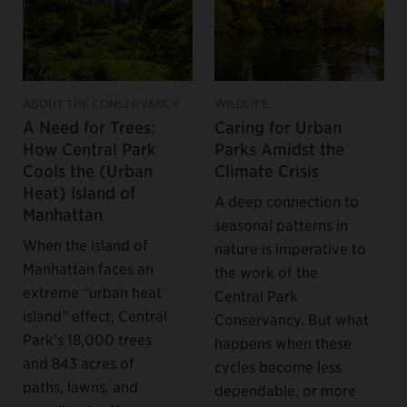
ABOUT THE CONSERVANCY
WILDLIFE
A Need for Trees:
Caring for Urban
How Central Park
Parks Amidst the
Cools the (Urban
Climate Crisis
Heat) Island of
A deep connection to
Manhattan
seasonal patterns in
When the island of
nature is imperative to
Manhattan faces an
the work of the
extreme “urban heat
Central Park
island” effect, Central
Conservancy. But what
Park’s 18,000 trees
happens when these
and 843 acres of
cycles become less
paths, lawns, and
dependable, or more