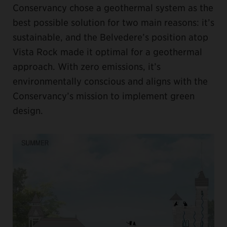
Conservancy chose a geothermal system as the
best possible solution for two main reasons: it’s
sustainable, and the Belvedere’s position atop
Vista Rock made it optimal for a geothermal
approach. With zero emissions, it’s
environmentally conscious and aligns with the
Conservancy’s mission to implement green
design.