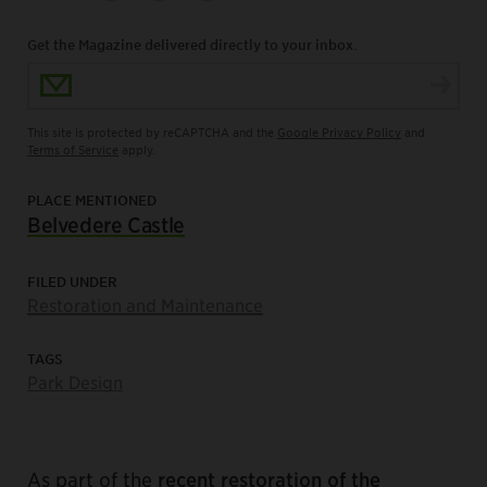
Get the Magazine delivered directly to your inbox.
Email Address
This site is protected by reCAPTCHA and the
Google Privacy Policy
and
Terms of Service
apply.
PLACE MENTIONED
Belvedere Castle
FILED UNDER
Restoration and Maintenance
TAGS
Park Design
As part of the
r
ecent restoration of the