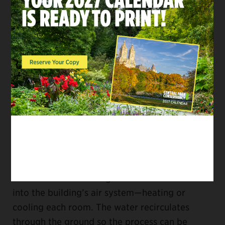
know it just by looking. All the action is
underground—drilling rigs bored three 400-
foot holes into Vista Rock, which now houses a
piping system that uses the temperature of the
earth to moderate the temperature of the
Castle above.
At that great depth, the ground is consistently
about 50-60 degrees. In the geothermal
system, cool water moves down into the earth
where it’s warmed and pumped back up to the
building, and vice versa, depending on the
season. A heat exchanger transfers the heat
into the building’s air system—heating or
cooling each room. The water recirculates
through the ground so the process can be