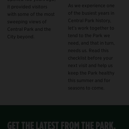
As we experience one
it provided visitors
of the busiest years in
with some of the most
Central Park history,
sweeping views of
let’s work together to
Central Park and the
tend to the Park we
City beyond.
need, and that in turn,
needs us. Read this
checklist before your
next visit and help us
keep the Park healthy
this summer and for
seasons to come.
GET THE LATEST FROM THE PARK,