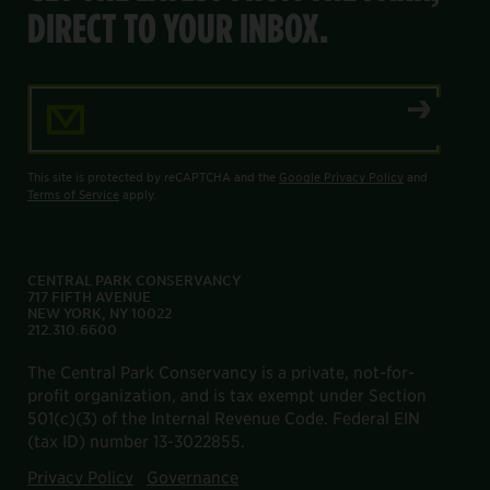
DIRECT TO YOUR INBOX.
Email Address
This site is protected by reCAPTCHA and the
Google Privacy Policy
and
Terms of Service
apply.
CENTRAL PARK CONSERVANCY
717 FIFTH AVENUE
NEW YORK, NY 10022
212.310.6600
The Central Park Conservancy is a private, not-for-
profit organization, and is tax exempt under Section
501(c)(3) of the Internal Revenue Code. Federal EIN
(tax ID) number 13-3022855.
Privacy Policy
Governance