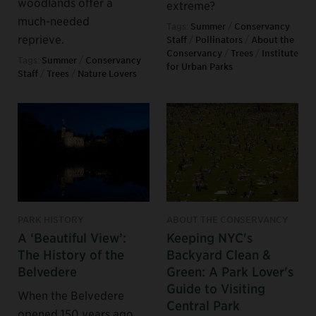
woodlands offer a
extreme?
much-needed
Tags:
Summer
/
Conservancy
reprieve.
Staff
/
Pollinators
/
About the
Conservancy
/
Trees
/
Institute
Tags:
Summer
/
Conservancy
for Urban Parks
Staff
/
Trees
/
Nature Lovers
PARK HISTORY
ABOUT THE CONSERVANCY
A ‘Beautiful View’:
Keeping NYC's
The History of the
Backyard Clean &
Belvedere
Green: A Park Lover's
Guide to Visiting
When the Belvedere
Central Park
opened 150 years ago,