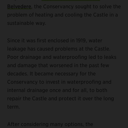
Belvedere
, the Conservancy sought to solve the
problem of heating and cooling the Castle in a
sustainable way.
Since it was first enclosed in 1919, water
leakage has caused problems at the Castle.
Poor drainage and waterproofing led to leaks
and damage that worsened in the past few
decades. It became necessary for the
Conservancy to invest in waterproofing and
internal drainage once and for all, to both
repair the Castle and protect it over the long
term.
After considering many options, the