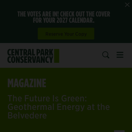
THE VOTES ARE IN! CHECK OUT THE COVER
FOR YOUR 2027 CALENDAR.
Reserve Your Copy
Open 
SEARCH
MAGAZINE
The Future Is Green:
Geothermal Energy at the
Belvedere