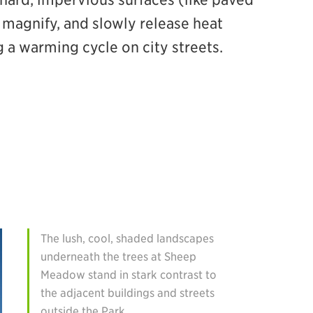
magnify, and slowly release heat
g a warming cycle on city streets.
The lush, cool, shaded landscapes
underneath the trees at Sheep
Meadow stand in stark contrast to
the adjacent buildings and streets
outside the Park.