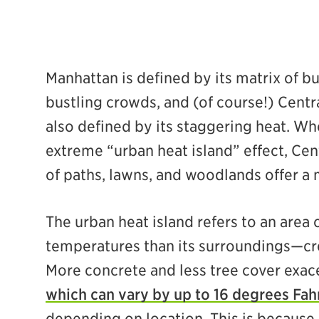
Manhattan is defined by its matrix of bu
bustling crowds, and (of course!) Centra
also defined by its staggering heat. Wh
ebook
extreme “urban heat island” effect, Cen
of paths, lawns, and woodlands offer a
The urban heat island refers to an area 
temperatures than its surroundings—cre
More concrete and less tree cover exace
which can vary by up to 16 degrees Fah
depending on location. This is because 