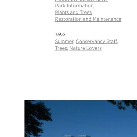
Park Information
Plants and Trees
Restoration and Maintenance
TAGS
Summer
,
Conservancy Staff
,
Trees
,
Nature Lovers