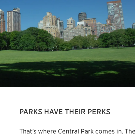
PARKS HAVE THEIR PERKS
That’s where Central Park comes in. The P