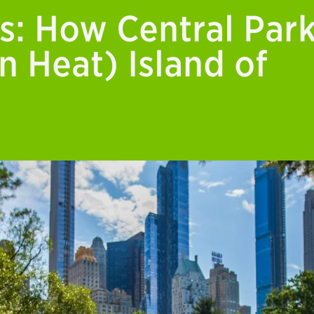
s: How Central Par
n Heat) Island of