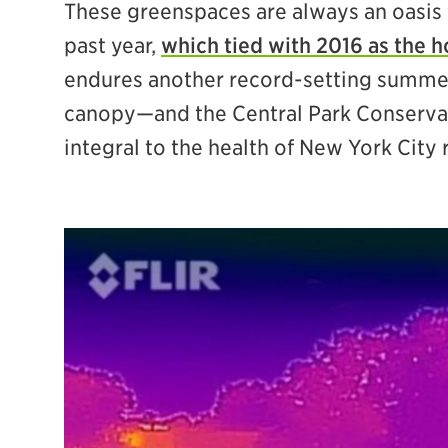
These greenspaces are always an oasis 
past year,
which tied with 2016 as the h
endures another record-setting summer 
canopy—and the Central Park Conservan
integral to the health of New York City 