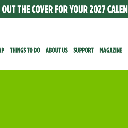
K OUT THE COVER FOR YOUR 2027 CALE
AP
THINGS TO DO
ABOUT US
SUPPORT
MAGAZINE