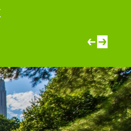
k
View newer article
View older artic