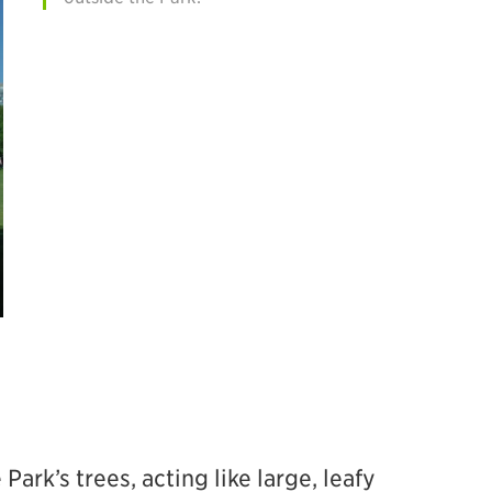
ark’s trees, acting like large, leafy