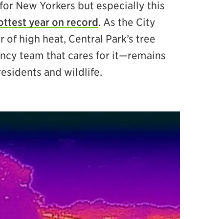
for New Yorkers but especially this
ottest year on record
. As the City
of high heat, Central Park’s tree
cy team that cares for it—remains
residents and wildlife.