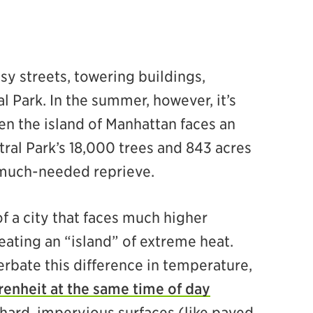
sy streets, towering buildings,
l Park. In the summer, however, it’s
en the island of Manhattan faces an
tral Park’s 18,000 trees and 843 acres
 much-needed reprieve.
of a city that faces much higher
ating an “island” of extreme heat.
rbate this difference in temperature,
renheit at the same time of day
hard, impervious surfaces (like paved