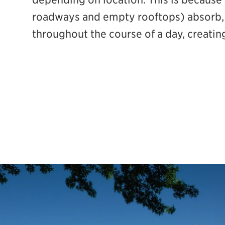
roadways and empty rooftops) absorb, 
throughout the course of a day, creatin