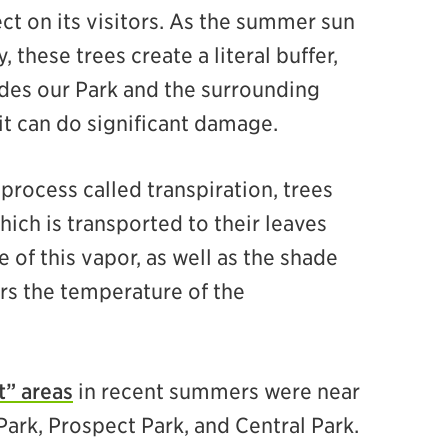
ct on its visitors. As the summer sun
these trees create a literal buffer,
ades our Park and the surrounding
it can do significant damage.
rocess called transpiration, trees
hich is transported to their leaves
 of this vapor, as well as the shade
ers the temperature of the
t” areas
in recent summers were near
Park, Prospect Park, and Central Park.