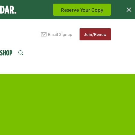
NDAR.
Reserve Your Copy
Email Signup
Join/Renew
SHOP
SEARCH