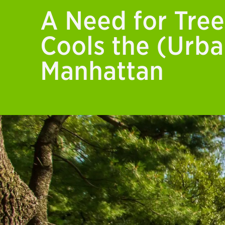
A Need for Tree
Cools the (Urba
Manhattan