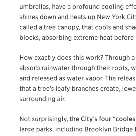
umbrellas, have a profound cooling effe
shines down and heats up New York City, 
called a tree canopy, that cools and sh
blocks, absorbing extreme heat before 
How exactly does this work? Through a p
absorb rainwater through their roots, w
and released as water vapor. The release
that a tree’s leafy branches create, low
surrounding air.
Not surprisingly,
the City’s four “cooles
large parks, including Brooklyn Bridge 