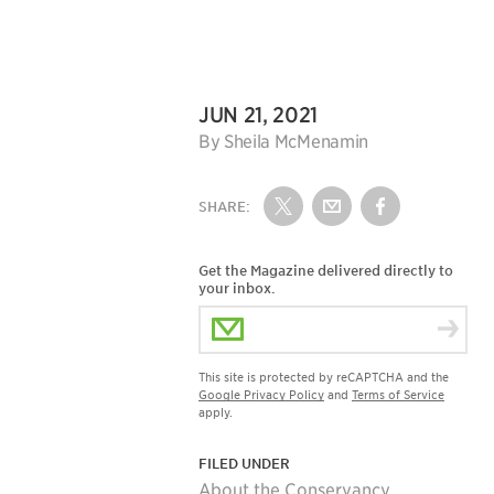
DATE:
JUN 21, 2021
Author:
By Sheila McMenamin
SHARE:
Share on Twitter
Share by Email
Share on Fac
Get the Magazine delivered directly to
your inbox.
Email Address
This site is protected by reCAPTCHA and the
Google Privacy Policy
and
Terms of Service
apply.
FILED UNDER
About the Conservancy