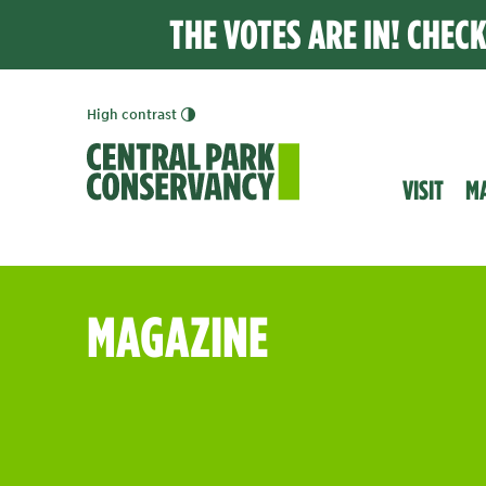
THE VOTES ARE IN! CHEC
High contrast
VISIT
M
MAGAZINE