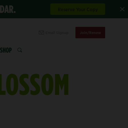
NDAR.
Reserve Your Copy
Email Signup
Join/Renew
SHOP
SEARCH
BLOSSOM