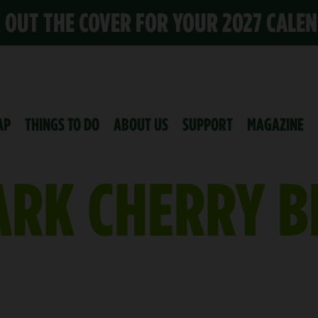
K OUT THE COVER FOR YOUR 2027 CALE
AP
THINGS TO DO
ABOUT US
SUPPORT
MAGAZINE
ARK CHERRY 