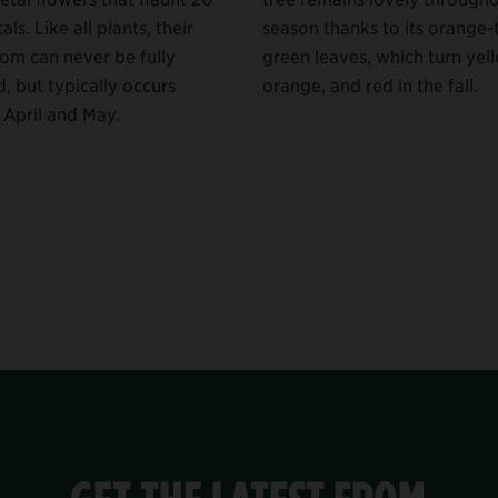
als. Like all plants, their
season thanks to its orange-
om can never be fully
green leaves, which turn yel
, but typically occurs
orange, and red in the fall.
April and May.