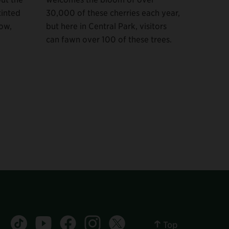
tinted
30,000 of these cherries each year,
low,
but here in Central Park, visitors
can fawn over 100 of these trees.
Central Park tiktok account
Central Park youtube account
Central Park facebook account
Central Park instagram account
Central Park twitter account
Top