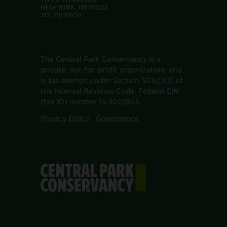
NEW YORK, NY 10022
212.310.6600
The Central Park Conservancy is a
private, not-for-profit organization, and
is tax exempt under Section 501(c)(3) of
the Internal Revenue Code. Federal EIN
(tax ID) number 13-3022855.
Privacy Policy
Governance