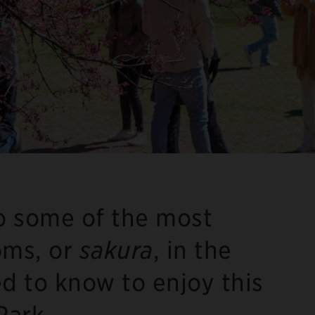
to some of the most
oms, or
sakura
, in the
ed to know to enjoy this
Park.