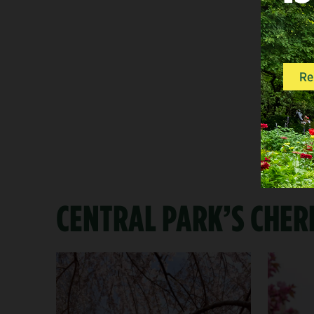
CENTRAL PARK’S CHER