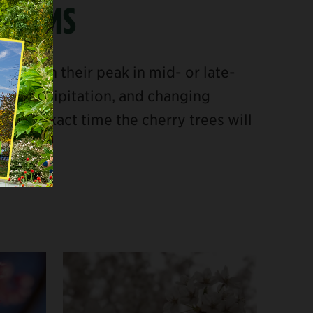
OSSOMS
nd reach their peak in mid- or late-
re, precipitation, and changing
e the exact time the cherry trees will