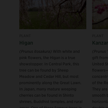
PLANT
PLANT
Higan
Kanza
(Prunus itosakura)
With white and
(Prunus 
pink flowers, the Higan is a true
gift fro
showstopper. In Central Park, this
United S
tree can be found by Sheep
flowers—
Meadow and Cedar Hill, but most
concentr
prominently along the Great Lawn.
of the R
In Japan, many mature weeping
They are 
cherries can be found in Shinto
smooth 
shrines, Buddhist temples, and rural
horizont
areas. One of these famous trees in
double p