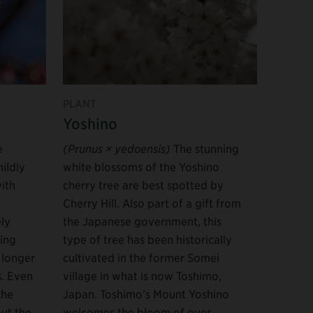
PLANT
Yoshino
e
(Prunus × yedoensis)
The stunning
ildly
white blossoms of the Yoshino
with
cherry tree are best spotted by
Cherry Hill. Also part of a gift from
ly
the Japanese government, this
ing
type of tree has been historically
 longer
cultivated in the former Somei
s. Even
village in what is now Toshimo,
the
Japan. Toshimo’s Mount Yoshino
ut the
welcomes the bloom of over