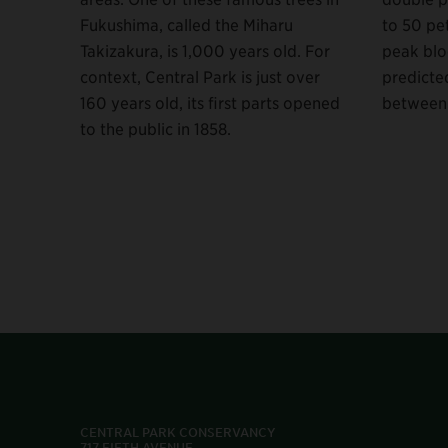
Fukushima, called the Miharu
to 50 pet
Takizakura, is 1,000 years old. For
peak blo
context, Central Park is just over
predicted
160 years old, its first parts opened
between 
to the public in 1858.
CENTRAL PARK CONSERVANCY
717 FIFTH AVENUE