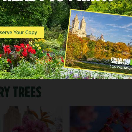
WHEN TO LOOK FOR BL
Generally, blooms begin in late March a
April—but due to factors like temperatu
climate patterns, we can never guarante
bloom.
RY TREES