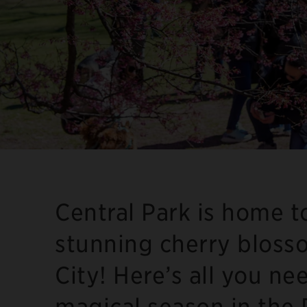
Central Park is home 
stunning cherry bloss
City! Here’s all you ne
magical season in the 