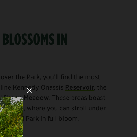
 BLOSSOMS IN
over the Park, you’ll find the most
eline Kennedy Onassis
Reservoir
, the
Close Modal
nd
Sheep Meadow
. These areas boast
ry trees, where you can stroll under
Central Park in full bloom.