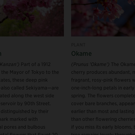
PLANT
n
Okame
'Kanzan')
Part of a 1912
(Prunus 'Okame')
The Okam
m the Mayor of Tokyo to the
cherry produces abundant, m
tates, these deep pink
fragrant, rosy-pink flowers 
also called Sekiyama—are
one-inch-long petals in early
ated along the west side
spring. The flowers complete
eservoir by 90th Street.
cover bare branches, appear
distinguished by their
earlier than most and lasting
bark marked with
than other flowering cherrie
al pores and bulbous
if you miss its early blooms, 
etal flowers that flaunt 20
tree remains lovely througho