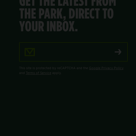
GET THE LATEST FROM
THE PARK, DIRECT TO
YOUR INBOX.
Email Address
This site is protected by reCAPTCHA and the
Google Privacy Policy
and
Terms of Service
apply.