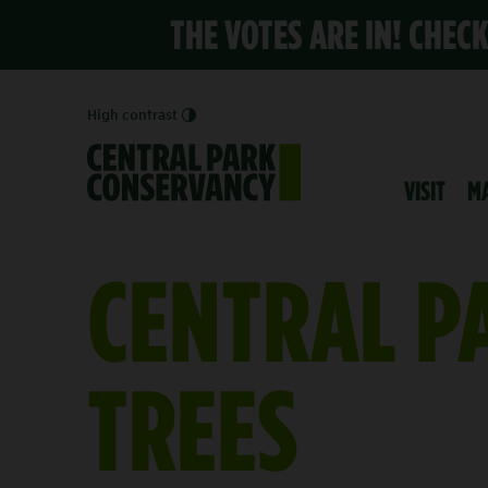
THE VOTES ARE IN! CHEC
High contrast
VISIT
M
CENTRAL P
TREES