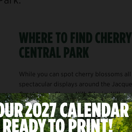
WHERE TO FIND CHERRY
CENTRAL PARK
While you can spot cherry blossoms all 
spectacular displays around the Jacqu
Great Lawn
,
Cherry Hill
,
Pilgrim Hill
, a
our most impressive collections of cher
the dreamy canopies or snap a photo of 