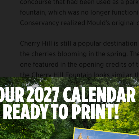
concourse that had been used as a parki
fountain, which was no longer functionin
Conservancy realized Mould’s original 
Cherry Hill is still a popular destinatio
the cherries blooming in the spring. The
one featured in the opening credits of
the Cherry Hill Fountain looks similar, t
filmed at a studio in Los Angeles.