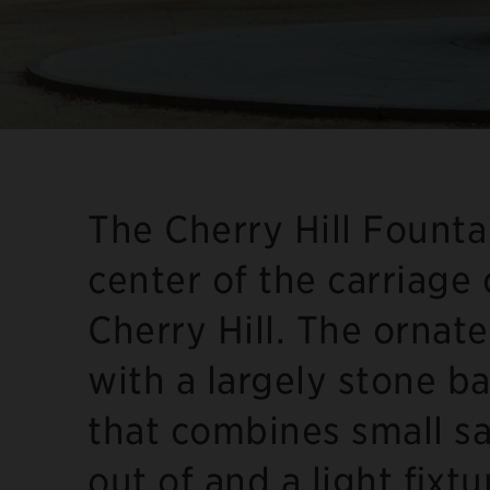
The Cherry Hill Fountai
center of the carriage
Cherry Hill. The ornate
with a largely stone ba
that combines small sa
out of and a light fixt