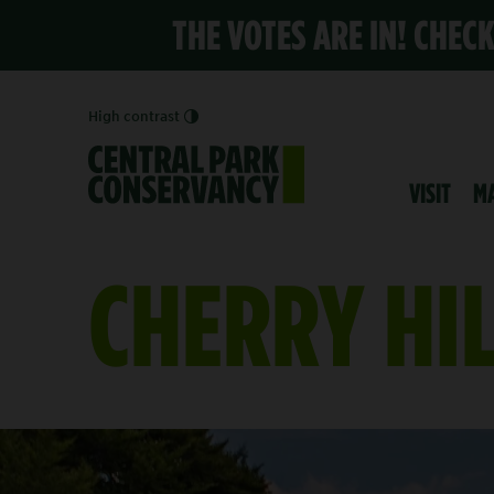
THE VOTES ARE IN! CHEC
High contrast
VISIT
M
CHERRY HI