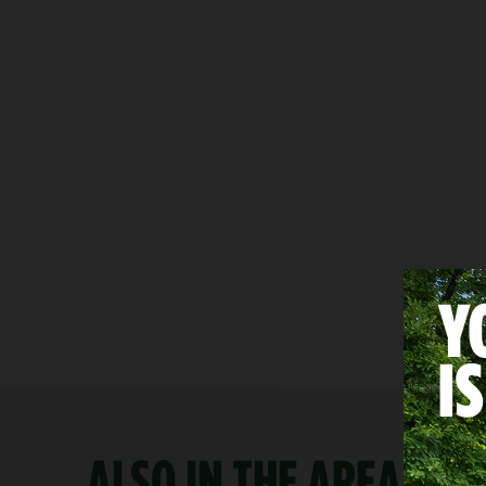
ALSO IN THE AREA