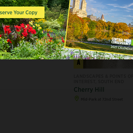
A
LANDSCAPES & POINTS O
INTEREST, SOUTH END
Cherry Hill
Mid-Park at 72nd Street