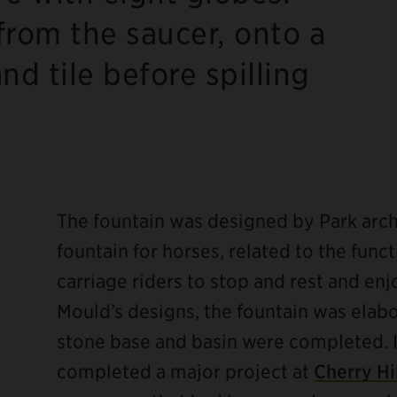
rom the saucer, onto a
d tile before spilling
.
The fountain was designed by Park arch
fountain for horses, related to the func
carriage riders to stop and rest and en
Mould’s designs, the fountain was elab
stone base and basin were completed. I
completed a major project at
Cherry Hi
ebook