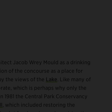
itect Jacob Wrey Mould as a drinking
tion of the concourse as a place for
joy the views of the
Lake
. Like many of
orate, which is perhaps why only the
n 1981 the Central Park Conservancy
ll
, which included restoring the