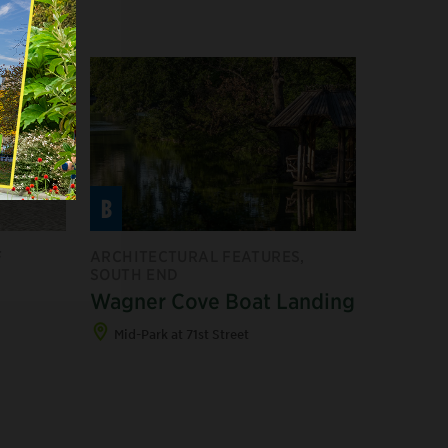
B
F
ARCHITECTURAL FEATURES,
SOUTH END
Wagner Cove Boat Landing
Mid-Park at 71st Street