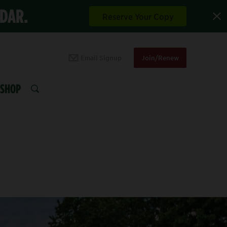
NDAR.
Reserve Your Copy
Email Signup
Join/Renew
SHOP
SEARCH