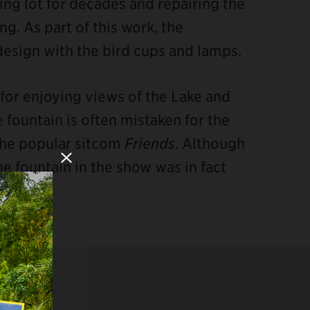
ng lot for decades and repairing the
g. As part of this work, the
design with the bird cups and lamps.
n for enjoying views of the Lake and
 fountain is often mistaken for the
 the popular sitcom
Friends
. Although
Close Modal
he fountain in the show was in fact