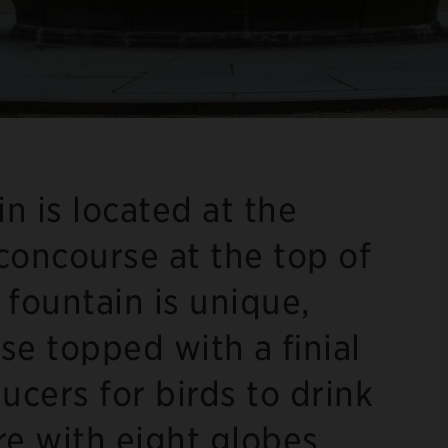
n is located at the
 concourse at the top of
 fountain is unique,
se topped with a finial
ucers for birds to drink
ure with eight globes.