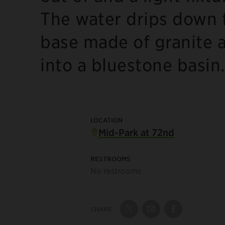
The water drips down f
base made of granite an
into a bluestone basin
LOCATION
Mid-Park at 72nd
RESTROOMS
No restrooms
SHARE:
Share on Twitter
Share by Email
Share on Fac