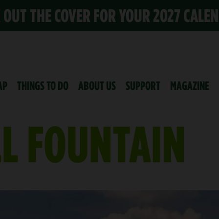
K OUT THE COVER FOR YOUR 2027 CALE
AP
THINGS TO DO
ABOUT US
SUPPORT
MAGAZINE
LL FOUNTAIN