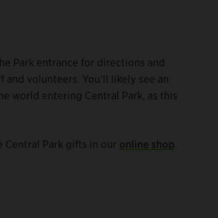
he Park entrance for directions and
 and volunteers. You’ll likely see an
he world entering Central Park, as this
e Central Park gifts in our
online shop
.