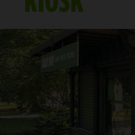
KIOSK