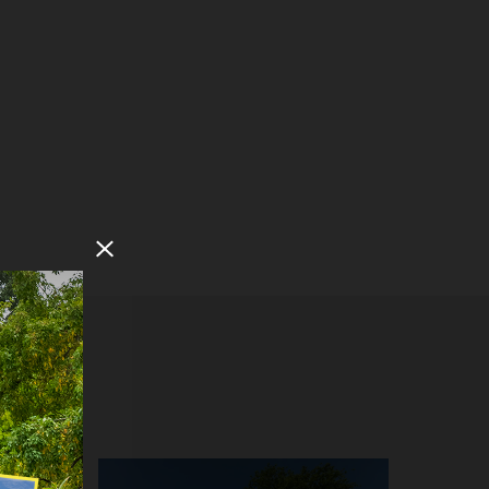
Close Modal