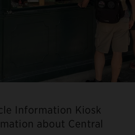
cle Information Kiosk
rmation about Central