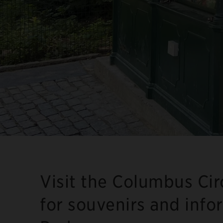
Visit the Columbus Cir
for souvenirs and info