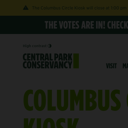
The Columbus Circle Kiosk will close at 1:00 pm
THE VOTES ARE IN! CHEC
High contrast
VISIT
M
COLUMBUS 