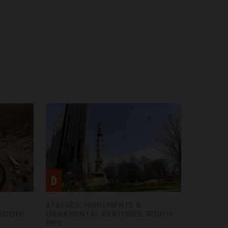
D
STATUES, MONUMENTS &
 SOUTH
ORNAMENTAL FEATURES, SOUTH
END