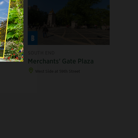
B
SOUTH END
 SOUTH
Merchants' Gate Plaza
West Side at 59th Street