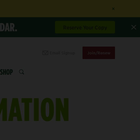
×
NDAR.
Reserve Your Copy
Email Signup
Join/Renew
SHOP
SEARCH
MATION