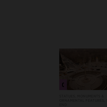
C
STATUES, MONUMENTS &
ORNAMENTAL FEATURES,
END