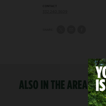
CONTACT
332.240.3609
SHARE:
Share on Twitter
Share by Email
Share on Fac
ALSO IN THE AREA