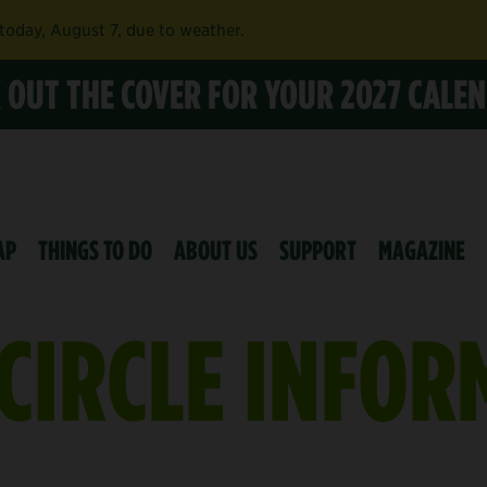
 today, August 7, due to weather.
K OUT THE COVER FOR YOUR 2027 CALE
AP
THINGS TO DO
ABOUT US
SUPPORT
MAGAZINE
CIRCLE INFOR