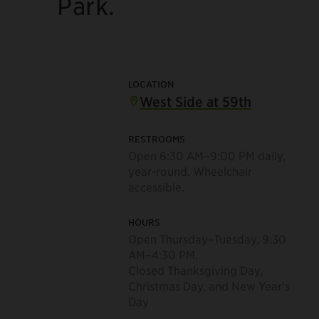
Park.
LOCATION
West Side at 59th
RESTROOMS
Open 6:30 AM–9:00 PM daily,
year-round. Wheelchair
accessible.
HOURS
Open Thursday–Tuesday, 9:30
AM–4:30 PM.
Closed Thanksgiving Day,
Christmas Day, and New Year’s
Day