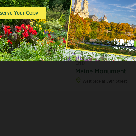
A
STATUES, MONUMENTS &
ORNAMENTAL FEATURES,
END
Maine Monument
West Side at 59th Street