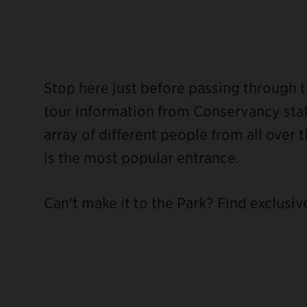
Stop here just before passing through t
tour information from Conservancy staff
array of different people from all over t
is the most popular entrance.
Can't make it to the Park? Find exclusiv