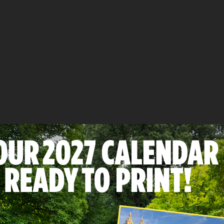
ebook