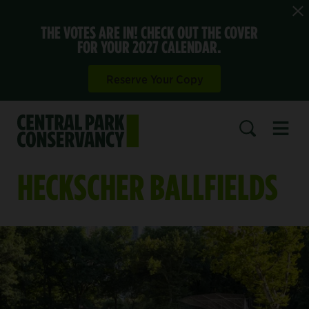
THE VOTES ARE IN! CHECK OUT THE COVER
FOR YOUR 2027 CALENDAR.
Reserve Your Copy
Open 
SEARCH
HECKSCHER BALLFIELDS