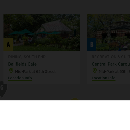
A
B
DINING, SOUTH END
RECREATION & CULT
Ballfields Cafe
Central Park Carou
Mid-Park at 65th Street
Mid-Park at 65th 
Location Info
Location Info
G
A
B