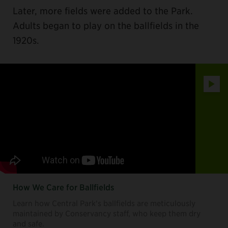
Later, more fields were added to the Park.
Adults began to play on the ballfields in the
1920s.
Play
How We Care for Ballfields
Learn how Central Park's ballfields are meticulously
maintained by Conservancy staff, who keep them dry
and safe.