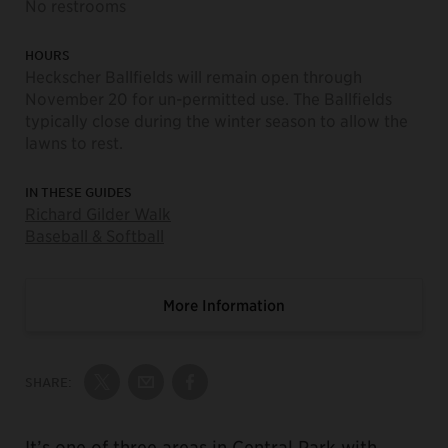
No restrooms
HOURS
Heckscher Ballfields will remain open through
November 20 for un-permitted use. The Ballfields
typically close during the winter season to allow the
lawns to rest.
IN THESE GUIDES
Richard Gilder Walk
Baseball & Softball
More Information
SHARE:
Share on Twitter
Share by Email
Share on Facebook
It’s one of three areas in Central Park with