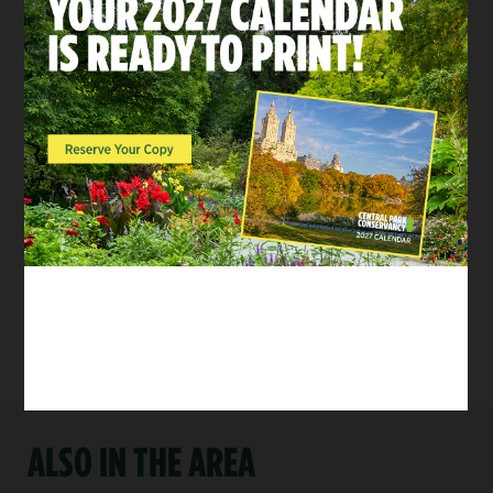
ACTIVITIES
Baseball & Softball
Head to one of Central
Park’s 26 ballfields for
a great game of
baseball or softball
with your friends,
family, or colleagues.
Tags:
For Groups
/
Kids and
Families
/
Health & Fitness
ALSO IN THE AREA