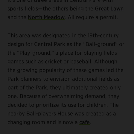
sports fields—the others being the
Great Lawn
and the
North Meadow
. All require a permit.
This area was designated in the 19th-century
design for Central Park as the “Ball-ground” or
the “Play-ground,” a place for playing fields
games such as cricket or baseball. Although
the growing popularity of these games led the
Park planners to envision additional fields as
part of the Park, they ultimately created only
one. Because of overwhelming demand, they
decided to prioritize its use for children. The
nearby Ball-players House was created as a
changing room and is now a
cafe
.