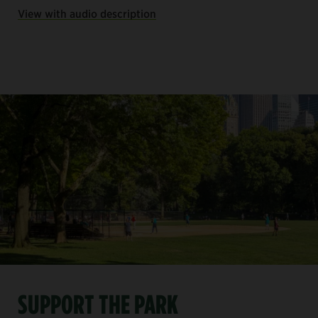
View with audio description
SUPPORT THE PARK