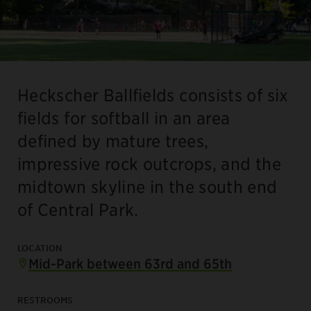
Heckscher Ballfields consists of six
fields for softball in an area
defined by mature trees,
impressive rock outcrops, and the
midtown skyline in the south end
of Central Park.
LOCATION
Mid-Park between 63rd and 65th
RESTROOMS