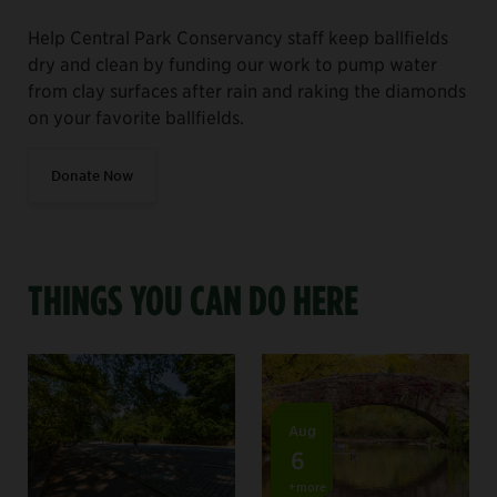
Help Central Park Conservancy staff keep ballfields
dry and clean by funding our work to pump water
from clay surfaces after rain and raking the diamonds
on your favorite ballfields.
Donate Now
THINGS YOU CAN DO HERE
Aug
6
+more